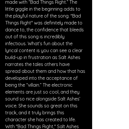
made with “Bad Things Right.” The 
little giggle in the beginning adds to 
the playful nature of the song. "Bad 
Things Right" was definitely made to 
dance to, the confidence that bleeds 
out of this song is incredibly 
infectious. What’s fun about the 
lyrical content is you can see a clear 
build-up in frustration as Salt Ashes 
narrates the tales others have 
spread about them and how that has 
developed into the acceptance of 
being the “villain.” The electronic 
elements are just so cool, and they 
sound so nice alongside Salt Ashes’ 
voice. She sounds so great on this 
track, and it truly brings this 
character she has created to life. 
With "Bad Things Right," Salt Ashes 