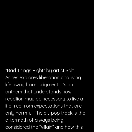
“Bad Things Right” by artist Salt 
Ashes explores liberation and living 
life away from judgment. It’s an 
anthem that understands how 
rebellion may be necessary to live a 
life free from expectations that are 
only harmful. The alt-pop track is the 
aftermath of always being 
considered the “villain” and how this 