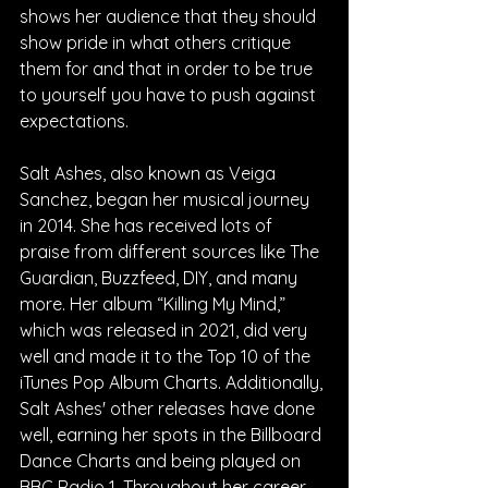
shows her audience that they should 
show pride in what others critique 
them for and that in order to be true 
to yourself you have to push against 
expectations.
Salt Ashes, also known as Veiga 
Sanchez, began her musical journey 
in 2014. She has received lots of 
praise from different sources like The 
Guardian, Buzzfeed, DIY, and many 
more. Her album “Killing My Mind,” 
which was released in 2021, did very 
well and made it to the Top 10 of the 
iTunes Pop Album Charts. Additionally, 
Salt Ashes' other releases have done 
well, earning her spots in the Billboard 
Dance Charts and being played on 
BBC Radio 1. Throughout her career, 