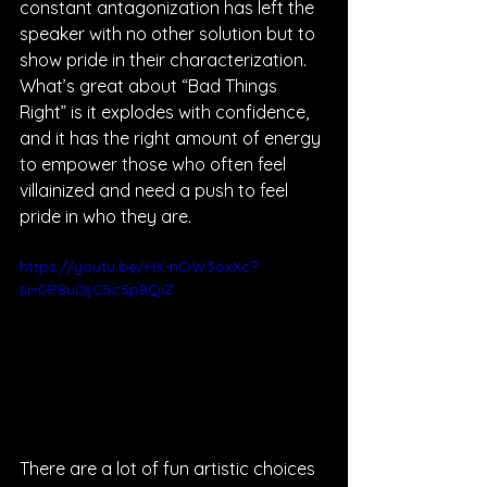
constant antagonization has left the 
speaker with no other solution but to 
show pride in their characterization. 
What’s great about “Bad Things 
Right” is it explodes with confidence, 
and it has the right amount of energy 
to empower those who often feel 
villainized and need a push to feel 
pride in who they are.
https://youtu.be/HX-nOW3oxXc?
si=0P8u0IjC5c5p8QiZ
There are a lot of fun artistic choices 