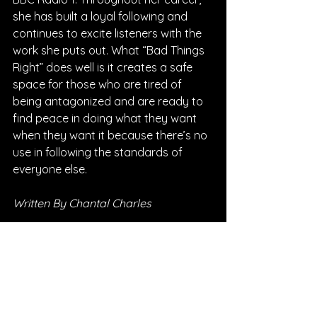
she has built a loyal following and 
continues to excite listeners with the 
work she puts out. What “Bad Things 
Right” does well is it creates a safe 
space for those who are tired of 
being antagonized and are ready to 
find peace in doing what they want 
when they want it because there’s no 
use in following the standards of 
everyone else.
Written By Chantal Charles
FOLLOW SALT ASHES:
Instagram
| 
Spotify
 | 
TikTok
 | 
Facebook
 | 
YouTube