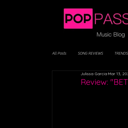
All Posts
SONG REVIEWS
TRENDS
Julissa Garcia
Mar 13, 20
Review: "BE