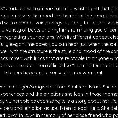
starts off with an ear-catching whistling riff that ge
rops and sets the mood for the rest of the song. Her in
d with a deeper voice brings the song to life and sends
as a variety of beats and rhythms reminding you of eer
regretting your actions. With its different upbeat ele
fully elegant melodies, you can hear just when the son
ng well with the structure is the style and mood of the so
ics mixed with lyrics that are relatable to anyone who
deserve. The repetition of lines like “I am better than thi
listeners hope and a sense of empowerment.
ear-old singer/songwriter from Southern Israel. She cra
experiences and the emotions she feels in those moments
y vulnerable as each song tells a story about her life
se, personal emotion as you listen to each lyric. She deb
uperNova” in 2024 in memory of her close friend who p