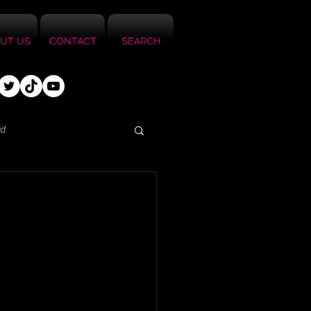
UT US
CONTACT
SEARCH
ed