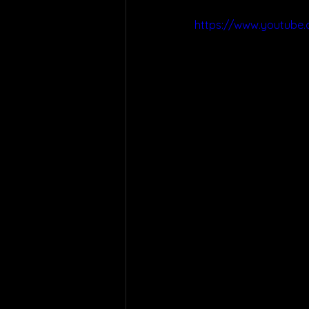
https://www.youtub