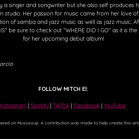
y a singer and songwriter but she also self produces h
 studio. Her passion for music came from her love o
ion of samba and jazz music as well as jazz music. Afte
 be sure to check out “WHERE DID I GO” as it is the l
for her upcoming debut album!
arcia
FOLLOW MITCH El:
Instagram
| 
Spotify
 | 
TikTok
 | 
Facebook
 | 
YouTube
ered on Musosoup. A contribution was made to help create this artic