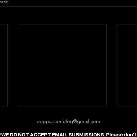
ored
poppassionblog@gmail.com
*WE DO NOT ACCEPT EMAIL SUBMISSIONS. Please don't