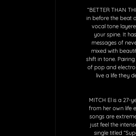
“BETTER THAN THIS” 
in before the beat d
vocal tone layere
your spine. It h
messages of never 
mixed with beauti
shift in tone. Pairi
of pop and electron
live a life they 
MITCH El is a 27-y
from her own life 
songs are extremel
just feel the inten
single titled “S