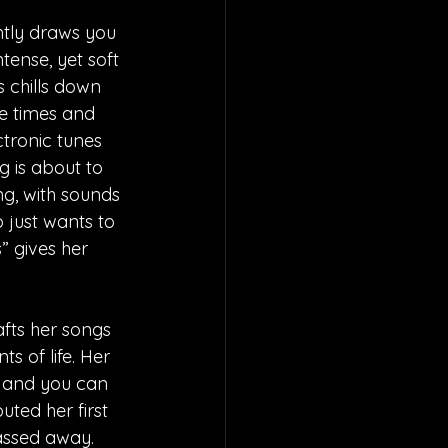
ntly draws you 
tense, yet soft 
 chills down 
ie times and 
ctronic tunes 
g is about to 
ng, with sounds 
 just wants to 
s” gives her 
fts her songs 
 of life. Her 
, and you can 
uted her first 
assed away. 