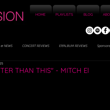
HOME
PLAYLISTS
BLOG
ABO
 & NEWS
CONCERT REVIEWS
EP/ALBUM REVIEWS
Sponsor
25
TTER THAN THIS" - MITCH El