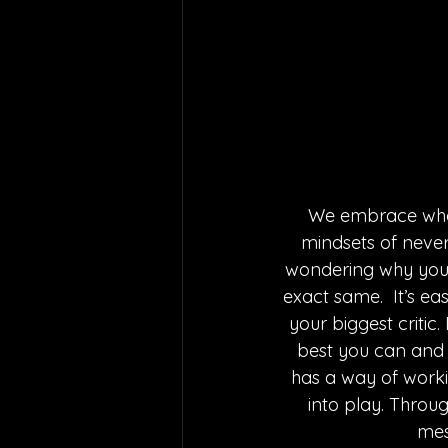
We embrace who w
mindsets of never
wondering why you t
exact same.  It’s eas
your biggest critic.
best you can and th
has a way of working
into play. Throu
mes