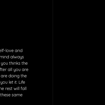
lf-love and 
 mind always 
you thinks the 
fter all you are 
u are doing the 
u let it. Life 
rest will fall 
 these same 