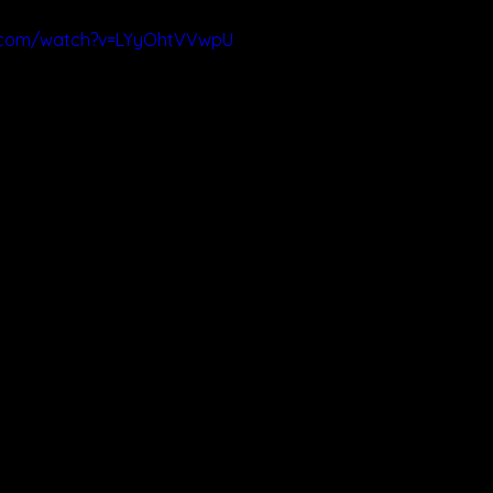
e.com/watch?v=LYyOhtVVwpU