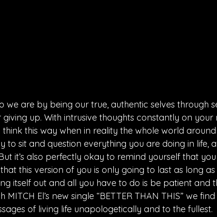
e are by being our true, authentic selves through se
 giving up. With intrusive thoughts constantly on your
hink this way when in reality the whole world around 
y to sit and question everything you are doing in life, a
 But it’s also perfectly okay to remind yourself that yo
at this version of you is only going to last as long as yo
 itself out and all you have to do is be patient and the 
gh MITCH El’s new single “BETTER THAN THIS” we find
sages of living life unapologetically and to the fullest.