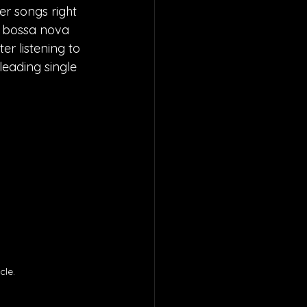
er songs right 
f bossa nova 
r listening to 
eading single 
le. 