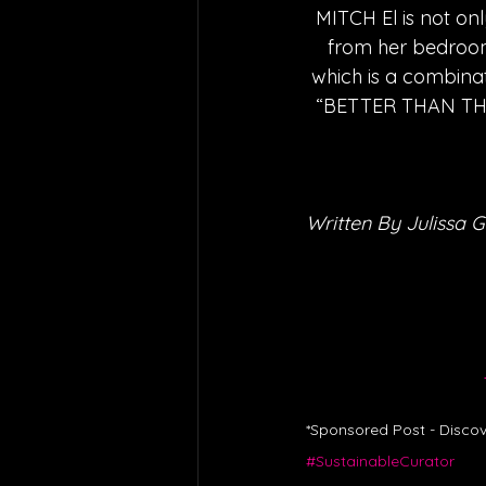
MITCH El is not onl
from her bedroom
which is a combinat
“BETTER THAN THIS”
Written By Julissa G
*Sponsored Post - Discov
#SustainableCurator