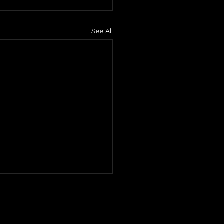
See All