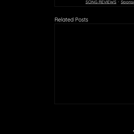
SONG REVIEWS
Spons
Related Posts