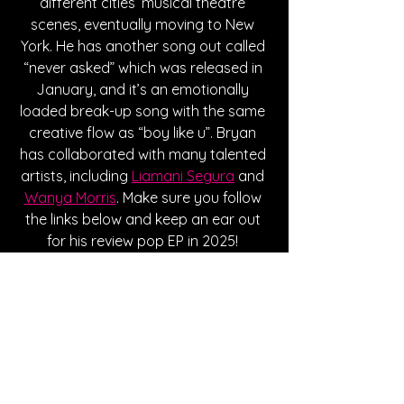
different cities’ musical theatre 
scenes, eventually moving to New 
York. He has another song out called 
“never asked” which was released in 
January, and it’s an emotionally 
loaded break-up song with the same 
creative flow as “boy like u”. Bryan 
has collaborated with many talented 
artists, including 
Liamani Segura
 and 
Wanya Morris
. Make sure you follow 
the links below and keep an ear out 
for his review pop EP in 2025! 
Currently, he has the role of Orpheus, 
touring North America in 
Hadestown
.
Written By Hanna Kowal
FOLLOW BRYAN: