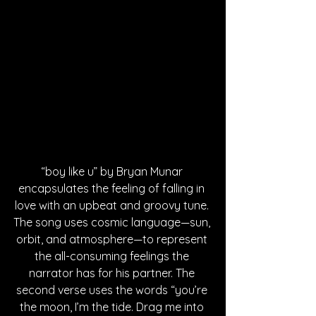
“boy like u” by Bryan Munar 
encapsulates the feeling of falling in 
love with an upbeat and groovy tune. 
The song uses cosmic language—sun, 
orbit, and atmosphere—to represent 
the all-consuming feelings the 
narrator has for his partner. The 
second verse uses the words “you’re 
the moon, I’m the tide. Drag me into 