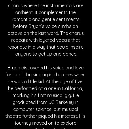
chorus where the instrumentals are 
ambient. It complements the 
romantic and gentle sentiments 
before Bryan’s voice climbs an 
octave on the last word. The chorus 
repeats with layered vocals that 
resonate in a way that could inspire 
anyone to get up and dance.
Bryan discovered his voice and love 
for music by singing in churches when 
he was a little kid. At the age of five, 
he performed at a one in California, 
marking his first musical gig. He 
graduated from UC Berkeley in 
computer science, but musical 
theatre further piqued his interest. His 
journey moved on to explore 