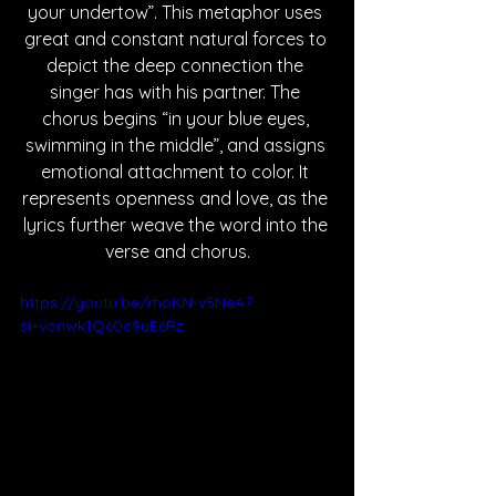
your undertow”. This metaphor uses 
great and constant natural forces to 
depict the deep connection the 
singer has with his partner. The 
chorus begins “in your blue eyes, 
swimming in the middle”, and assigns 
emotional attachment to color. It 
represents openness and love, as the 
lyrics further weave the word into the 
verse and chorus.
https://youtu.be/rhoKN-v5NeA?
si=vonwk1Q60c9uE6Rz