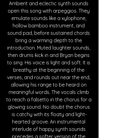
Ambient and eclectic synth sounds 
open this song with arpeggios. They 
emulate sounds like a xylophone, 
hollow bamboo instrument, and 
sound pad, before sustained chords 
bring a warming depth to the 
introduction. Muted laughter sounds, 
then drums kick in and Bryan begins 
to sing. His voice is light and soft. It is 
breathy at the beginning of the 
verses, and rounds out near the end, 
allowing his range to be heard on 
meaningful words. The vocals climb 
to reach a falsetto in the chorus for a 
glowing sound. No doubt the chorus 
is catchy with its floaty and light-
hearted groove. An instrumental 
interlude of happy synth sounds 
precedes a softer version of the 