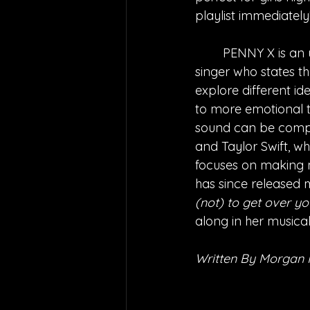
playlist immediately
PENNY X is an 
singer who states t
explore different ide
to more emotional to
sound can be compar
and Taylor Swift, wh
focuses on making me
has since released m
(not) to get over you
along in her musical
Written By Morgan 