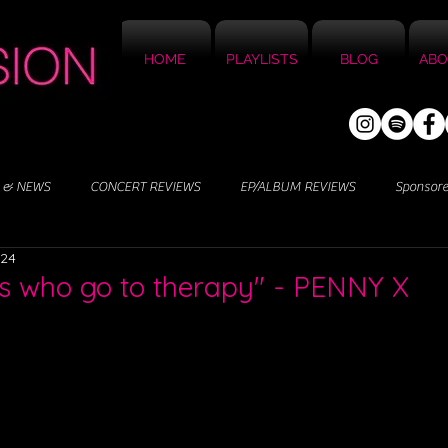
HOME
PLAYLISTS
BLOG
ABO
 & NEWS
CONCERT REVIEWS
EP/ALBUM REVIEWS
Sponsor
024
s who go to therapy" - PENNY X