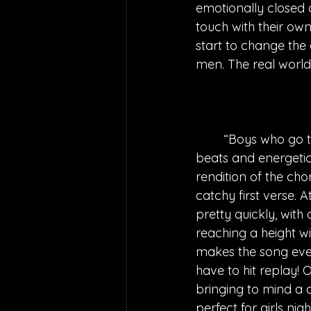
emotionally closed o
touch with their own
start to change the
men. The real world
“Boys who go to
beats and energetic 
rendition of the cho
catchy first verse. 
pretty quickly, with
reaching a height wi
makes the song even
have to hit replay! O
bringing to mind a 
perfect for girls nig