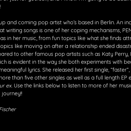
!
up and coming pop artist who’s based in Berlin. An i
hat writing songs is one of her coping mechanisms, PEN
as in her music, from fun topics like what she finds att
pics like moving on after a relationship ended disastr
ed to other famous pop artists such as Katy Perry, M
ich is evident in the way she both experiments with be
aningful lyrics. She released her first single, “faster”,
ore than five other singles as well as a full length EP e
r ex. 
Use the links below to listen to more of her musi
 journey!!
Fischer