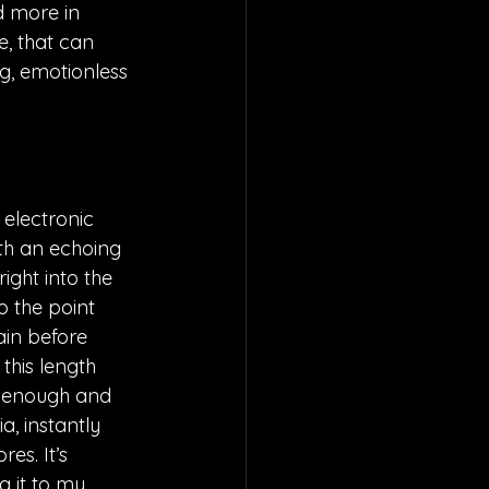
d more in 
e, that can 
g, emotionless 
 electronic 
ith an echoing 
ight into the 
o the point 
ain before 
this length 
n enough and 
a, instantly 
s. It’s 
g it to my 