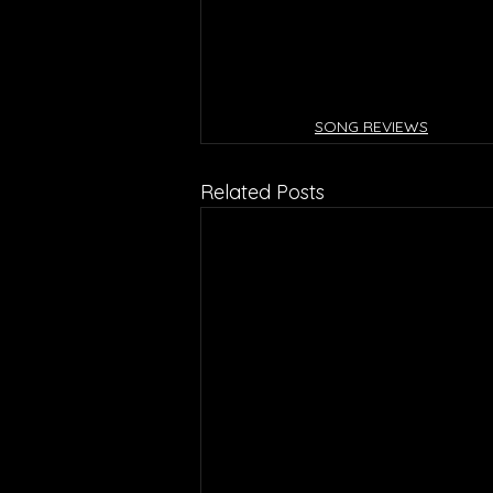
SONG REVIEWS
Related Posts