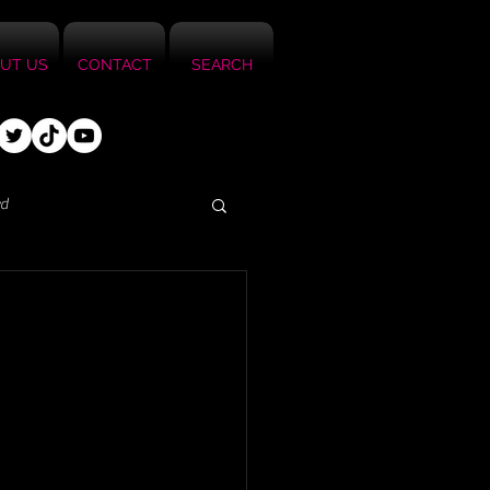
UT US
CONTACT
SEARCH
ed