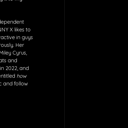
ndependent 
NY X likes to 
ractive in guys 
ously. Her 
iley Cyrus, 
ats and 
 in 2022, and 
ntitled 
how 
c and follow 