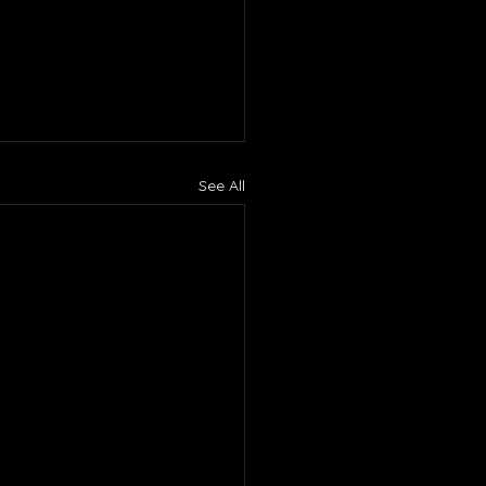
See All