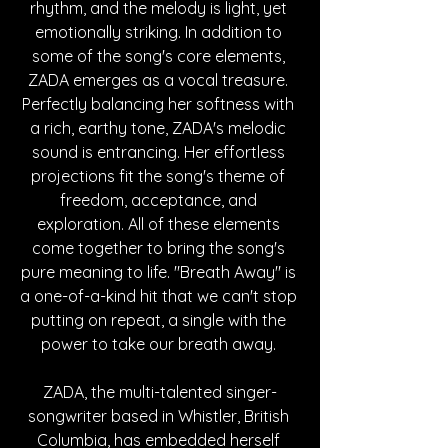
rhythm, and the melody is light, yet 
emotionally striking. In addition to 
some of the song's core elements, 
ZADA emerges as a vocal treasure. 
Perfectly balancing her softness with 
a rich, earthy tone, ZADA's melodic 
sound is entrancing. Her effortless 
projections fit the song's theme of 
freedom, acceptance, and 
exploration. All of these elements 
come together to bring the song's 
pure meaning to life. "Breath Away" is 
a one-of-a-kind hit that we can't stop 
putting on repeat, a single with the 
power to take our breath away. 
ZADA, the multi-talented singer-
songwriter based in Whistler, British 
Columbia, has embedded herself 