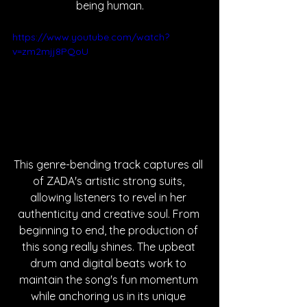
being human.
https://www.youtube.com/watch?
v=zm2mjj8PQoU
This genre-bending track captures all 
of ZADA's artistic strong suits, 
allowing listeners to revel in her 
authenticity and creative soul. From 
beginning to end, the production of 
this song really shines. The upbeat 
drum and digital beats work to 
maintain the song's fun momentum 
while anchoring us in its unique 