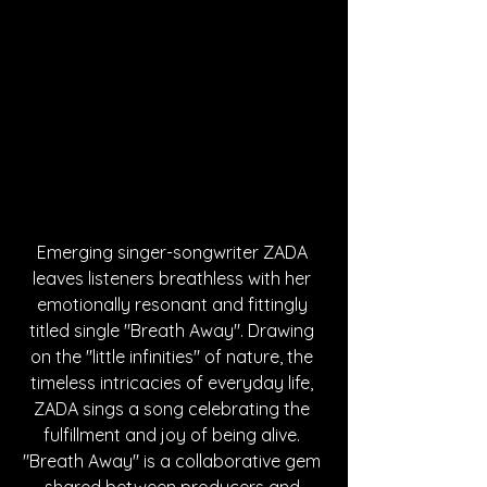
Emerging singer-songwriter ZADA 
leaves listeners breathless with her 
emotionally resonant and fittingly 
titled single "Breath Away". Drawing 
on the "little infinities" of nature, the 
timeless intricacies of everyday life, 
ZADA sings a song celebrating the 
fulfillment and joy of being alive. 
"Breath Away" is a collaborative gem 