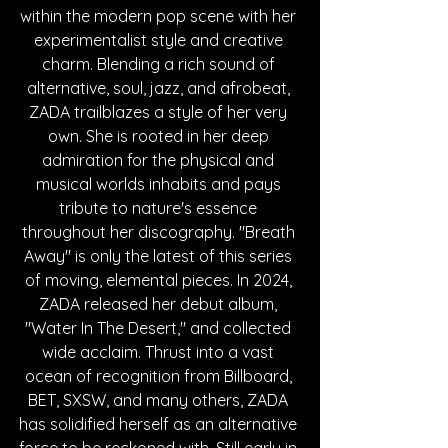
within the modern pop scene with her 
experimentalist style and creative 
charm. Blending a rich sound of 
alternative, soul, jazz, and afrobeat, 
ZADA trailblazes a style of her very 
own. She is rooted in her deep 
admiration for the physical and 
musical worlds inhabits and pays 
tribute to nature's essence 
throughout her discography. "Breath 
Away" is only the latest of this series 
of moving, elemental pieces. In 2024, 
ZADA released her debut album, 
"Water In The Desert," and collected 
wide acclaim. Thrust into a vast 
ocean of recognition from Billboard, 
BET, SXSW, and many others, ZADA 
has solidified herself as an alternative 
force to be reckoned with. Still early in 