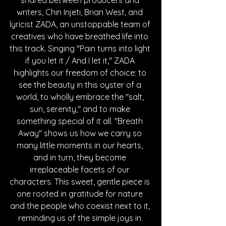
shared between producers and 
writers, Chin Injeti, Brian West, and 
lyricist ZADA, an unstoppable team of 
creatives who have breathed life into 
this track. Singing "Pain turns into light 
if you let it / And I let it," ZADA 
highlights our freedom of choice: to 
see the beauty in this oyster of a 
world, to wholly embrace the "salt, 
sun, serenity," and to make 
something special of it all. "Breath 
Away" shows us how we carry so 
many little moments in our hearts, 
and in turn, they become 
irreplaceable facets of our 
characters. This sweet, gentle piece is 
one rooted in gratitude for nature 
and the people who coexist next to it, 
reminding us of the simple joys in 