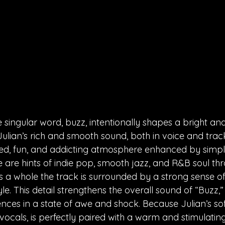
e singular word, buzz, intentionally shapes a bright an
Julian’s rich and smooth sound, both in voice and track
ted, fun, and addicting atmosphere enhanced by simple
re are hints of indie pop, smooth jazz, and R&B soul th
s a whole the track is surrounded by a strong sense of v
e. This detail strengthens the overall sound of “Buzz,” f
ces in a state of awe and shock. Because Julian’s soft,
 vocals, is perfectly paired with a warm and stimulati