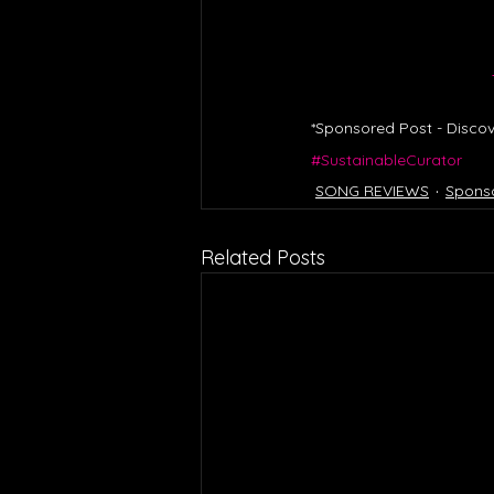
*Sponsored Post - Discov
#SustainableCurator
SONG REVIEWS
Spons
Related Posts