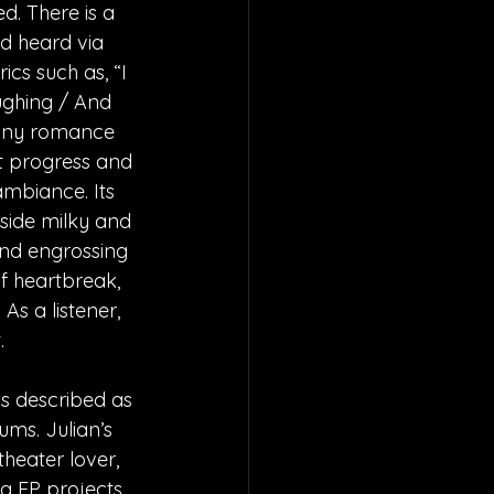
d. There is a 
d heard via 
cs such as, “I 
ughing / And 
sunny romance 
at progress and 
mbiance. Its 
side milky and 
and engrossing 
of heartbreak, 
s a listener, 
.
is described as 
ums. Julian’s 
heater lover, 
g EP projects 