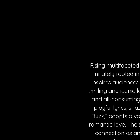
Rising multifaceted
innately rooted in 
inspires audiences
thrilling and iconic 
and all-consuming 
playful lyrics, s
“Buzz,” adopts a va
romantic love. The 
connection as an