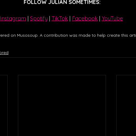
FOLLOW JULIAN SOMETIMES:
Instagram
| 
Spotify
 | 
TikTok
 | 
Facebook
 | 
YouTube
ered on Musosoup. A contribution was made to help create this artic
ored