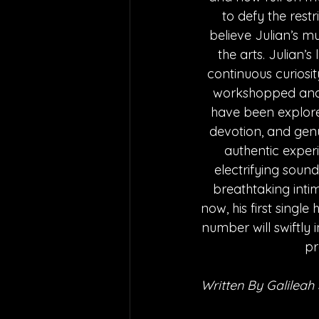
to defy the restri
believe Julian’s mu
the arts. Julian’
continuous curiosit
workshopped and e
have been explore
devotion, and genui
authentic experi
electrifying sound 
breathtaking intim
now, his first single
number will swiftly i
pr
Written By Galileah