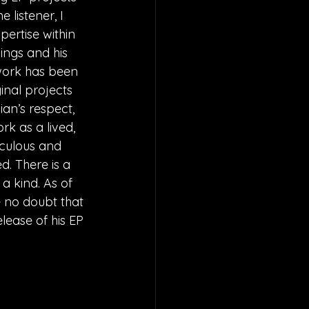
 listener, I 
pertise within 
ings and his 
 work has been 
nal projects 
an’s respect, 
rk as a lived, 
iculous and 
d. There is a 
a kind. As of 
ve no doubt that 
lease of his EP 