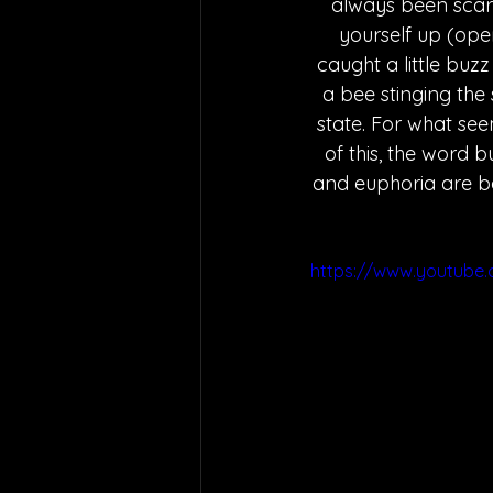
always been scare
yourself up (open
caught a little buz
a bee stinging the
state. For what seem
of this, the word b
and euphoria are bo
https://www.youtube