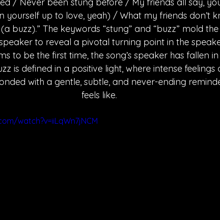
d / Never been stung before / My friends all say, yo
 yourself up to love, yeah) / What my friends don’t kn
z (a buzz).” The keywords “stung” and “buzz” mold the p
 speaker to reveal a pivotal turning point in the speak
s to be the first time, the song’s speaker has fallen i
uzz is defined in a positive light, where intense feelings
nded with a gentle, subtle, and never-ending reminde
feels like. 
.com/watch?v=iiLqWn7jNCM