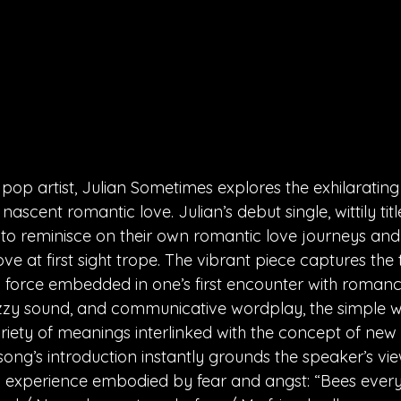
 pop artist, Julian Sometimes explores the exhilarating 
nascent romantic love. Julian’s debut single, wittily titl
 to reminisce on their own romantic love journeys and h
love at first sight trope. The vibrant piece captures the
force embedded in one’s first encounter with romance
nazzy sound, and communicative wordplay, the simple wo
riety of meanings interlinked with the concept of ne
song’s introduction instantly grounds the speaker’s vi
 experience embodied by fear and angst: “Bees everyw