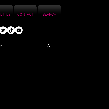
UT US
CONTACT
SEARCH
ed