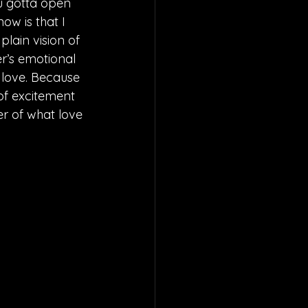
u gotta open 
ow is that I 
lain vision of 
er’s emotional 
n love. Because 
 of excitement 
r of what love 