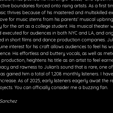
ctive boundaries forced onto rising artists. As a first time
sic thrives because of his mastered and multiskilled ex
s love for music stems from his parents’ musical upbring
y for the art as a college student. His musical theater
xecuted for audiences in both NYC and LA, and origi
d in short films and dance production companies. Juli
ne interest for his craft allows audiences to feel his wo
ence. His effortless and buttery vocals, as well as met
production, heightens his title as an artist to feel earne
acy and rawness to Julian’s sound that is rare, one of 
 has gained him a total of 1,208 monthly listeners. I ha
ncrease. As of 2025, early listeners eagerly await the re
ojects. You can officially consider me a buzzing fan.
 Sanchez 