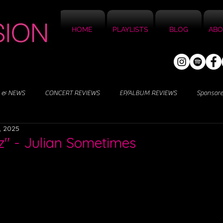
HOME
PLAYLISTS
BLOG
ABO
 & NEWS
CONCERT REVIEWS
EP/ALBUM REVIEWS
Sponsor
, 2025
z" - Julian Sometimes