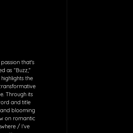
passion that's 
ed as “Buzz,” 
ighlights the 
 transformative 
. Through its 
rd and title 
w and blooming 
ew on romantic 
here / I’ve 