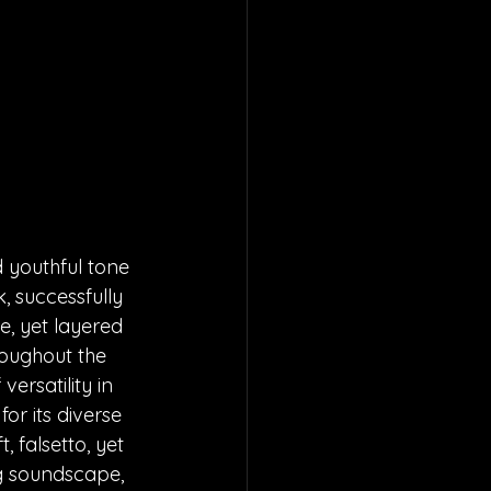
d youthful tone 
, successfully 
, yet layered 
roughout the 
ersatility in 
or its diverse 
 falsetto, yet 
ng soundscape, 