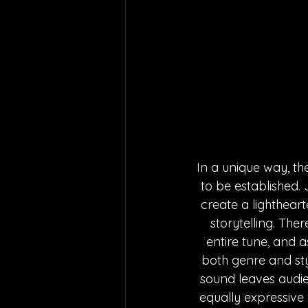
In a unique way, th
to be established. 
create a lighthear
storytelling. The
entire tune, and a
both genre and styl
sound leaves audien
equally expressive