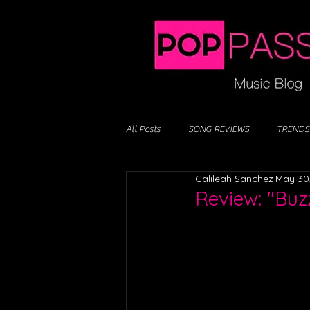
All Posts
SONG REVIEWS
TRENDS
Galileah Sanchez
May 30
Review: "Buz