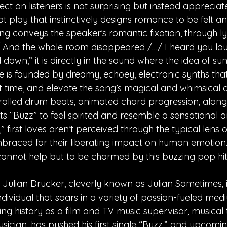
ct on listeners is not surprising but instead appreciate
t play that instinctively designs romance to be felt an
ng conveys the speaker’s romantic fixation, through lyri
/ And the whole room disappeared /…/ I heard you la
 down,” it is directly in the sound where the idea of 
une is founded by dreamy, echoey, electronic synths th
 time, and elevate the song’s magical and whimsical a
olled drum beats, animated chord progression, along
ots “Buzz” to feel spirited and resemble a sensational 
 first loves aren’t perceived through the typical lens 
braced for their liberating impact on human emotion. A
annot help but to be charmed by this buzzing pop hit
, Julian Drucker, cleverly known as Julian Sometimes, 
dividual that soars in a variety of passion-fueled medi
ing history as a film and TV music supervisor, musical t
sician, has pushed his first single “Buzz,” and upcomin