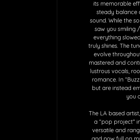
its memorable effe
steady balance a
sound. While the so
saw you smiling 
everything slowed
truly shines. The t
evolve throughout
mastered and contr
lustrous vocals, ro
romance. In “Buzz,”
but are instead em
you c
The LA based artist
a “pop project” in
versatile and rang
and now full on mu