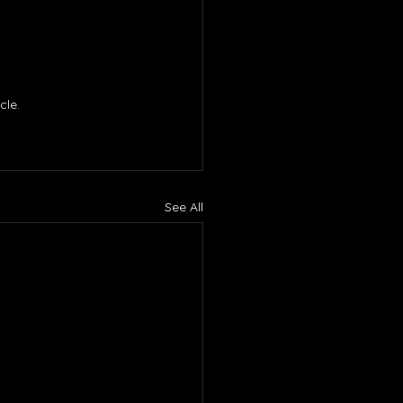
le. 
See All