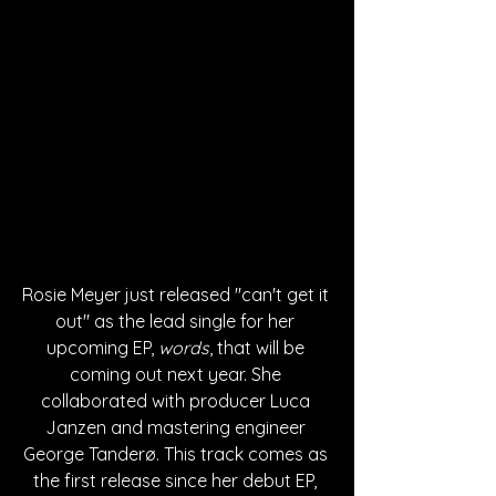
Rosie Meyer just released "can't get it 
out" as the lead single for her 
upcoming EP, 
words
, that will be 
coming out next year. She 
collaborated with producer Luca 
Janzen and mastering engineer 
George Tanderø. This track comes as 
the first release since her debut EP, 