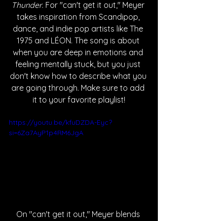
Thunder
. For "can't get it out," Meyer 
takes inspiration from Scandipop, 
dance, and indie pop artists like The 
1975 and LÉON. The song is about 
when you are deep in emotions and 
feeling mentally stuck, but you just 
don't know how to describe what you 
are going through. Make sure to add 
it to your favorite playlist!
https://youtu.be/kfuDZDA-Eyc?
si=6Za7AyP1p4RM6JgA
On "can't get it out," Meyer blends 