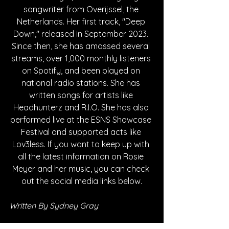
songwriter from Overijssel, the 
Netherlands. Her first track, "Deep 
Down," released in September 2023. 
Since then, she has amassed several 
streams, over 1,000 monthly listeners 
on Spotify, and been played on 
national radio stations. She has 
written songs for artists like 
Headhunterz and R.I.O. She has also 
performed live at the ESNS Showcase 
Festival and supported acts like 
Lov3less. If you want to keep up with 
all the latest information on Rosie 
Meyer and her music, you can check 
out the social media links below.
Written By Sydney Gray