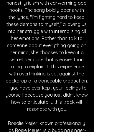
honest lyricism with earworming pop 
hooks. The song boldly opens with 
the lyrics, "I'm fighting hard to keep 
these demons to myself," allowing us 
into her struggle with internalizing all 
her emotions. Rather than talk to 
someone about everything going on 
her mind, she chooses to keep it a 
secret because that is easier than 
trying to explain it. This experience 
with overthinking is set against the 
backdrop of a danceable production. 
If you have ever kept your feelings to 
yourself because you just didn't know 
how to articulate it, this track will 
resonate with you.
Rosalie Meijer, known professionally 
as Rosie Meyer, is a budding singer-