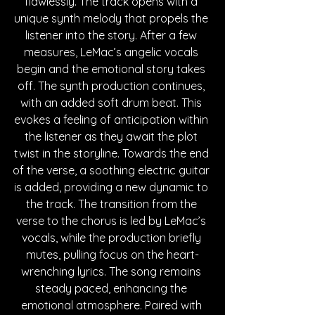
flawlessly. The track opens with a 
unique synth melody that propels the 
listener into the story. After a few 
measures, LeMac’s angelic vocals 
begin and the emotional story takes 
off. The synth production continues, 
with an added soft drum beat. This 
evokes a feeling of anticipation within 
the listener as they await the plot 
twist in the storyline. Towards the end 
of the verse, a soothing electric guitar 
is added, providing a new dynamic to 
the track. The transition from the 
verse to the chorus is led by LeMac’s 
vocals, while the production briefly 
mutes, pulling focus on the heart-
wrenching lyrics. The song remains 
steady paced, enhancing the 
emotional atmosphere. Paired with 