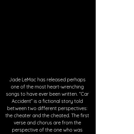
Jade LeMac has released perhaps 
one of the most heart-wrenching 
songs to have ever been written. “Car 
Accident” is a fictional story told 
between two different perspectives: 
the cheater and the cheated. The first 
verse and chorus are from the 
perspective of the one who was 