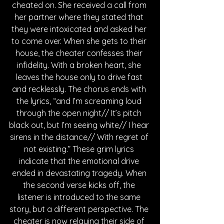
cheated on. She received a call from 
her partner where they stated that 
they were intoxicated and asked her 
to come over. When she gets to their 
house, the cheater confesses their 
infidelity. With a broken heart, she 
leaves the house only to drive fast 
and recklessly. The chorus ends with 
the lyrics, “and I’m screaming loud 
through the open night// It’s pitch 
black out, but I’m seeing white// I hear 
sirens in the distance// With regret of 
not existing.” These grim lyrics 
indicate that the emotional drive 
ended in devastating tragedy. When 
the second verse kicks off, the 
listener is introduced to the same 
story, but a different perspective. The 
cheater is now relaying their side of 