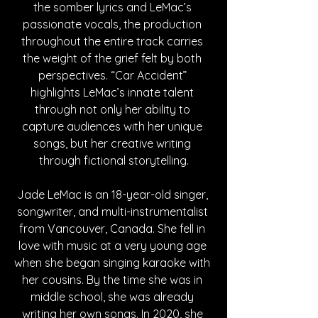
the somber lyrics and LeMac’s 
passionate vocals, the production 
throughout the entire track carries 
the weight of the grief felt by both 
perspectives. “Car Accident” 
highlights LeMac’s innate talent 
through not only her ability to 
capture audiences with her unique 
songs, but her creative writing 
through fictional storytelling.
Jade LeMac is an 18-year-old singer, 
songwriter, and multi-instrumentalist 
from Vancouver, Canada. She fell in 
love with music at a very young age 
when she began singing karaoke with 
her cousins. By the time she was in 
middle school, she was already 
writing her own songs. In 2020, she 