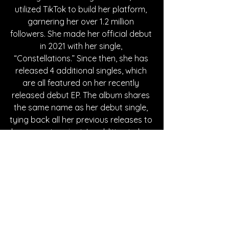
utilized TikTok to build her platform, 
garnering her over 1.2 million 
followers. She made her official debut 
in 2021 with her single, 
“Constellations.” Since then, she has 
released 4 additional singles, which 
are all featured on her recently 
released debut EP. The album shares 
the same name as her debut single, 
tying back all her previous releases to 
her current project. In addition to her 
musical achievements, LeMac is a 
proud member of the 2SLGBTQ+ 
community. In 2022, GLAAD 
recognized her in their list of “10 
LGBTQ Women in Music to Listen to 
this Pride Month” amongst big artists 
such as Hayley Kiyoko, girl in red, 