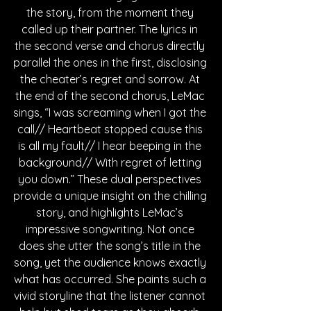
the story, from the moment they 
called up their partner. The lyrics in 
the second verse and chorus directly 
parallel the ones in the first, disclosing 
the cheater’s regret and sorrow. At 
the end of the second chorus, LeMac 
sings, “I was screaming when I got the 
call// Heartbeat stopped cause this 
is all my fault// I hear beeping in the 
background// With regret of letting 
you down.” These dual perspectives 
provide a unique insight on the chilling 
story, and highlights LeMac’s 
impressive songwriting. Not once 
does she utter the song’s title in the 
song, yet the audience knows exactly 
what has occurred. She paints such a 
vivid storyline that the listener cannot 