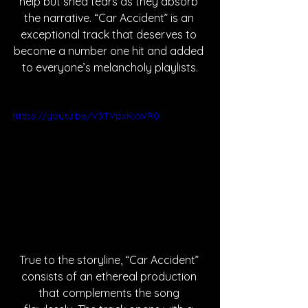
help but shed tears as they absorb 
the narrative. “Car Accident” is an 
exceptional track that deserves to 
become a number one hit and added 
to everyone’s melancholy playlists.
https://youtu.be/V3TVpxKxWR0
True to the storyline, “Car Accident” 
consists of an ethereal production 
that complements the song 