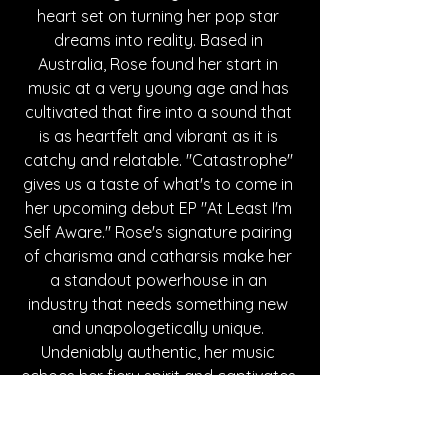
heart set on turning her pop star 
dreams into reality. Based in 
Australia, Rose found her start in 
music at a very young age and has 
cultivated that fire into a sound that 
is as heartfelt and vibrant as it is 
catchy and relatable. "Catastrophe" 
gives us a taste of what's to come in 
her upcoming debut EP "At Least I'm 
Self Aware." Rose's signature pairing 
of charisma and catharsis make her 
a standout powerhouse in an 
industry that needs something new 
and unapologetically unique. 
Undeniably authentic, her music 
echoes her fiery spirit and captivates 
every venue it fills. For more updates 
and releases, follow her socials down 
below. Stay tuned for more!