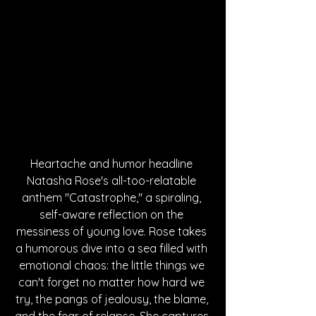
Heartache and humor headline 
Natasha Rose's all-too-relatable 
anthem "Catastrophe," a spiraling, 
self-aware reflection on the 
messiness of young love. Rose takes 
a humorous dive into a sea filled with 
emotional chaos: the little things we 
can't forget no matter how hard we 
try, the pangs of jealousy, the blame, 