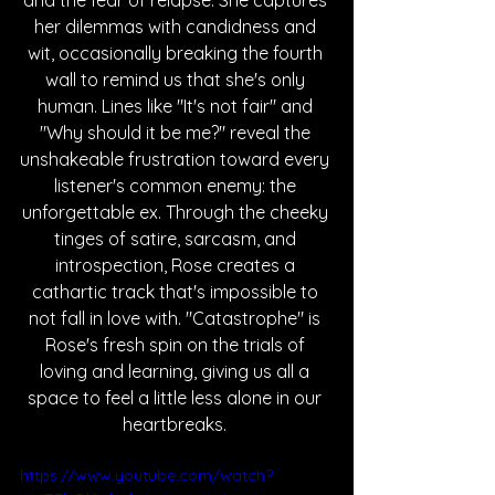
and the fear of relapse. She captures 
her dilemmas with candidness and 
wit, occasionally breaking the fourth 
wall to remind us that she's only 
human. Lines like "It's not fair" and 
"Why should it be me?" reveal the 
unshakeable frustration toward every 
listener's common enemy: the 
unforgettable ex. Through the cheeky 
tinges of satire, sarcasm, and 
introspection, Rose creates a 
cathartic track that's impossible to 
not fall in love with. "Catastrophe" is 
Rose's fresh spin on the trials of 
loving and learning, giving us all a 
space to feel a little less alone in our 
heartbreaks. 
https://www.youtube.com/watch?