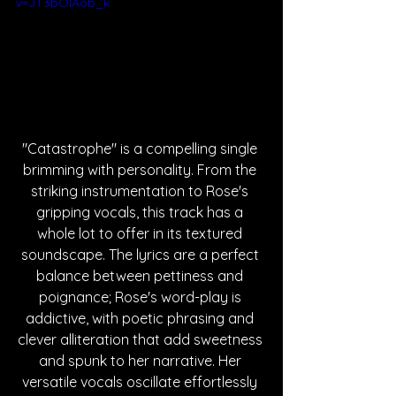
v=JT3bOlAob_k
"Catastrophe" is a compelling single 
brimming with personality. From the 
striking instrumentation to Rose's 
gripping vocals, this track has a 
whole lot to offer in its textured 
soundscape. The lyrics are a perfect 
balance between pettiness and 
poignance; Rose's word-play is 
addictive, with poetic phrasing and 
clever alliteration that add sweetness 
and spunk to her narrative. Her 
versatile vocals oscillate effortlessly 