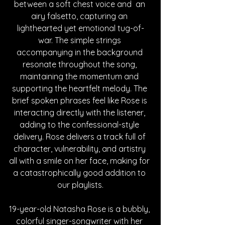
between a soft chest voice and  an 
airy falsetto, capturing an 
lighthearted yet emotional tug-of-
war. The simple strings 
accompanying in the background 
resonate throughout the song, 
maintaining the momentum and 
supporting the heartfelt melody. The 
brief spoken phrases feel like Rose is 
interacting directly with the listener, 
adding to the confessional-style 
delivery. Rose delivers a track full of 
character, vulnerability, and artistry 
all with a smile on her face, making for 
a catastrophically good addition to 
our playlists.
19-year-old Natasha Rose is a bubbly, 
colorful singer-songwriter with her 