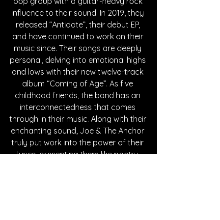
pop group with a guitar-heavy rock 
influence to their sound. In 2019, they 
released “Antidote”, their debut EP, 
and have continued to work on their 
music since. Their songs are deeply 
personal, delving into emotional highs 
and lows with their new twelve-track 
album “Coming of Age”. As five 
childhood friends, the band has an 
interconnectedness that comes 
through in their music. Along with their 
enchanting sound, Joe & The Anchor 
truly put work into the power of their 
lyrics, presenting them like poetry 
across their platforms. Click on the 
links below to follow the band!
Written By Hanna Kowal