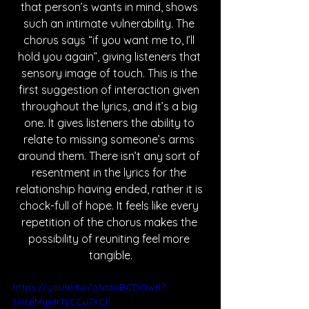
that person’s wants in mind, shows 
such an intimate vulnerability. The 
chorus says “if you want me to, I’ll 
hold you again”, giving listeners that 
sensory image of touch. This is the 
first suggestion of interaction given 
throughout the lyrics, and it’s a big 
one. It gives listeners the ability to 
relate to missing someone’s arms 
around them. There isn’t any sort of 
resentment in the lyrics for the 
relationship having ended, rather it is 
chock-full of hope. It feels like every 
repetition of the chorus makes the 
possibility of reuniting feel more 
tangible.
https://youtu.be/o6n6oBCDOw8?
si=68Myetr1sCCu7XCF