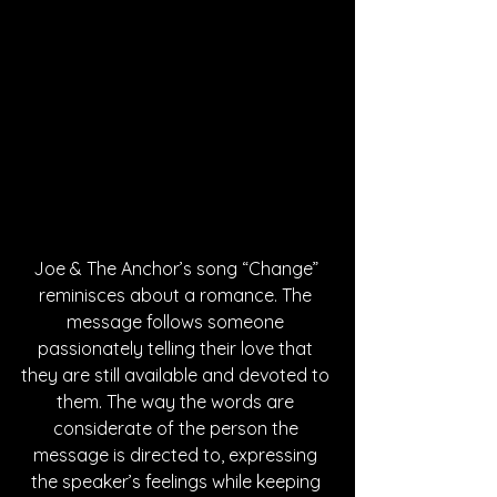
Joe & The Anchor’s song “Change” 
reminisces about a romance. The 
message follows someone 
passionately telling their love that 
they are still available and devoted to 
them. The way the words are 
considerate of the person the 
message is directed to, expressing 
the speaker’s feelings while keeping 