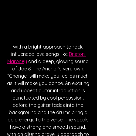
With a bright approach to rock-
influenced love songs like 
Briston 
Maroney
 and a deep, glowing sound 
of Joe & The Anchor's very own, 
“Change” will make you feel as much 
as it will make you dance. An exciting 
and upbeat guitar introduction is 
punctuated by cool percussion, 
before the guitar fades into the 
background and the drums bring a 
bold energy to the verse. The vocals 
have a strong and smooth sound, 
with an alluring gravelly approach to 