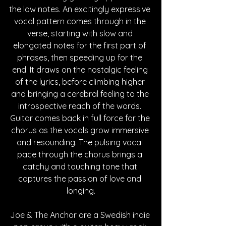
the low notes. An excitingly expressive 
vocal pattern comes through in the 
verse, starting with slow and 
elongated notes for the first part of 
phrases, then speeding up for the 
end. It draws on the nostalgic feeling 
of the lyrics, before climbing higher 
and bringing a cerebral feeling to the 
introspective reach of the words. 
Guitar comes back in full force for the 
chorus as the vocals grow immersive 
and resounding. The pulsing vocal 
pace through the chorus brings a 
catchy and touching tone that 
captures the passion of love and 
longing.
Joe & The Anchor are a Swedish indie 