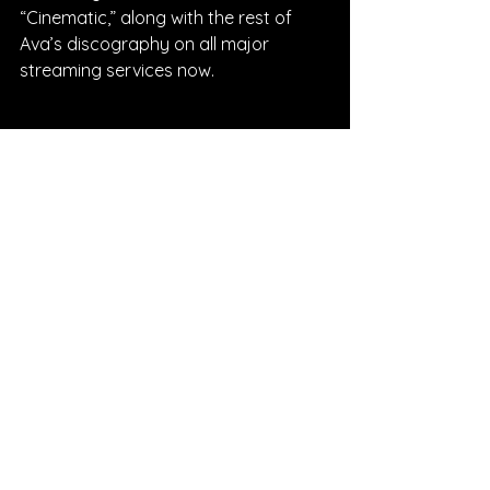
“Cinematic,” along with the rest of 
Ava’s discography on all major 
streaming services now.
Written By Lauren Nolan
FOLLOW AVA:
Instagram
| 
Spotify
 | 
Facebook
 | 
YouTube
SONG REVIEWS
Sponsored
See All