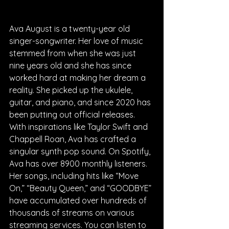
Ava August is a twenty-year old 
singer-songwriter. Her love of music 
stemmed from when she was just 
nine years old and she has since 
worked hard at making her dream a 
reality. She picked up the ukulele, 
guitar, and piano, and since 2020 has 
been putting out official releases. 
With inspirations like Taylor Swift and 
Chappell Roan, Ava has crafted a 
singular synth pop sound. On Spotify, 
Ava has over 8900 monthly listeners. 
Her songs, including hits like “Move 
On,” “Beauty Queen,” and “GOODBYE” 
have accumulated over hundreds of 
thousands of streams on various 
streaming services. You can listen to 