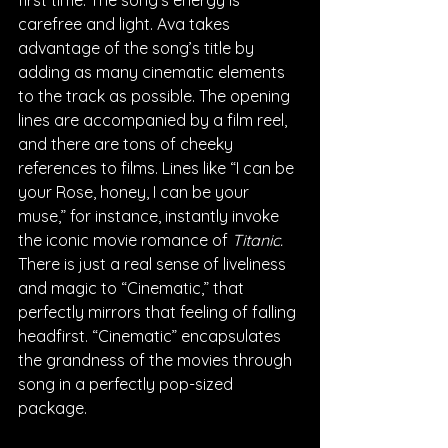
carefree and light. Ava takes 
advantage of the song’s title by 
adding as many cinematic elements 
to the track as possible. The opening 
lines are accompanied by a film reel, 
and there are tons of cheeky 
references to films. Lines like “I can be 
your Rose, honey, I can be your 
muse,” for instance, instantly invoke 
the iconic movie romance of 
Titanic. 
There is just a real sense of liveliness 
and magic to “Cinematic,” that 
perfectly mirrors that feeling of falling 
headfirst. “Cinematic” encapsulates 
the grandness of the movies through 
song in a perfectly pop-sized 
package.