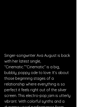
Singer-songwriter Ava August is back 
with her latest single, 
“Cinematic.”“Cinematic” is a big, 
bubbly, poppy ode to love. It’s about 
those beginning stages of a 
relationship where everything is so 
perfect it feels right out of the silver 
screen. This electro-pop jam is utterly 
vibrant. With colorful synths and a 