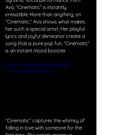
dynamic vocal performance from 
Ava, “Cinematic” is instantly 
irresistible. More than anything, on 
“Cinematic,” Ava shows what makes 
her such a special artist; Her playful 
lyrics and joyful demeanor create a 
song that is pure pop fun. “Cinematic” 
is an instant mood booster.
 https://youtu.be/hVDBnzD6xAY?
si=XnFaUqA3wz4sJX2N
“Cinematic” captures the whimsy of 
falling in love with someone for the 
first time. The song's energy is 