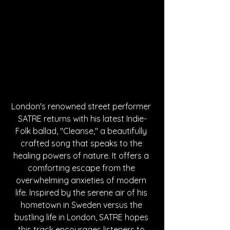
London's renowned street performer 
SATRE returns with his latest Indie-
Folk ballad, "Cleanse," a beautifully 
crafted song that speaks to the 
healing powers of nature. It offers a 
comforting escape from the 
overwhelming anxieties of modern 
life. Inspired by the serene air of his 
hometown in Sweden versus the 
bustling life in London, SATRE hopes 
this track encourages listeners to 