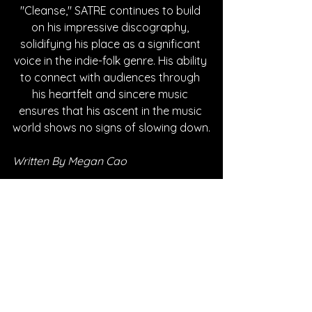
"Cleanse," SATRE continues to build 
on his impressive discography, 
solidifying his place as a significant 
voice in the indie-folk genre. His ability 
to connect with audiences through 
his heartfelt and sincere music 
ensures that his ascent in the music 
world shows no signs of slowing down.
Written By Megan Cao
FOLLOW SATRE:
Instagram
| 
Spotify
 | 
TikTok
 | 
Facebook
 | 
YouTube
*Sponsored Post - Discovered on 
Musosoup. A contribution was made to 