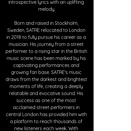
introspective lyrics with an uplifting 
melody.
Born and raised in Stockholm, 
Sweden, SATRE relocated to London 
in 2018 to fully pursue his career as a 
musician. His journey from a street 
performer to a rising star in the British 
music scene has been marked by his 
captivating performances and 
growing fan base. SATRE's music 
draws from the darkest and brightest 
moments of life, creating a deeply 
relatable and evocative sound. His 
success as one of the most 
acclaimed street performers in 
central London has provided him with 
a platform to reach thousands of 
new listeners each week. With 