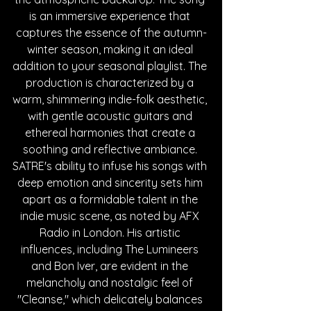
is an immersive experience that 
captures the essence of the autumn-
winter season, making it an ideal 
addition to your seasonal playlist. The 
production is characterized by a 
warm, shimmering indie-folk aesthetic, 
with gentle acoustic guitars and 
ethereal harmonies that create a 
soothing and reflective ambiance. 
SATRE's ability to infuse his songs with 
deep emotion and sincerity sets him 
apart as a formidable talent in the 
indie music scene, as noted by AFX 
Radio in London. His artistic 
influences, including The Lumineers 
and Bon Iver, are evident in the 
melancholy and nostalgic feel of 
"Cleanse," which delicately balances 