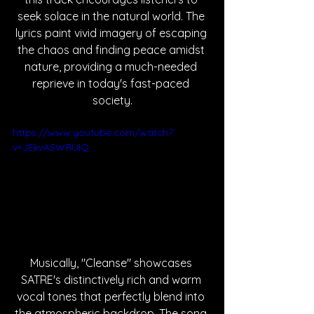
seek solace in the natural world. The 
lyrics paint vivid imagery of escaping 
the chaos and finding peace amidst 
nature, providing a much-needed 
reprieve in today's fast-paced 
society.
https://www.youtube.com/watch?
v=JEkvASWRUlQ
Musically, "Cleanse" showcases 
SATRE's distinctively rich and warm 
vocal tones that perfectly blend into 
the atmospheric backdrop. The song 