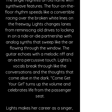
synthwave features. The four-on-the-
floor rhythm speeds like a convertible 
racing over the broken white lines on 
the freeway. Lights changes lanes 
from reminiscing old drives to locking 
in on a ride-or-die partnership with 
analog synths that sweep like the air 
flowing through the window. The 
guitar echoes with a melodic riff and 
an extra percussive touch. Lights’s 
vocals break through like the 
conversations and the thoughts that 
come alive in the dark. “Come Get 
Your Girl” turns up the volume and 
celebrates life from the passenger 
seat.
Lights makes her career as a singer, 