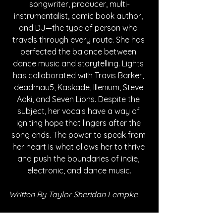
songwriter, producer, multi-
instrumentalist, comic book author, 
and DJ—the type of person who 
travels through every route. She has 
perfected the balance between 
dance music and storytelling. Lights 
has collaborated with Travis Barker, 
deadmau5, Kaskade, Illenium, Steve 
Aoki, and Seven Lions. Despite the 
subject, her vocals have a way of 
igniting hope that lingers after the 
song ends. The power to speak from 
her heart is what allows her to thrive 
and push the boundaries of indie, 
electronic, and dance music.
Written By Taylor Sheridan Lempke