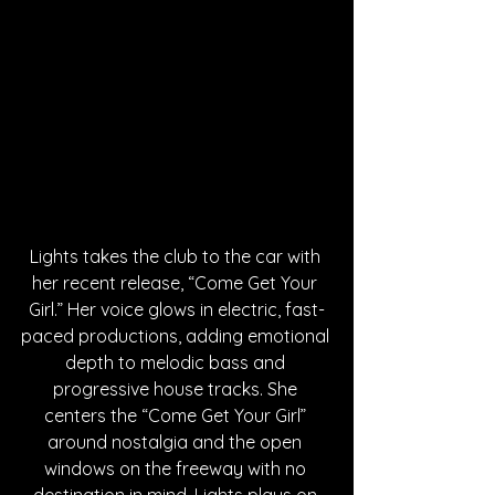
Lights takes the club to the car with 
her recent release, “Come Get Your 
Girl.” Her voice glows in electric, fast-
paced productions, adding emotional 
depth to melodic bass and 
progressive house tracks. She 
centers the “Come Get Your Girl” 
around nostalgia and the open 
windows on the freeway with no 