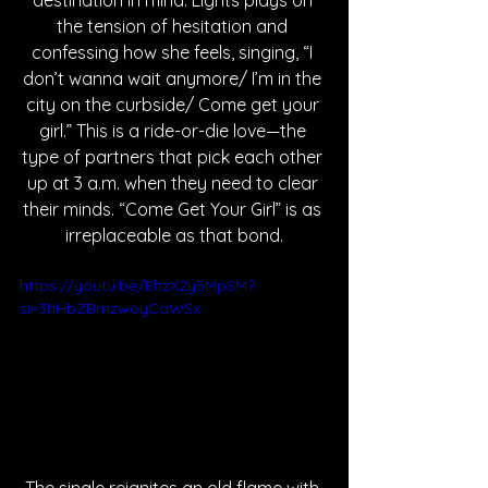
destination in mind. Lights plays on 
the tension of hesitation and 
confessing how she feels, singing, “I 
don’t wanna wait anymore/ I’m in the 
city on the curbside/ Come get your 
girl.” This is a ride-or-die love—the 
type of partners that pick each other 
up at 3 a.m. when they need to clear 
their minds. “Come Get Your Girl” is as 
irreplaceable as that bond.
https://youtu.be/EhzX2y5MpSM?
si=3hHbZBmzwoyCaWSx
The single reignites an old flame with 