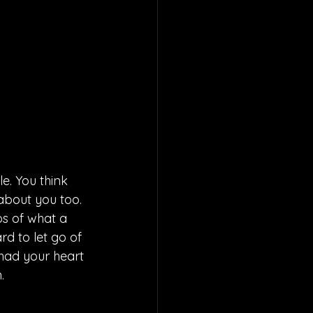
e. You think 
about you too. 
os of what a 
rd to let go of 
had your heart 
. 