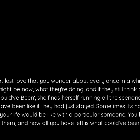
t lost love that you wonder about every once in a whil
ght be now, what they're doing, and if they still think 
Could've Been', she finds herself running all the scenari
ave been like if they had just stayed. Sometimes it's ha
our life would be like with a particular someone. You 
 them, and now all you have left is what could've been