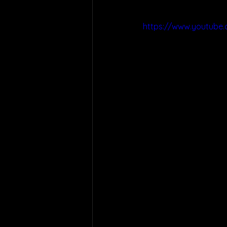
https://www.youtube