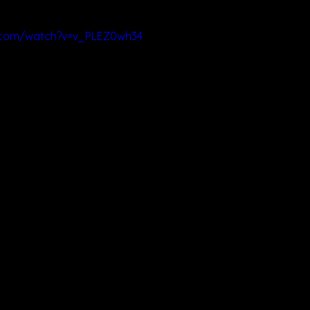
.com/watch?v=v_PLEZ0wh34