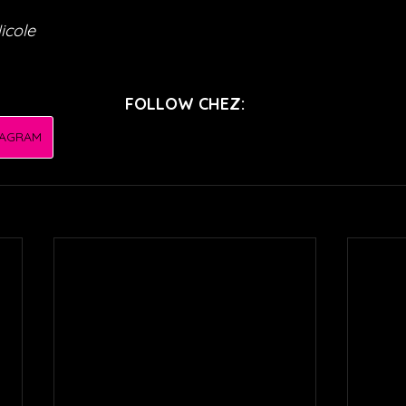
icole
FOLLOW CHEZ:
TAGRAM