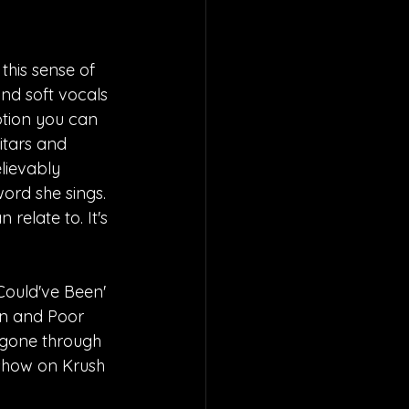
this sense of 
nd soft vocals 
otion you can 
itars and 
lievably 
ord she sings. 
relate to. It's 
Could've Been' 
on and Poor 
 gone through 
show on Krush 