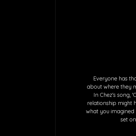
Everyone has tha
about where they mi
In Chez's song, '
relationship might h
what you imagined y
set on