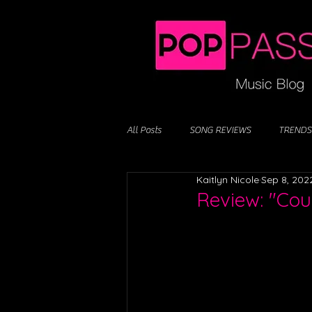
All Posts
SONG REVIEWS
TRENDS
Kaitlyn Nicole
Sep 8, 202
Review: "Cou