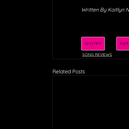
Written By Kaitlyn N
SPOTIFY
INS
SONG REVIEWS
Related Posts