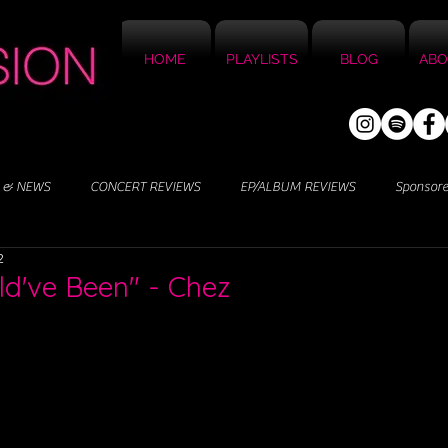
HOME
PLAYLISTS
BLOG
ABO
 & NEWS
CONCERT REVIEWS
EP/ALBUM REVIEWS
Sponsor
2
ld've Been" - Chez