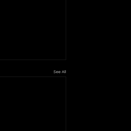
See All