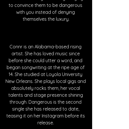
to convince them to be dangerous 
with you instead of denying 
themselves the luxury.
Connr is an Alabama-based rising 
artist. She has loved music since 
before she could utter a word, and 
began songwriting at the ripe age of 
14. She studied at Loyola University 
New Orleans. She plays local gigs and 
absolutely rocks them, her vocal 
talents and stage presence shining 
through. Dangerous is the second 
single she has released to date, 
teasing it on her Instagram before its 
release. 