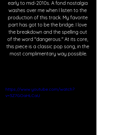
early to mid-2010s. A fond nostalgia 
washes over me when I listen to the 
production of this track. My favorite 
part has got to be the bridge. I love 
the breakdown and the spelling out 
of the word "dangerous." At its core, 
this piece is a classic pop song, in the 
most complimentary way possible.
https://www.youtube.com/watch?
v=3Z7GOaHLCaU