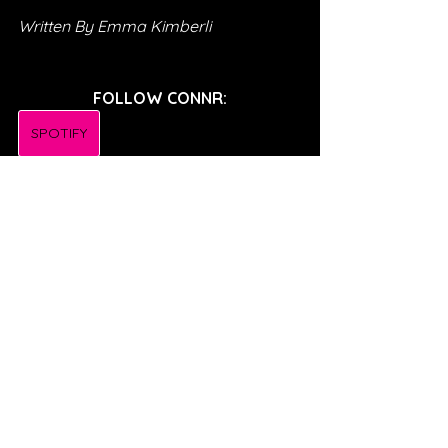
Written By Emma Kimberli
FOLLOW CONNR:
SPOTIFY
INSTAGRAM
TWITTER
TIKTOK
FACEBOOK
SONG REVIEWS