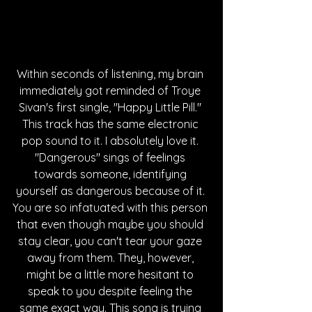
Within seconds of listening, my brain 
immediately got reminded of Troye 
Sivan's first single, "Happy Little Pill." 
This track has the same electronic 
pop sound to it. I absolutely love it. 
"Dangerous" sings of feelings 
towards someone, identifying 
yourself as dangerous because of it. 
You are so infatuated with this person 
that even though maybe you should 
stay clear, you can't tear your gaze 
away from them. They, however, 
might be a little more hesitant to 
speak to you despite feeling the 
same exact way. This song is trying 