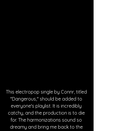
This electropop single by Connr, titled 
"Dangerous," should be added to 
everyone's playlist. It is incredibly 
catchy, and the production is to die 
for. The harmonizations sound so 
dreamy and bring me back to the 