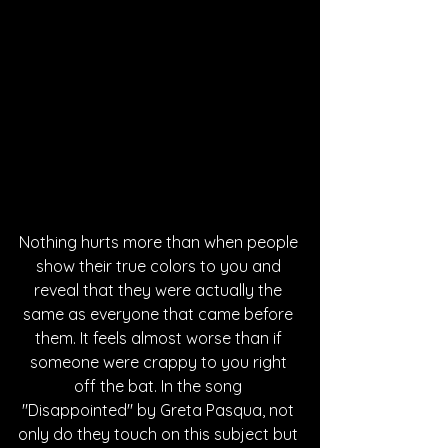
Nothing hurts more than when people 
show their true colors to you and 
reveal that they were actually the 
same as everyone that came before 
them. It feels almost worse than if 
someone were crappy to you right 
off the bat. In the song 
"Disappointed" by Greta Pasqua, not 
only do they touch on this subject but 