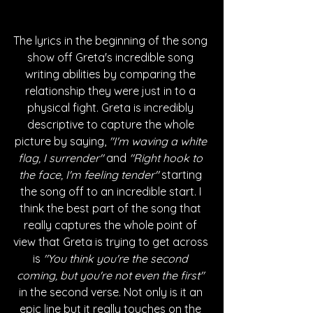
The lyrics in the beginning of the song 
show off Greta's incredible song 
writing abilities by comparing the 
relationship they were just in to a 
physical fight. Greta is incredibly 
descriptive to capture the whole 
picture by saying, 
"I'm waving a white 
flag, I surrender" 
and 
"Right hook to 
the face, I'm feeling tender" 
starting 
the song off to an incredible start. I 
think the best part of the song that 
really captures the whole point of 
view that Greta is trying to get across 
is 
"You think you're the second 
coming, but you're not even the first" 
in the second verse.
Not only is it an 
epic line but it really touches on the 