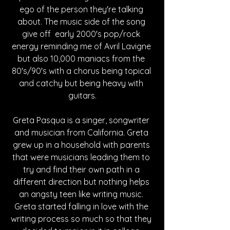
ego of the person they're talking 
about. The music side of the song 
give off  early 2000's pop/rock 
energy reminding me of Avril Lavigne 
but also 10,000 maniacs from the 
80's/90's with a chorus being topical 
and catchy but being heavy with 
guitars.
Greta Pasqua is a singer, songwriter 
and musician from California. Greta 
grew up in a household with parents 
that were musicians leading them to 
try and find their own path in a 
different direction but nothing helps 
an angsty teen like writing music. 
Greta started falling in love with the 
writing process so much so that they 