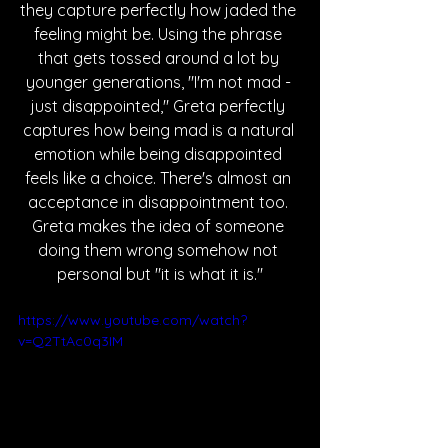
they capture perfectly how jaded the 
feeling might be. Using the phrase 
that gets tossed around a lot by 
younger generations, "I'm not mad - 
just disappointed," Greta perfectly 
captures how being mad is a natural 
emotion while being disappointed 
feels like a choice. There's almost an 
acceptance in disappointment too. 
Greta makes the idea of someone 
doing them wrong somehow not 
personal but "it is what it is."
https://www.youtube.com/watch?
v=Q2TtAc0q3IM