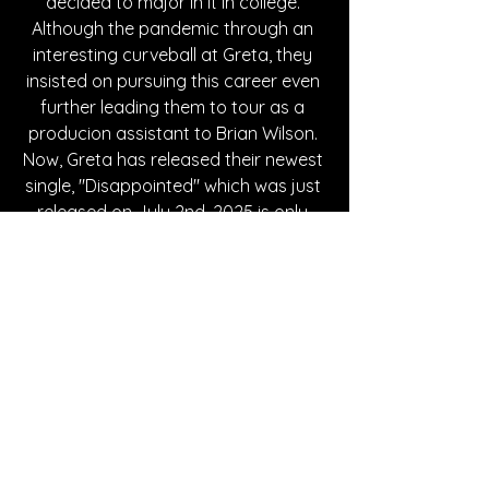
decided to major in it in college. 
Although the pandemic through an 
interesting curveball at Greta, they 
insisted on pursuing this career even 
further leading them to tour as a 
producion assistant to Brian Wilson. 
Now, Greta has released their newest 
single, "Disappointed" which was just 
released on July 2nd, 2025 is only 
pushing their career even further. 
Written By Breanna M.
FOLLOW GRETA PASQUA:
Instagram 
| 
Spotify
| 
Facebook
| 
YouTube
SONG REVIEWS