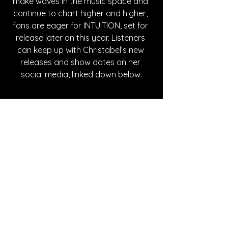
make waves in the music space and 
continue to chart higher and higher, 
fans are eager for INTUITION, set for 
release later on this year. Listeners 
can keep up with Christabel’s new 
releases and show dates on her 
social media, linked down below.
with Christabel’s new releases and 
show dates on her social media, 
linked down below.
Written By Abby Mornhinweg
FOLLOW CHRISTABEL:
Instagram
| 
Spotify
 | 
TikTok
 | 
Facebook
 | 
YouTube
SONG REVIEWS