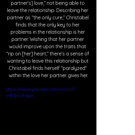
partner’s] love,” not being able to 
leave the relationship. Describing her 
partner as “the only cure,” Christabel 
finds that the only key to her 
problems in the relationship is her 
partner. Wishing that her partner 
would improve upon the traits that 
“rip on [her] heart,” there’s a sense of 
wanting to leave this relationship but 
Christabel finds herself “paralyzed” 
within the love her partner gives her.
https://www.youtube.com/watch?
v=fUljsC6-qqo