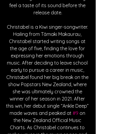
feel a taste of its sound before the 
release date.
Christabel is a Kiwi singer-songwriter. 
Hailing from Tāmaki Makaurau, 
Christabel started writing songs at 
the age of five, finding the love for 
expressing her emotions through 
music. After deciding to leave school 
early to pursue a career in music, 
Christabel found her big break on the 
show Popstars New Zealand, where 
she was ultimately crowned the 
winner of her season in 2021. After 
this win, her debut single “Ankle Deep” 
made waves and peaked at 
#9
 on 
the New Zealand Official Music 
Charts. As Christabel continues to 