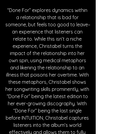
“Done For” explores dynamics within 
a relationship that is bad for 
someone, but feels too good to leave–
an experience that listeners can 
relate to. While this isn’t a niche 
experience, Christabel turns the 
impact of the relationship into her 
own spin, using medical metaphors 
and likening the relationship to an 
illness that poisons her overtime. With 
these metaphors, Christabel shows 
her songwriting skills prominently, with 
“Done For” being the latest edition to 
her ever-growing discography. With 
“Done For” being the last single 
before INTUITION, Christabel captures 
listeners into the album’s world 
effectively and allows them to fully 