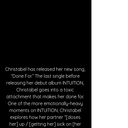
Christabel has released her new song, 
“Done For.” The last single before 
releasing her debut album INTUITION, 
Christabel goes into a toxic 
attachment that makes her done for. 
One of the more emotionally-heavy 
moments on INTUITION, Christabel 
explores how her partner “[doses 
her] up / [getting her] sick on [her 