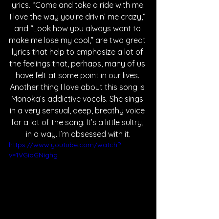
lyrics. “Come and take a ride with me. 
I love the way you’re drivin’ me crazy,” 
and “Look how you always want to 
make me lose my cool,” are two great 
lyrics that help to emphasize a lot of 
the feelings that, perhaps, many of us 
have felt at some point in our lives. 
Another thing I love about this song is 
Monoka’s addictive vocals. She sings 
in a very sensual, deep, breathy voice 
for a lot of the song. It’s a little sultry, 
in a way. I’m obsessed with it.
https://www.youtube.com/watch?
v=1VGioGNighg