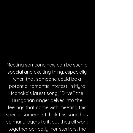
Meeting someone new can be such a 
special and exciting thing, especially 
when that someone could be a 
potential romantic interest! In Myra 
Monoka’s latest song, “Drive,” the 
Hungarian singer delves into the 
feelings that come with meeting this 
special someone. I think this song has 
so many layers to it, but they all work 
together perfectly. For starters, the 