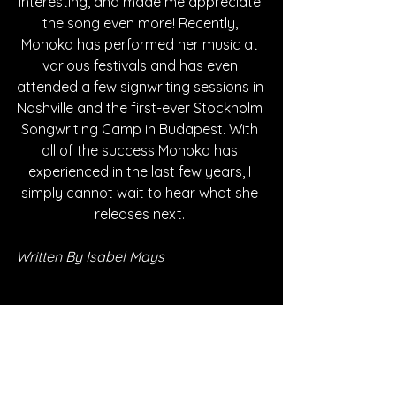
interesting, and made me appreciate 
the song even more! Recently, 
Monoka has performed her music at 
various festivals and has even 
attended a few signwriting sessions in 
Nashville and the first-ever Stockholm 
Songwriting Camp in Budapest. With 
all of the success Monoka has 
experienced in the last few years, I 
simply cannot wait to hear what she 
releases next. 
Written By Isabel Mays
FOLLOW MYRA MONOKA:
SPOTIFY
INSTAGRAM