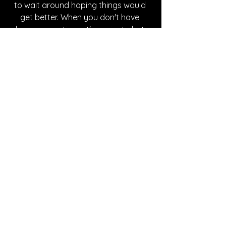
to wait around hoping things would 
get better. When you don't have 
closure, sometimes it's easier to hate 
someone and be done with it. It's an 
easier way out and to be able to let 
go." If you find yourself in this 
position, make sure to give the song a 
listen, you won't be disappointed. 
Written By Destiny Rundquist
FOLLOW Daniel Arison:
Instagram
| 
Spotify
 | 
TikTok
 | 
Facebook
 | 
YouTube
SONG REVIEWS