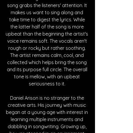
song grabs the listeners' attention. It 
makes us want to sing along and 
take time to digest the lyrics. While 
the latter half of the song is more 
upbeat than the beginning the artist's 
voice remains soft. The vocals aren't 
rough or rocky but rather soothing. 
The artist remains calm, cool, and 
collected which helps bring the song 
and its purpose full circle. The overall 
tone is mellow, with an upbeat 
seriousness to it. 
Daniel Arison is no stranger to the 
creative arts. His journey with music 
began at a young age with interest in 
learning multiple instruments and 
dabbling in songwriting. Growing up, 