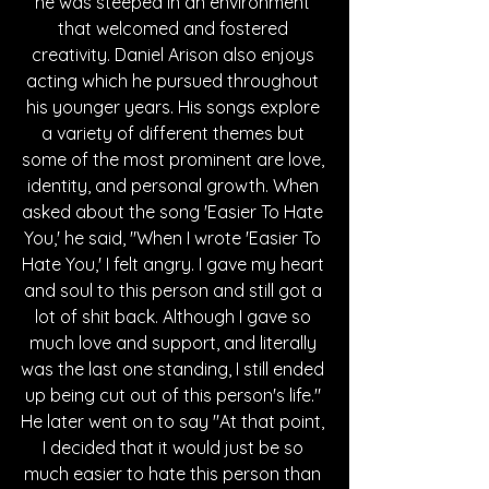
he was steeped in an environment 
that welcomed and fostered 
creativity. Daniel Arison also enjoys 
acting which he pursued throughout 
his younger years. His songs explore 
a variety of different themes but 
some of the most prominent are love, 
identity, and personal growth. When 
asked about the song 'Easier To Hate 
You,' he said, "When I wrote 'Easier To 
Hate You,' I felt angry. I gave my heart 
and soul to this person and still got a 
lot of shit back. Although I gave so 
much love and support, and literally 
was the last one standing, I still ended 
up being cut out of this person's life." 
He later went on to say "At that point, 
I decided that it would just be so 
much easier to hate this person than 