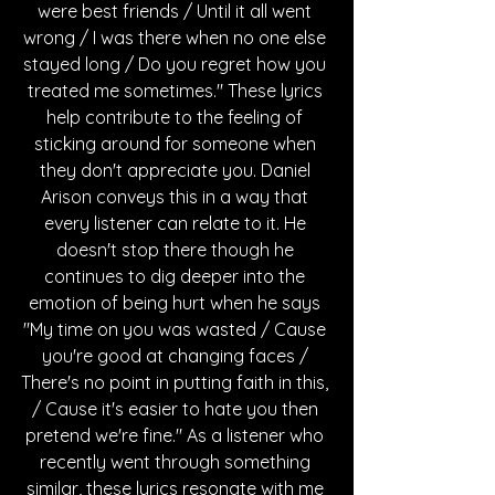
were best friends / Until it all went 
wrong / I was there when no one else 
stayed long / Do you regret how you 
treated me sometimes." These lyrics 
help contribute to the feeling of 
sticking around for someone when 
they don't appreciate you. Daniel 
Arison conveys this in a way that 
every listener can relate to it. He 
doesn't stop there though he 
continues to dig deeper into the 
emotion of being hurt when he says 
"My time on you was wasted / Cause 
you're good at changing faces / 
There's no point in putting faith in this, 
/ Cause it's easier to hate you then 
pretend we're fine." As a listener who 
recently went through something 
similar, these lyrics resonate with me 