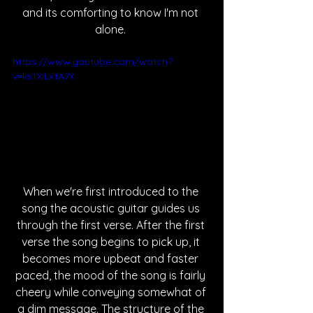
and its comforting to know I'm not 
alone. 
https://www.youtube.com/watch?
v=ks1XILxtA7Y
When we're first introduced to the 
song the acoustic guitar guides us 
through the first verse. After the first 
verse the song begins to pick up, it 
becomes more upbeat and faster 
paced, the mood of the song is fairly 
cheery while conveying somewhat of 
a dim message. The structure of the 