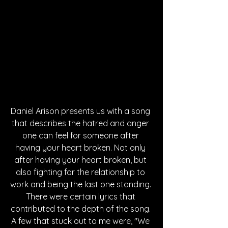
Daniel Arison presents us with a song 
that describes the hatred and anger 
one can feel for someone after 
having your heart broken. Not only 
after having your heart broken, but 
also fighting for the relationship to 
work and being the last one standing. 
There were certain lyrics that 
contributed to the depth of the song. 
A few that stuck out to me were, "We 