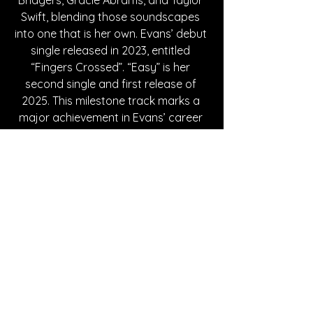
Swift, blending those soundscapes 
into one that is her own. Evans’ debut 
single released in 2023, entitled 
“Fingers Crossed”. “Easy” is her 
second single and first release of 
2025. This milestone track marks a 
major achievement in Evans’ career 
as “Easy” was selected by BBC 
Introducing, and was played on the 
radio on February 8th. If you loved 
“Easy”, then you should definitely be 
listening to “Fingers Crossed” as well, 
and dropping Evans a follow while 
you’re at it to keep up with her 
projects!
Written By Alexa Leung