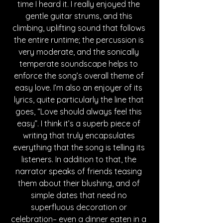
time I heard it. I really enjoyed the 
gentle guitar strums, and this 
climbing, uplifting sound that follows 
the entire runtime; the percussion is 
very moderate, and the sonically 
temperate soundscape helps to 
enforce the song’s overall theme of 
easy love. I’m also an enjoyer of its 
lyrics, quite particularly the line that 
goes, “Love should always feel this 
easy”. I think it’s a superb piece of 
writing that truly encapsulates 
everything that the song is telling its 
listeners. In addition to that, the 
narrator speaks of friends teasing 
them about their blushing, and of 
simple dates that need no 
superfluous decoration or 
celebration– even a dinner eaten in a 