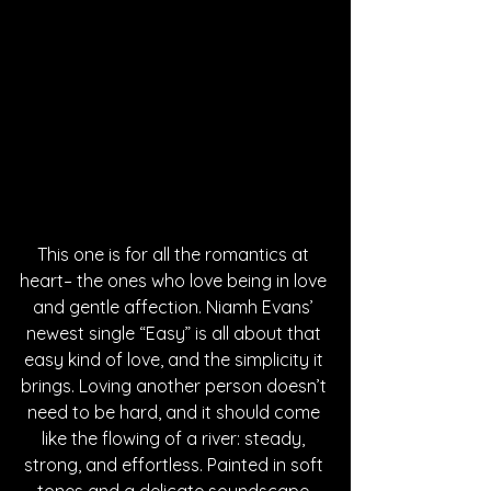
This one is for all the romantics at 
heart– the ones who love being in love 
and gentle affection. Niamh Evans’ 
newest single “Easy” is all about that 
easy kind of love, and the simplicity it 
brings. Loving another person doesn’t 
need to be hard, and it should come 
like the flowing of a river: steady, 
strong, and effortless. Painted in soft 