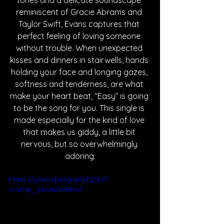
tones and a delicate soundscape 
reminiscent of Gracie Abrams and 
Taylor Swift, Evans captures that 
perfect feeling of loving someone 
without trouble. When unexpected 
kisses and dinners in stairwells, hands 
holding your face and longing gazes, 
softness and tenderness, are what 
make your heart beat, “Easy” is going 
to be the song for you. This single is 
made especially for the kind of love 
that makes us giddy, a little bit 
nervous, but so overwhelmingly 
adoring.
https://youtu.be/grytXj1QdJI?
si=W1p_2XndxSn9BYzf