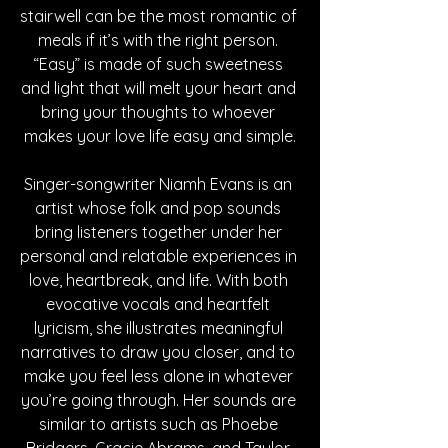
stairwell can be the most romantic of 
meals if it’s with the right person. 
“Easy” is made of such sweetness 
and light that will melt your heart and 
bring your thoughts to whoever 
makes your love life easy and simple.
Singer-songwriter Niamh Evans is an 
artist whose folk and pop sounds 
bring listeners together under her 
personal and relatable experiences in 
love, heartbreak, and life. With both 
evocative vocals and heartfelt 
lyricism, she illustrates meaningful 
narratives to draw you closer, and to 
make you feel less alone in whatever 
you’re going through. Her sounds are 
similar to artists such as Phoebe 
Bridgers, Gracie Abrams, and Taylor 