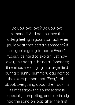
Do you love love? Do you love 
romance? And do you love the 
fluttery feeling in your stomach when 
you look at that certain someone? If 
so, you're going to adore Evans’ 
“Easy”. It’s hard to explain just how 
lovely this song is, being all fondness; 
it reminds me of lying in a large field 
during a sunny, summery day next to 
the exact person that “Easy” talks 
about. Everything about the track fits 
its message– the soundscape is 
especially compelling, and I definitely 
had the song on loop after the first 