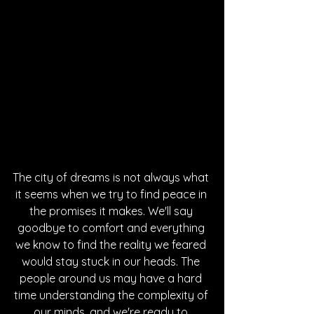
The city of dreams is not always what 
it seems when we try to find peace in 
the promises it makes. We'll say 
goodbye to comfort and everything 
we know to find the reality we feared 
would stay stuck in our heads. The 
people around us may have a hard 
time understanding the complexity of 
our minds, and we're ready to 