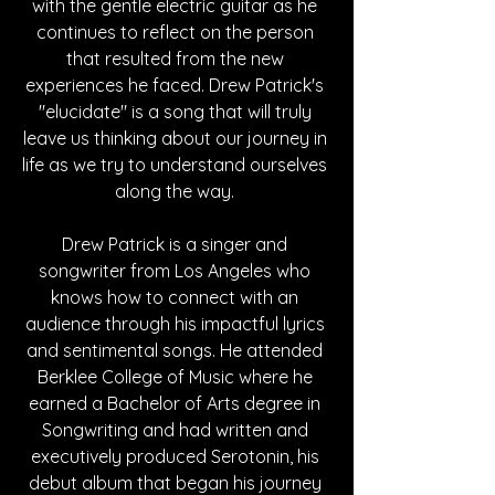
with the gentle electric guitar as he 
continues to reflect on the person 
that resulted from the new 
experiences he faced. Drew Patrick's 
"elucidate" is a song that will truly 
leave us thinking about our journey in 
life as we try to understand ourselves 
along the way. 
Drew Patrick is a singer and 
songwriter from Los Angeles who 
knows how to connect with an 
audience through his impactful lyrics 
and sentimental songs. He attended 
Berklee College of Music where he 
earned a Bachelor of Arts degree in 
Songwriting and had written and 
executively produced Serotonin, his 
debut album that began his journey 