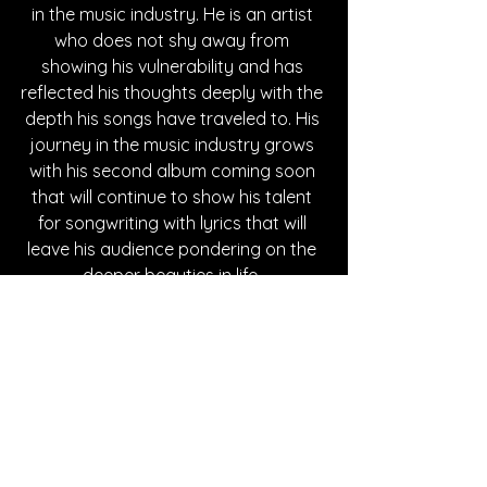
in the music industry. He is an artist 
who does not shy away from 
showing his vulnerability and has 
reflected his thoughts deeply with the 
depth his songs have traveled to. His 
journey in the music industry grows 
with his second album coming soon 
that will continue to show his talent 
for songwriting with lyrics that will 
leave his audience pondering on the 
deeper beauties in life. 
Written By Nini Alano
FOLLOW DREW PATRICK:
Instagram
| 
Spotify
 | 
TikTok
 | 