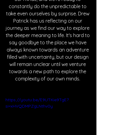
constantly do the unpredictable to 
take even ourselves by surprise. Drew 
Patrick has us reflecting on our 
journey as we find our way to explore 
the deeper meaning to life. It's hard to 
say goodbye to the place we have 
always known towards an adventure 
filled with uncertainty, but our design 
will remain unclear until we venture 
towards a new path to explore the 
complexity of our own minds. 
https://youtu.be/E9UTKie9TgE?
si=xHVQDMPZgLNthv0y