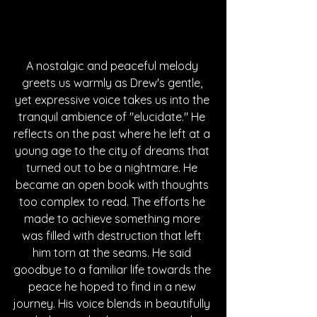
A nostalgic and peaceful melody 
greets us warmly as Drew's gentle, 
yet expressive voice takes us into the 
tranquil ambience of "elucidate." He 
reflects on the past where he left at a 
young age to the city of dreams that 
turned out to be a nightmare. He 
became an open book with thoughts 
too complex to read. The efforts he 
made to achieve something more 
was filled with destruction that left 
him torn at the seams. He said 
goodbye to a familiar life towards the 
peace he hoped to find in a new 
journey. His voice blends in beautifully 