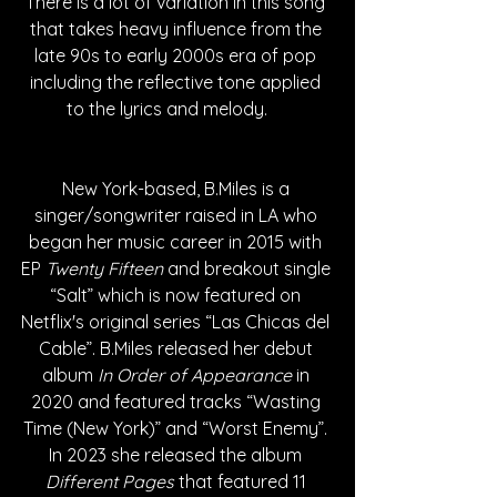
There is a lot of variation in this song 
that takes heavy influence from the 
late 90s to early 2000s era of pop 
including the reflective tone applied 
to the lyrics and melody.     
New York-based, B.Miles is a 
singer/songwriter raised in LA who 
began her music career in 2015 with 
EP 
Twenty Fifteen
 and breakout single 
“Salt” which is now featured on 
Netflix's original series “Las Chicas del 
Cable”. B.Miles released her debut 
album 
In Order of Appearance
 in 
2020 and featured tracks “Wasting 
Time (New York)” and “Worst Enemy”. 
In 2023 she released the album 
Different Pages
 that featured 11 