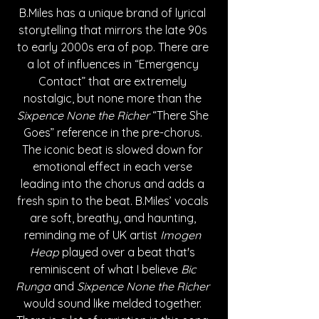
B.Miles has a unique brand of lyrical 
storytelling that mirrors the late 90s 
to early 2000s era of pop. There are 
a lot of influences in “Emergency 
Contact” that are extremely 
nostalgic, but none more than the 
Sixpence None the Richer
 “There She 
Goes” reference in the pre-chorus. 
The iconic beat is slowed down for 
emotional effect in each verse 
leading into the chorus and adds a 
fresh spin to the beat. B.Miles’ vocals 
are soft, breathy, and haunting, 
reminding me of UK artist 
Imogen 
Heap
 played over a beat that's 
reminiscent of what I believe 
Bic 
Runga
 and 
Sixpence None the Richer
would sound like melded together. 