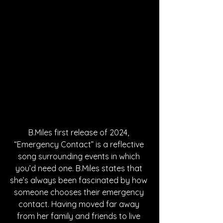
B.Miles first release of 2024, 
“Emergency Contact” is a reflective 
song surrounding events in which 
you’d need one. B.Miles states that 
she’s always been fascinated by how 
someone chooses their emergency 
contact. Having moved far away 
from her family and friends to live 