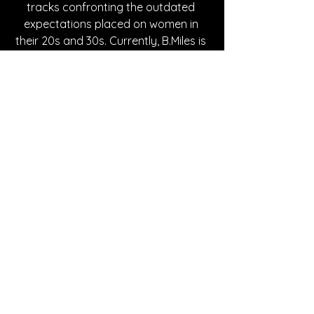
tracks confronting the outdated 
expectations placed on women in 
their 20s and 30s. Currently, B.Miles is 
set to play in LA on May 25th. Check 
out more of her work at the links 
below or her 
website
 for more music 
and information on live shows in your 
area!   
Written By Joselyn Jimenez
FOLLOW B.MILES:
Instagram
| 
Spotify
 | 
TikTok
 | 
Facebook
 | 
YouTube
SONG REVIEWS