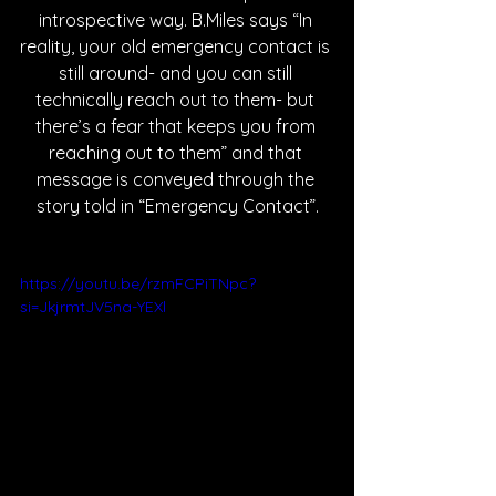
introspective way. B.Miles says “In 
reality, your old emergency contact is 
still around- and you can still 
technically reach out to them- but 
there’s a fear that keeps you from 
reaching out to them” and that 
message is conveyed through the 
story told in “Emergency Contact”.
https://youtu.be/rzmFCPiTNpc?
si=JkjrmtJV5na-YEXl