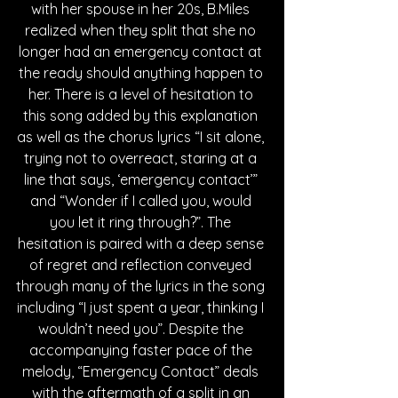
with her spouse in her 20s, B.Miles 
realized when they split that she no 
longer had an emergency contact at 
the ready should anything happen to 
her. There is a level of hesitation to 
this song added by this explanation 
as well as the chorus lyrics “I sit alone, 
trying not to overreact, staring at a 
line that says, ‘emergency contact’” 
and “Wonder if I called you, would 
you let it ring through?”. The 
hesitation is paired with a deep sense 
of regret and reflection conveyed 
through many of the lyrics in the song 
including “I just spent a year, thinking I 
wouldn’t need you”. Despite the 
accompanying faster pace of the 
melody, “Emergency Contact” deals 
with the aftermath of a split in an 