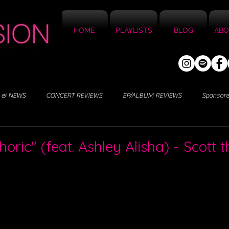
HOME
PLAYLISTS
BLOG
ABO
 & NEWS
CONCERT REVIEWS
EP/ALBUM REVIEWS
Sponsor
3
oric" (feat. Ashley Alisha) - Scott t