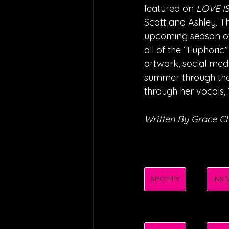
featured on 
LOVE I
Scott and Ashley. T
upcoming season o
all of the “Euphoric”
artwork, social med
summer through the 
through her vocals, 
Written By Grace 
SPOTIFY
INS