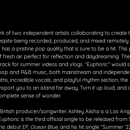
rk of two independent artists collaborating to create th
pite being recorded, produced, and mixed remotely f
as a pristine pop quality that is sure to be a hit. This
f fresh air perfect for reflection and daydreaming. Th
rack for summer videos and vlogs. “Euphoric” would s
o pop and R&B music, both mainstream and independent
nths, incredible vocals, and playful rhythm section, the 
sport you to an island far away. Turn it up loud, and a
 complete sense of wonder.
a British producer/songwriter. Ashley Alisha is a Los An
uphoric is the third official single to be released from 
his debut EP, 
Ocean Blue
, and his hit single “Summer ’2