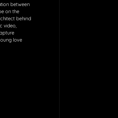
ration between 
be on the 
chitect behind 
c video, 
capture 
young love 