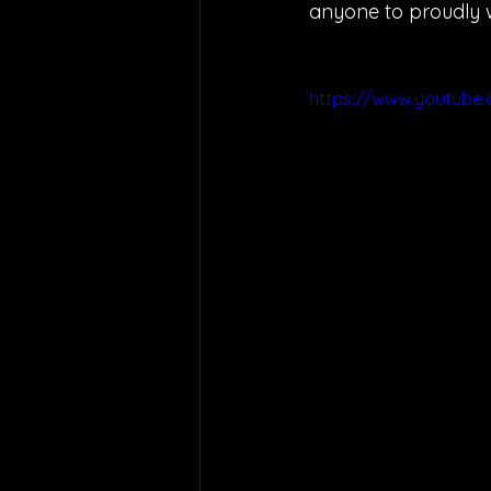
anyone to proudly we
https://www.youtube