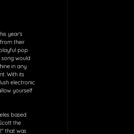
is year’s 
rom their 
 playful pop 
e song would 
hine in any 
. With its 
lush electronic 
llow yourself 
geles based 
Scott the 
2” that was 