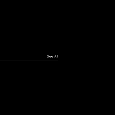
See All