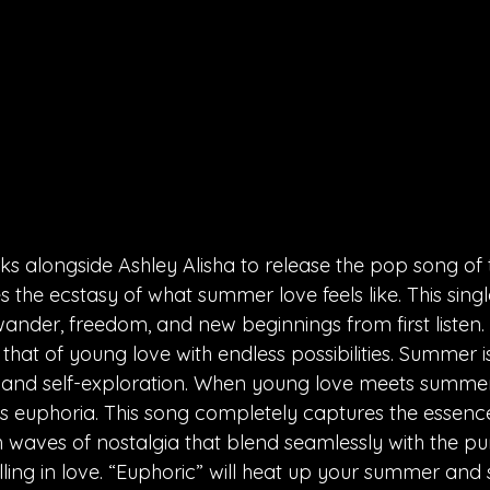
rks alongside Ashley Alisha to release the pop song of
 the ecstasy of what summer love feels like. This singl
ander, freedom, and new beginnings from first listen. 
 that of young love with endless possibilities. Summer is
and self-exploration. When young love meets summer n
s euphoria. This song completely captures the essenc
th waves of nostalgia that blend seamlessly with the pur
ing in love. “Euphoric” will heat up your summer and s