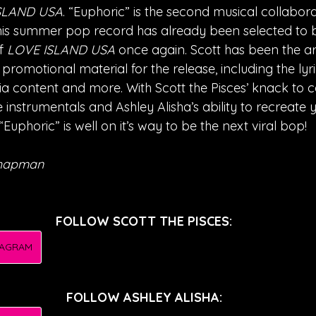
SLAND USA
. “Euphoric” is the second musical collabo
his summer pop record has already been selected to 
f 
LOVE ISLAND USA
 once again. Scott has been the ar
 promotional material for the release, including the lyri
ia content and more. With Scott the Pisces’ knack to 
instrumentals and Ashley Alisha’s ability to recreate 
“Euphoric” is well on it’s way to be the next viral bop!
Chapman
FOLLOW SCOTT THE PISCES:
TAGRAM
FOLLOW ASHLEY ALISHA: