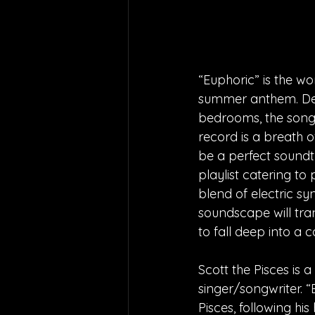
“Euphoric” is the wo
summer anthem. Des
bedrooms, the song h
record is a breath o
be a perfect soundt
playlist catering t
blend of electric sy
soundscape will tran
to fall deep into a
Scott the Pisces is 
singer/songwriter. “E
Pisces, following his 