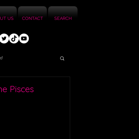
UT US
CONTACT
SEARCH
ed
he Pisces