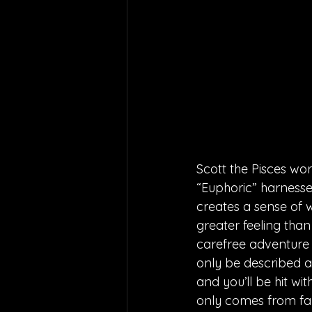
Scott the Pisces wo
“Euphoric” harnesses
creates a sense of w
greater feeling than
carefree adventure 
only be described a
and you’ll be hit wi
only comes from fall