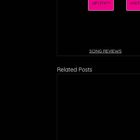
SPOTIFY
INS
SONG REVIEWS
Related Posts