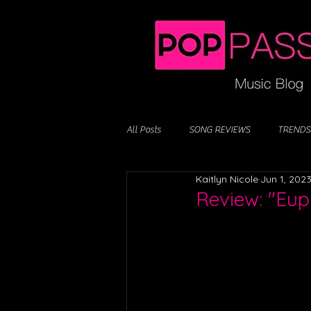
All Posts
SONG REVIEWS
TRENDS
Kaitlyn Nicole
Jun 1, 202
Review: "Euph