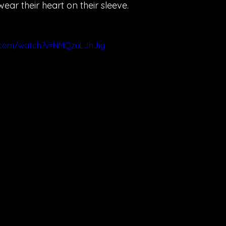
ar their heart on their sleeve.
.com/watch?v=NMQzuLJhJig