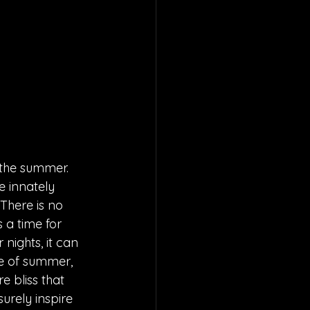
 the summer. 
e innately 
There is no 
 a time for 
ights, it can 
e of summer, 
e bliss that 
urely inspire 