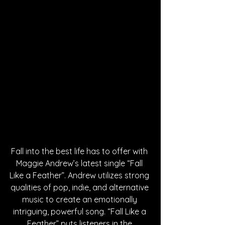
Fall into the best life has to offer with 
Maggie Andrew’s latest single “Fall 
Like a Feather”. Andrew utilizes strong 
qualities of pop, indie, and alternative 
music to create an emotionally 
intriguing, powerful song. “Fall Like a 
Feather” puts listeners in the 