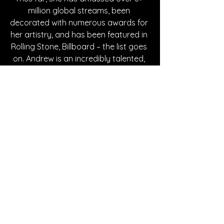
million global streams, been 
decorated with numerous awards for 
her artistry, and has been featured in 
Rolling Stone, Billboard – the list goes 
on. Andrew is an incredibly talented, 
genuine & rising star who is 
continually reaching new heights and 
is actively putting out new work. For 
the future, she is setting sights on 
collaboration with artists she enjoys 
listening to and is continuing to 
steadily release music.
Written By Madison Spies
FOLLOW MAGGIE ANDREW: