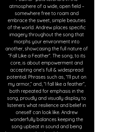
atmosphere of a wide, open field – 
somewhere free to roam and 
embrace the sweet, simple beauties 
of the world. Andrew places specific 
imagery throughout the song that 
morphs your environment into 
another, showcasing the full nature of 
“Fall Like a Feather”. The song, to its 
core, is about empowerment and 
accepting one’s full & widespread 
potential. Phrases such as, “I’ll put on 
my armor,” and, “I fall like a feather”, 
both repeated for emphasis in the 
song, proudly and visually display to 
listeners what resilience and belief in 
oneself can look like. Andrew 
wonderfully balances keeping the 
song upbeat in sound and being 