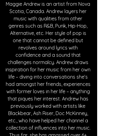
Maggie Andrew is an artist from Nova 
Scotia, Canada. Andrew layers her 
music with qualities from other 
genres such as R&B, Punk, Hip-Hop, 
Alternative, etc. Her style of pop is 
one that cannot be defined but 
revolves around lyrics with 
confidence and a sound that 
challenges normalcy. Andrew draws 
inspiration for her music from her own 
life – diving into conversations she’s 
had amongst her friends, experiences 
with former loves in her life – anything 
that piques her interest. Andrew has 
previously worked with artists like 
Blackbear, Ash Riser, Doc McKinney, 
etc., who have helped her channel a 
collection of influences into her music. 
Thus far, she has amassed over 6+ 