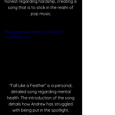
honest regarding hardship, creating a 
song that is to stick in the realm of 
pop music.
https://www.youtube.com/watch?
v=uYfdSiSh_Uo
“Fall Like a Feather” is a personal, 
detailed song regarding mental 
health. The introduction of the song 
details how Andrew has struggled 
with being put in the spotlight, 