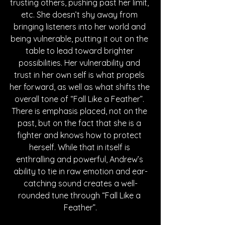
trusting others, pushing past her limit, 
etc. She doesn’t shy away from 
bringing listeners into her world and 
being vulnerable, putting it out on the 
table to lead toward brighter 
possibilities. Her vulnerability and 
trust in her own self is what propels 
her forward, as well as what shifts the 
overall tone of “Fall Like a Feather”. 
There is emphasis placed, not on the 
past, but on the fact that she is a 
fighter and knows how to protect 
herself. While that in itself is 
enthralling and powerful, Andrew’s 
ability to tie in raw emotion and ear-
catching sound creates a well-
rounded tune through “Fall Like a 
Feather”.