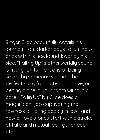
Singer Clide beautifully details his 
journey from darker days to luminous 
ones with his newfound-lover by his 
side. “Falling Up”’s otherworldly sound 
is fitting for its mentions of being 
saved by someone special. The 
perfect song for a late night drive, or 
belting alone in your room without a 
care, “Fallin Up” by Clide does a 
magnificent job captivating the 
rawness of falling deeply in love, and 
how ​​all love stories start with a stroke 
of fate and mutual feelings for each 
other. 