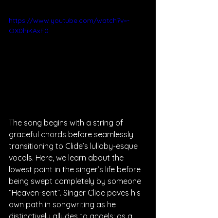
https://www.youtube.com/watch?v=-
OX0hiKAxF0
The song begins with a string of 
graceful chords before seamlessly 
transitioning to Clide’s lullaby-esque 
vocals. Here, we learn about the 
lowest point in the singer’s life before 
being swept completely by someone 
“Heaven-sent”. Singer Clide paves his 
own path in songwriting as he 
distinctively alludes to angels; as a 