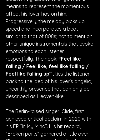
means to represent the momentous 
affect his lover has on him. 
Progressively, the melody picks up 
speed and incorporates a beat 
similar to that of 808s; not to mention 
other unique instrumentals that evoke 
emotions to each listener 
respectfully. The hook: 
“Feel like 
falling / Feel like, feel like falling / 
Feel like falling up” 
, ties the listener 
back to the idea of his lover's angelic, 
unearthly presence that can only be 
described as Heaven-like.
The Berlin-raised singer, Clide, first 
achieved critical acclaim in 2020 with 
his EP “In My Mind”. His hit record, 
“Broken parts” garnered a little over 