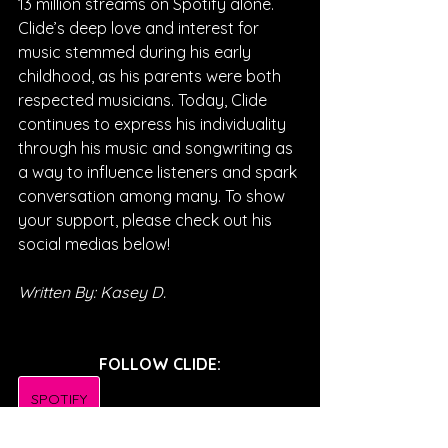
13 million streams on Spotify alone. 
Clide’s deep love and interest for 
music stemmed during his early 
childhood, as his parents were both 
respected musicians. Today, Clide 
continues to express his individuality 
through his music and songwriting as 
a way to influence listeners and spark 
conversation among many. To show 
your support, please check out his 
social medias below!
Written By: Kasey D.
FOLLOW CLIDE:
SPOTIFY
INSTAGRAM