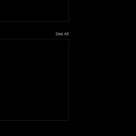
See All