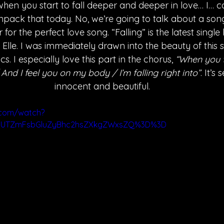
when you start to fall deeper and deeper in love… I… can
npack that today. No, we’re going to talk about a song t
for the perfect love song. “Falling” is the latest single
 Elle. I was immediately drawn into the beauty of this 
cs. I especially love this part in the chorus, 
“When you t
nd I feel you on my body / I’m falling right into”
. It’s
innocent and beautiful.
.com/watch?
ygUTZmFsbGluZyBhc2hsZXkgZWxsZQ%3D%3D