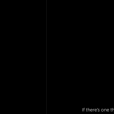
If there’s one th