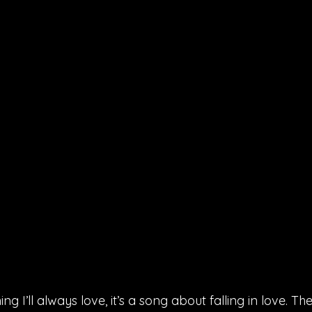
ing I’ll always love, it’s a song about falling in love. The