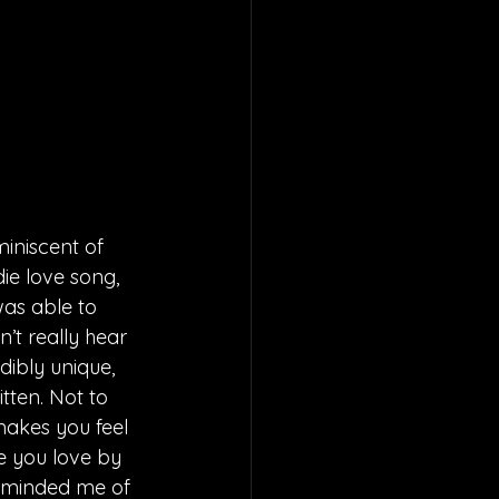
miniscent of 
ie love song, 
was able to 
’t really hear 
edibly unique, 
itten. Not to 
makes you feel 
e you love by 
reminded me of 