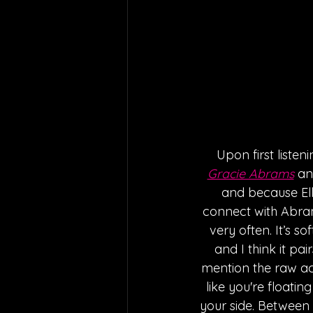
Upon first listen
Gracie Abrams
 an
and because Elle
connect with Abrams
very often. It’s so
and I think it pai
mention the raw aco
like you're floati
your side. Between 