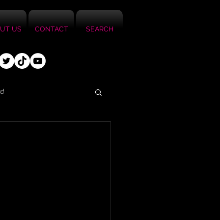
UT US
CONTACT
SEARCH
ed