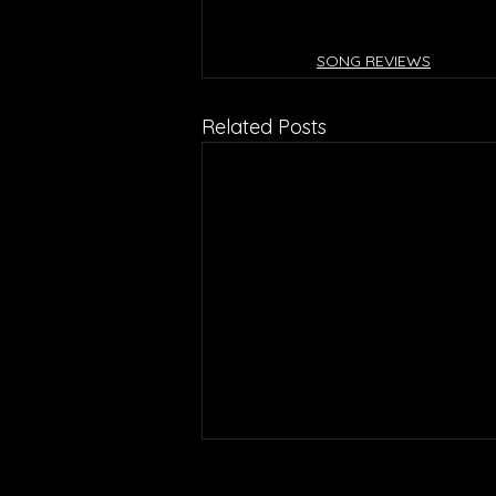
SONG REVIEWS
Related Posts