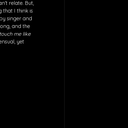
’t relate. But, 
hat I think is 
 by singer and 
song, and the 
ouch me like 
 sensual, yet 