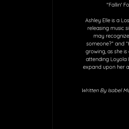
"Fallin' F
Ashley Elle is a L
releasing music s
may recognize 
someone?” and “H
growing, as she is
attending Loyola 
expand upon her al
Written By Isabel M