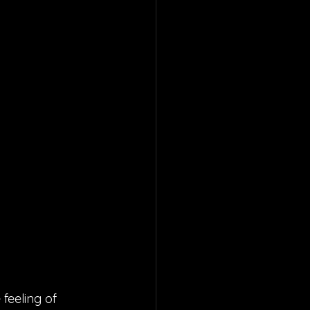
 feeling of 