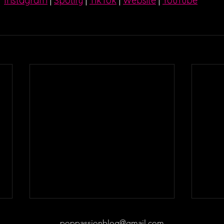
Instagram
| 
Spotify
 | 
TikTok
 | 
Website
 | 
YouTube
poppassionblog@gmail.com