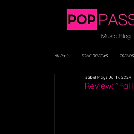
All Posts
SONG REVIEWS
TRENDS
Isabel Mays
Jul 17, 2024
Review: "Fall