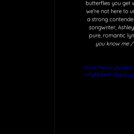
butterflies you get 
we’re not here to u
a strong contender 
songwriter, Ashley
pure, romantic lyri
you know me / A
https://www.youtube
v=fglbbKxeFn8&pp=