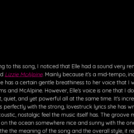
ing to this song, I noticed that Elle had a sound very re
d 
Lizzie McAlpine
. Mainly because it’s a mid-tempo, ind
 has a certain gentle breathiness to her voice that I 
 and McAlpine. However, Elle’s voice is one that I don
ft, quiet, and yet powerful all at the same time. It’s incr
rs perfectly with the strong, lovestruck lyrics she has wr
ustic, nostalgic feel the music itself has. The groove 
ng on the ocean somewhere nice and sunny with the on
the the meaning of the song and the overall style, it 