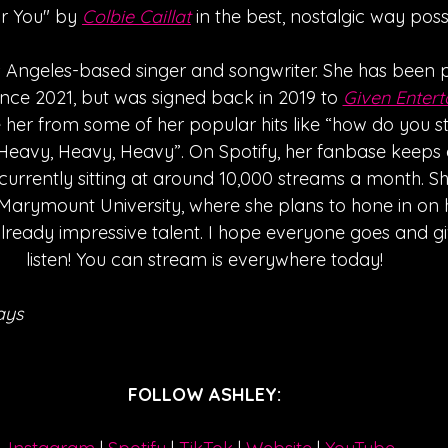
or You" by 
Colbie Caillat
 in the best, nostalgic way possi
os Angeles-based singer and songwriter. She has been p
ince 2021, but was signed back in 2019 to 
Given Enter
her from some of her popular hits like “how do you st
eavy, Heavy, Heavy”. On Spotify, her fanbase keeps
 currently sitting at around 10,000 streams a month. She
Marymount University, where she plans to hone in on h
ready impressive talent. I hope everyone goes and giv
listen! You can stream is everywhere today!
ays
FOLLOW ASHLEY: