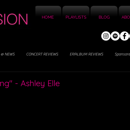
HOME
PLAYLISTS
BLOG
ABO
 & NEWS
CONCERT REVIEWS
EP/ALBUM REVIEWS
Sponsor
ing" - Ashley Elle