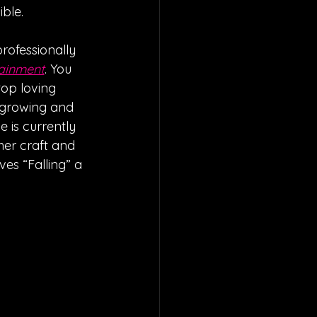
ble. 
rofessionally 
tainment
. You 
op loving 
 growing and 
 is currently 
er craft and 
es “Falling” a 