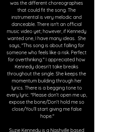
was the different choreographies 
that could fit the song. The 
instrumental is very melodic and 
danceable. There isn't an official 
music video yet; however, if Kennedy 
wanted one, I have many ideas. 
 She 
says, 
"This song is about falling for 
someone who feels like a risk. Perfect 
for overthinking." 
I appreciated how 
Kennedy doesn’t take breaks 
throughout the single. She keeps the 
momentum building through her 
lyrics. There is a begging tone to 
every lyric. "
Please don’t open me up, 
expose the bone/Don’t hold me so 
close/You’ll start giving me false 
hope."
Suzie Kennedy is a Nashville based 