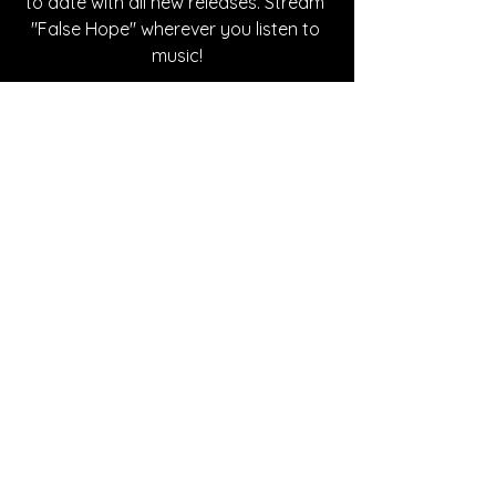
to date with all new releases. Stream 
"False Hope" wherever you listen to 
music!
Written By Deanna Moody
FOLLOW SUZIE KENNEDY:
Instagram 
| 
Spotify
| 
TikTok
| 
YouTube
SONG REVIEWS
See All
Recent Posts