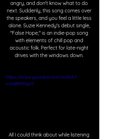
angry, and don't know what to do 
next. Suddenly, this song comes over 
the speakers, and you feel a little less 
alone. Suzie Kennedy's debut single, 
"False Hope," is 
an indie-pop song 
with elements of chill pop and 
acoustic folk. Perfect for late-night 
drives with the windows down. 
https://www.youtube.com/watch?
v=ZaIBrRXgLYI
All I could think about while listening 