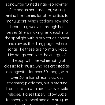
songwriter turned singer-songwriter. 
She began her career by writing 
behind the scenes for other artists for 
many years, which explains how she 
beautifully weaves through her 
verses. She is making her debut into 
the spotlight with a project as honest 
and raw as the diary pages where 
songs like these are normally kept. 
Her songs combine the energy of 
indie pop with the vulnerability of 
classic folk music. She has credited as 
a songwriter for over 80 songs, with 
over 30 million streams across 
streaming platforms, but is starting 
from scratch with her first-ever solo 
release, "False Hope". Follow Suzie 
Kennedy on social media to stay up 