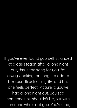
If you’ve ever found yourself stranded 
at a gas station after a long night 
out, this is the song for you. I'm 
always looking for songs to add to 
the soundtrack of my life, and this 
one feels perfect. Picture it: you've 
had a long night out, you see 
someone you shouldn't be, out with 
someone who's not you. You're sad, 