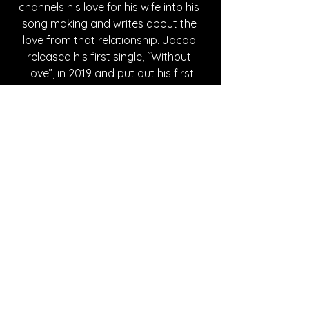
channels his love for his wife into his 
song making and writes about the 
love from that relationship. Jacob 
released his first single, “Without 
Love”, in 2019 and put out his first 
album, “Neither Here Nor There”, in 
2023. While his content has changed 
over time, he consistently creates 
songs from the heart that are made 
with pure intent and admiration for 
the people in his life.  
Written By Madison Spies
FOLLOW COLE JACOB:
Instagram
| 
Spotify
 | 
TikTok
 | 