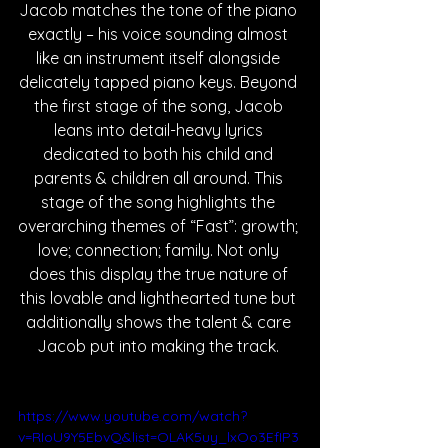
Jacob matches the tone of the piano 
exactly – his voice sounding almost 
like an instrument itself alongside 
delicately tapped piano keys. Beyond 
the first stage of the song, Jacob 
leans into detail-heavy lyrics 
dedicated to both his child and 
parents & children all around. This 
stage of the song highlights the 
overarching themes of “Fast”: growth; 
love; connection; family. Not only 
does this display the true nature of 
this lovable and lighthearted tune but 
additionally shows the talent & care 
Jacob put into making the track. 
https://www.youtube.com/watch?
v=RIoU9Y5EbvQ&list=OLAK5uy_lxOo3EfIP3