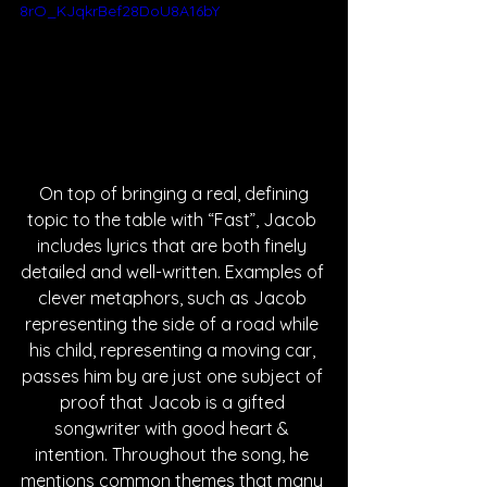
8rO_KJqkrBef28DoU8A16bY
 On top of bringing a real, defining 
topic to the table with “Fast”, Jacob 
includes lyrics that are both finely 
detailed and well-written. Examples of 
clever metaphors, such as Jacob 
representing the side of a road while 
his child, representing a moving car, 
passes him by are just one subject of 
proof that Jacob is a gifted 
songwriter with good heart & 
intention. Throughout the song, he 
mentions common themes that many 