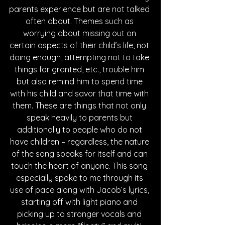
parents experience but are not talked 
often about. Themes such as 
worrying about missing out on 
certain aspects of their child’s life, not 
doing enough, attempting not to take 
things for granted, etc., trouble him 
but also remind him to spend time 
with his child and savor that time with 
them. These are things that not only 
speak heavily to parents but 
additionally to people who do not 
have children – regardless, the nature 
of the song speaks for itself and can 
touch the heart of anyone. This song 
especially spoke to me through its 
use of pace along with Jacob’s lyrics, 
starting off with light piano and 
picking up to stronger vocals and 