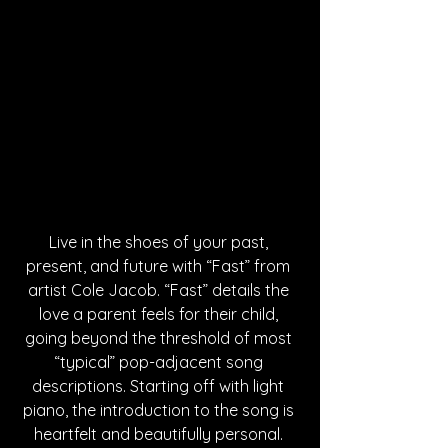
Live in the shoes of your past, 
present, and future with “Fast” from 
artist Cole Jacob. “Fast” details the 
love a parent feels for their child, 
going beyond the threshold of most 
“typical” pop-adjacent song 
descriptions. Starting off with light 
piano, the introduction to the song is 
heartfelt and beautifully personal. 