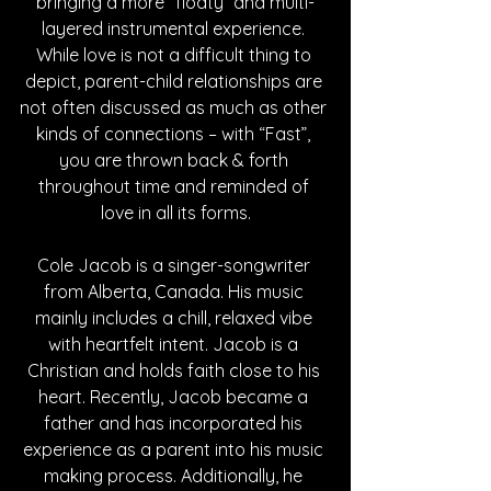
bringing a more “floaty” and multi-
layered instrumental experience. 
While love is not a difficult thing to 
depict, parent-child relationships are 
not often discussed as much as other 
kinds of connections – with “Fast”, 
you are thrown back & forth 
throughout time and reminded of 
love in all its forms.
Cole Jacob is a singer-songwriter 
from Alberta, Canada. His music 
mainly includes a chill, relaxed vibe 
with heartfelt intent. Jacob is a 
Christian and holds faith close to his 
heart. Recently, Jacob became a 
father and has incorporated his 
experience as a parent into his music 
making process. Additionally, he 