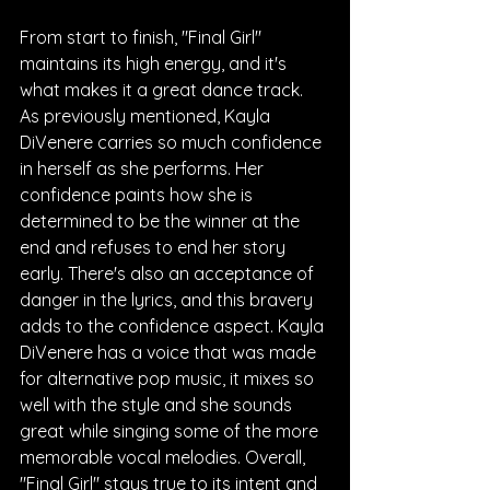
From start to finish, "Final Girl" 
maintains its high energy, and it's 
what makes it a great dance track. 
As previously mentioned, Kayla 
DiVenere carries so much confidence 
in herself as she performs. Her 
confidence paints how she is 
determined to be the winner at the 
end and refuses to end her story 
early. There's also an acceptance of 
danger in the lyrics, and this bravery 
adds to the confidence aspect. Kayla 
DiVenere has a voice that was made 
for alternative pop music, it mixes so 
well with the style and she sounds 
great while singing some of the more 
memorable vocal melodies. Overall, 
"Final Girl" stays true to its intent and 