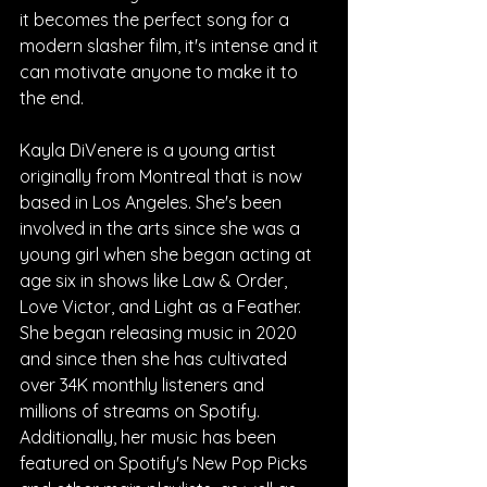
it becomes the perfect song for a 
modern slasher film, it's intense and it 
can motivate anyone to make it to 
the end.
Kayla DiVenere is a young artist 
originally from Montreal that is now 
based in Los Angeles. She's been 
involved in the arts since she was a 
young girl when she began acting at 
age six in shows like Law & Order, 
Love Victor, and Light as a Feather. 
She began releasing music in 2020 
and since then she has cultivated 
over 34K monthly listeners and 
millions of streams on Spotify. 
Additionally, her music has been 
featured on Spotify's New Pop Picks 