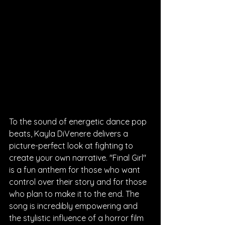
To the sound of energetic dance pop 
beats, Kayla DiVenere delivers a 
picture-perfect look at fighting to 
create your own narrative. "Final Girl" 
is a fun anthem for those who want 
control over their story and for those 
who plan to make it to the end. The 
song is incredibly empowering and 
the stylistic influence of a horror film 