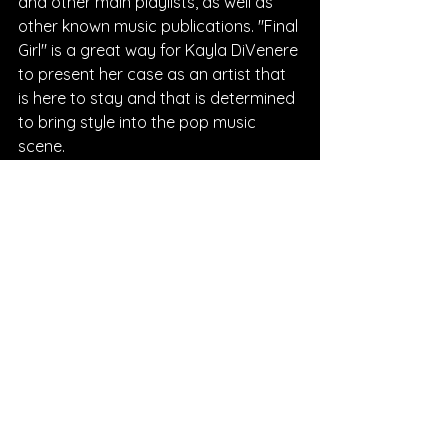
and other main playlists, as well as 
other known music publications. "Final 
Girl" is a great way for Kayla DiVenere 
to present her case as an artist that 
is here to stay and that is determined 
to bring style into the pop music 
scene.
Written By Chantal Charles
FOLLOW KAYLA DIVENERE:
Instagram
| 
Spotify
 | 
TikTok
 | 
Facebook
 | 
YouTube
SONG REVIEWS