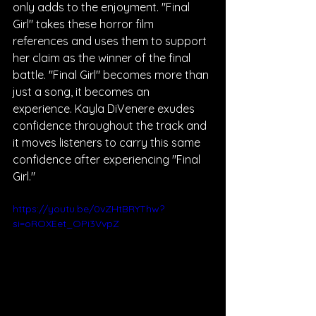
only adds to the enjoyment. "Final 
Girl" takes these horror film 
references and uses them to support 
her claim as the winner of the final 
battle. "Final Girl" becomes more than 
just a song, it becomes an 
experience. Kayla DiVenere exudes 
confidence throughout the track and 
it moves listeners to carry this same 
confidence after experiencing "Final 
Girl."
https://youtu.be/0vZHtBRYThw?
si=oROXEet_OPi3VvpZ