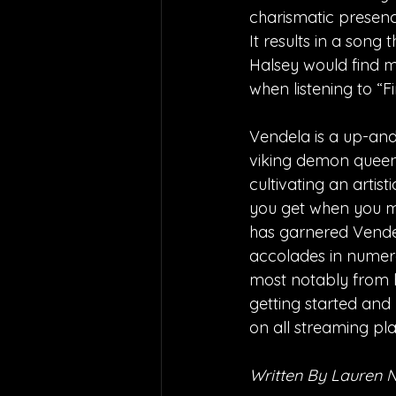
charismatic presence
It results in a song t
Halsey would find mu
when listening to “F
Vendela is a up-and
viking demon queen.
cultivating an artis
you get when you m
has garnered Vendel
accolades in numero
most notably from he
getting started and 
on all streaming pl
Written By Lauren 