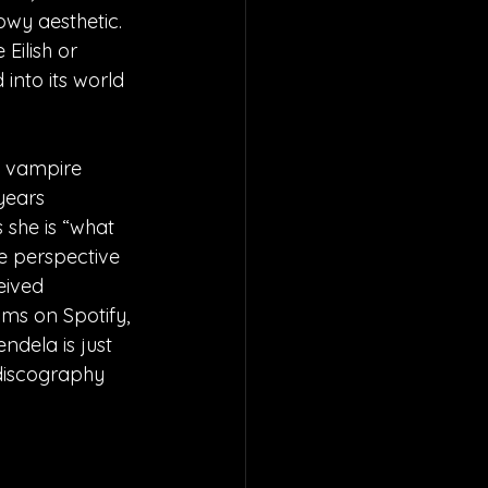
owy aesthetic. 
 Eilish or 
into its world 
a vampire 
years 
 she is “what 
e perspective 
eived 
ms on Spotify, 
ndela is just 
 discography 