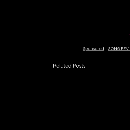
Sponsored
SONG REV
Related Posts