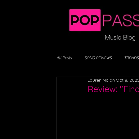
All Posts
SONG REVIEWS
TRENDS
Lauren Nolan
Oct 8, 202
Review: "Fin