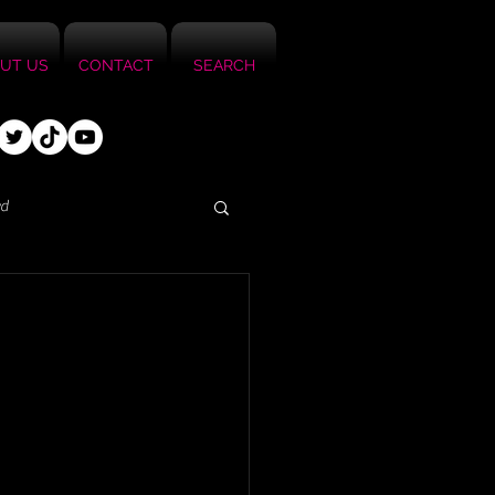
UT US
CONTACT
SEARCH
ed