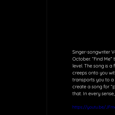
Singer-songwriter Ve
October. “Find Me” t
level. The song is a
creeps onto you wit
transports you to a
create a song for “p
that. In every sense
https://youtu.be/JF