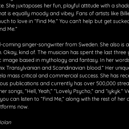
. She juxtaposes her fun, playful attitude with a shad
hat is equally moody and vibey. Fans of artists like Billie
ch to love in “Find Me.” You can’t help but get sucked 
ind Me.”
-coming singer-songwriter from Sweden. She also is 
 Okay, kind of. The musician has spent the last three 
tic image based in mythology and fantasy. In her words
ix Transylvanian and Scandinavian blood.” Her uniqu
a mass critical and commercial success. She has rec
us publications and currently has over 500,000 strea
r songs, “Hell, Yeah,” “Lovely Psycho,” and “iykyk.” Ve
you can listen to “Find Me,” along with the rest of her
atforms now.
Nolan