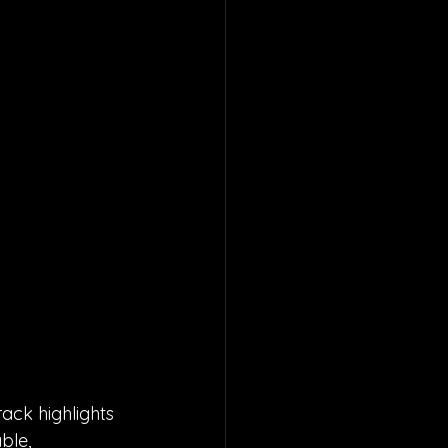
ack highlights 
ble, 