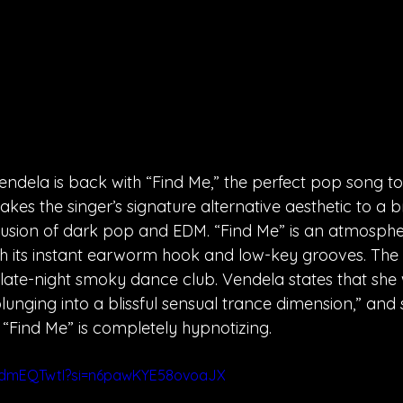
ndela is back with “Find Me,” the perfect pop song to 
akes the singer’s signature alternative aesthetic to a
 fusion of dark pop and EDM. “Find Me” is an atmospher
h its instant earworm hook and low-key grooves. The 
 late-night smoky dance club. Vendela states that she
lunging into a blissful sensual trance dimension,” and s
, “Find Me” is completely hypnotizing.
mdmEQTwtI?si=n6pawKYE58ovoaJX