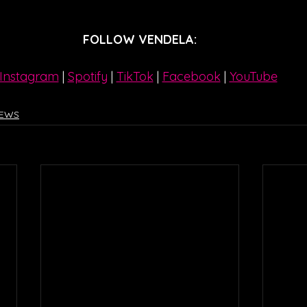
FOLLOW VENDELA:
Instagram
| 
Spotify
 | 
TikTok
 | 
Facebook
 | 
YouTube
IEWS