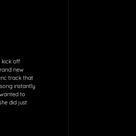
kick off 
 brand new 
ic track that 
song instantly 
 wanted to 
he did just 