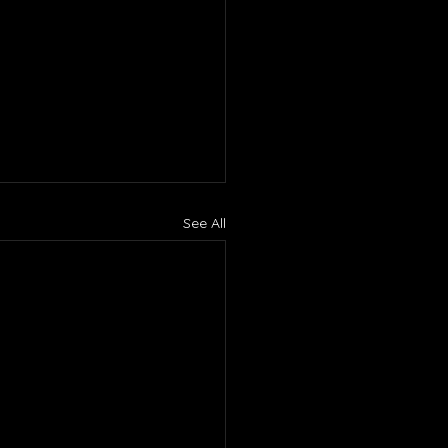
See All