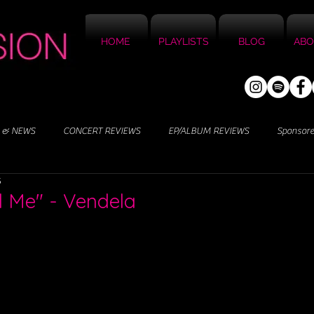
HOME
PLAYLISTS
BLOG
ABO
 & NEWS
CONCERT REVIEWS
EP/ALBUM REVIEWS
Sponsor
5
d Me" - Vendela