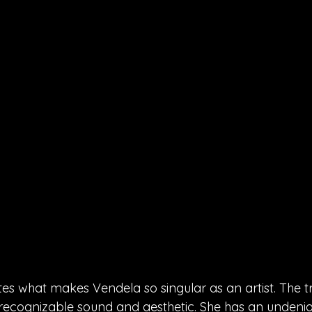
es what makes Vendela so singular as an artist. The tr
ly recognizable sound and aesthetic. She has an undenia