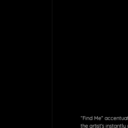
“Find Me” accentuat
the artist’s instant