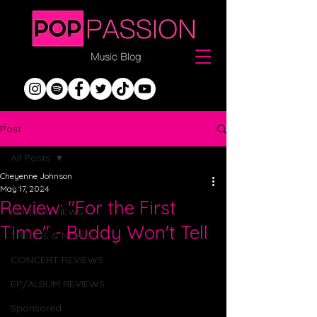
Post
All Posts
Cheyenne Johnson
All Posts
May 17, 2024
Review: "For the First
SONG REVIEWS
Time" - Buddy Won't Tell
TRENDS & NEWS
CONCERT REVIEWS
EP/ALBUM REVIEWS
Sponsored