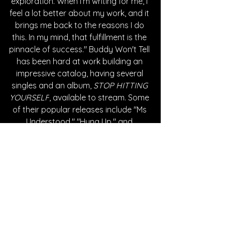
exploration. When I’m writing for me, I 
feel a lot better about my work, and it 
brings me back to the reasons I do 
this. In my mind, that fulfillment is the 
pinnacle of success." Buddy Won't Tell 
has been hard at work building an 
impressive catalog, having several 
singles and an album, 
STOP HITTING 
YOURSELF
, available to stream. Some 
of their popular releases include "Ms 
Understood," "Hung Up," and 
"Honest." 
Written By Cheyenne Johnson
FOLLOW BUDDY WON'T TELL:
Instagram
| 
Spotify
 | 
Facebook
 | 