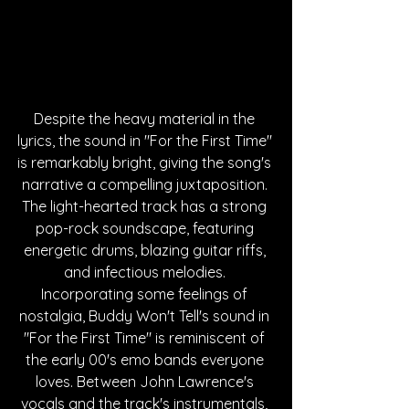
Despite the heavy material in the 
lyrics, the sound in "For the First Time" 
is remarkably bright, giving the song's 
narrative a compelling juxtaposition. 
The light-hearted track has a strong 
pop-rock soundscape, featuring 
energetic drums, blazing guitar riffs, 
and infectious melodies. 
Incorporating some feelings of 
nostalgia, Buddy Won't Tell's sound in 
"For the First Time" is reminiscent of 
the early 00's emo bands everyone 
loves. Between John Lawrence's 
vocals and the track's instrumentals, 