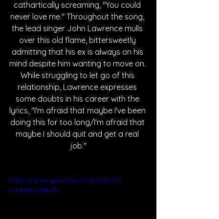
cathartically screaming, "You could 
never love me." Throughout the song, 
the lead singer John Lawrence mulls 
over this old flame, bittersweetly 
admitting that his ex is always on his 
mind despite him wanting to move on. 
While struggling to let go of this 
relationship, Lawrence expresses 
some doubts in his career with the 
lyrics, "I'm afraid that maybe I've been 
doing this for too long/I'm afraid that 
maybe I should quit and get a real 
job."
https://www.youtube.com/watch?
v=LmtBJVYBoTs