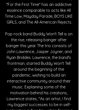
"For the First Time" has an addictive 
essence comparable to acts like All 
Time Low, Mayday Parade, BOYS LIKE 
GIRLS, and The All-American Rejects.
Pop-rock band Buddy Won't Tell is on 
the rise, releasing banger after 
banger this year. The trio consists of 
John Lawrence, Jasper Joyner, and 
Ryan Briddes. Lawrence, the band's 
frontman, started Buddy Won't Tell 
around the beginning of the 
pandemic, wishing to build an 
interactive community around their 
music. Explaining some of the 
motivation behind his creations, 
Lawrence states, "
As an artist, I find 
my biggest successes to be in self-