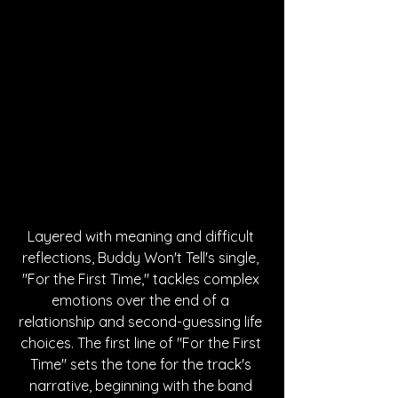
Layered with meaning and difficult 
reflections, Buddy Won't Tell's single, 
"For the First Time," tackles complex 
emotions over the end of a 
relationship and second-guessing life 
choices. The first line of "For the First 
Time" sets the tone for the track's 
narrative, beginning with the band 