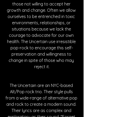
those not willing to accept her 
growth and change. Often we allow 
ourselves to be entrenched in toxic 
environments, relationships, or 
situations because we lack the 
courage to advocate for our own 
health. The Uncertain use irresistible 
pop-rock to encourage this self-
preservation and willingness to 
change in spite of those who may 
reject it.
The Uncertain are an NYC-based 
Alt/Pop rock trio. Their style pulls 
from a wide-range of alternative pop 
and rock to create a modern sound. 
Their lyrics are as complex and 
exploratory as their sound. "Forget 