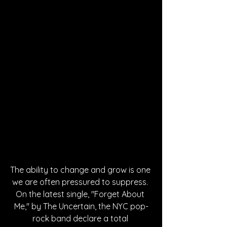
The ability to change and grow is one 
we are often pressured to suppress. 
On the latest single, "Forget About 
Me," by The Uncertain, the NYC pop-
rock band declare a total 