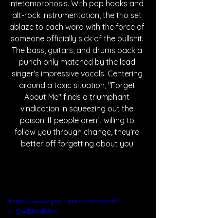
metamorphosis. With pop hooks and 
alt-rock instrumentation, the trio set 
ablaze to each word with the force of 
someone officially sick of the bullshit. 
The bass, guitars, and drums pack a 
punch only matched by the lead 
singer's impressive vocals. Centering 
around a toxic situation, "Forget 
About Me" finds a triumphant 
vindication in squeezing out the 
poison. If people aren't willing to 
follow you through change, they're 
better off forgetting about you.
https://www.youtube.com/watch?
v=QwBfcikB9cA