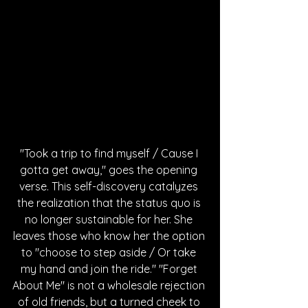
"Took a trip to find myself / Cause I 
gotta get away," goes the opening 
verse. This self-discovery catalyzes 
the realization that the status quo is 
no longer sustainable for her. She 
leaves those who know her the option 
to "choose to step aside / Or take 
my hand and join the ride." "Forget 
About Me" is not a wholesale rejection 
of old friends, but a turned cheek to 