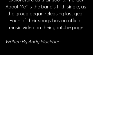
About Me" is the band's fifth single, as 
the group began releasing last year. 
Each of their songs has an official 
music video on their youtube page.
Written By Andy Mockbee
FOLLOW The Uncertain:
SPOTIFY
INSTAGRAM
YOUTUBE
FACEBOOK