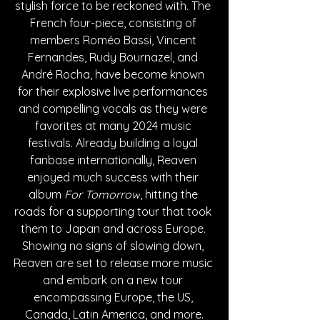
stylish force to be reckoned with. The 
French four-piece, consisting of 
members 
Roméo Bassi, Vincent 
Fernandes, Rudy Bournazel, and 
André Rocha, have become known 
for their explosive live performances 
and compelling vocals as they were 
favorites at many 2024 music 
festivals. Already building a loyal 
fanbase internationally, Reaven 
enjoyed much success with their 
album 
For Tomorrow
, hitting the 
roads for a supporting tour that took 
them to Japan and across Europe. 
Showing no signs of slowing down, 
Reaven are set to release more music 
and embark on a new tour 
encompassing Europe, the US, 
Canada, Latin America, and more.