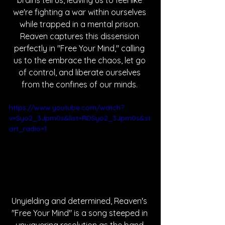
brains tell us, leaving us to feel like 
we're fighting a war within ourselves 
while trapped in a mental prison. 
Reaven captures this dissension 
perfectly in "Free Your Mind," calling 
us to the embrace the chaos, let go 
of control, and liberate ourselves 
from the confines of our minds. 
https://www.youtube.com/watch?
v=Syo2_3Jpm0s&list=RDSyo2_3Jpm0s&st
art_radio=1
Unyielding and determined, Reaven's 
"Free Your Mind" is a song steeped in 
unwavering resolution as the band 