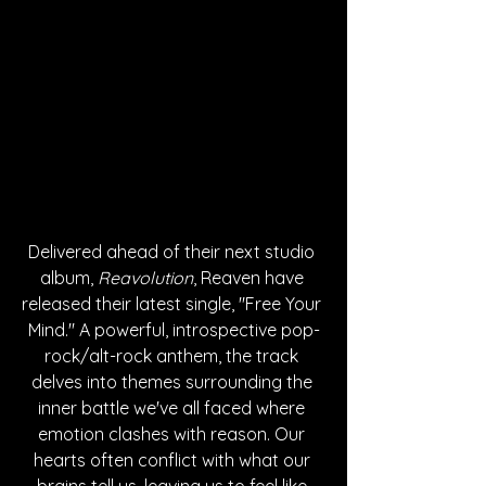
Delivered ahead of their next studio 
album, 
Reavolution
, Reaven have 
released their latest single, "Free Your 
Mind." A powerful, introspective pop-
rock/alt-rock anthem, the track 
delves into themes surrounding the 
inner battle we've all faced where 
emotion clashes with reason. Our 
hearts often conflict with what our 