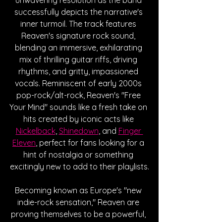
successfully depicts the narrative's 
inner turmoil. The track features 
Reaven's signature rock sound, 
blending an immersive, exhilarating 
mix of thrilling guitar riffs, driving 
rhythms, and gritty, impassioned 
vocals. Reminiscent of early 2000s 
pop-rock/alt-rock, Reaven's "Free 
Your Mind" sounds like a fresh take on 
hits created by iconic acts like 
Nickelback
, 
Shinedown
, and 
Finger 
Eleven
, perfect for fans looking for a 
hint of nostalgia or something 
excitingly new to add to their playlists.
Becoming known as Europe's "new 
indie-rock sensation," Reaven are 
proving themselves to be a powerful, 