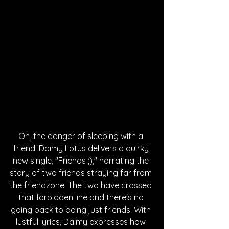
Oh, the danger of sleeping with a 
friend. Daimy Lotus delivers a quirky 
new single, "Friends ;)," narrating the 
story of two friends straying far from 
the friendzone. The two have crossed 
that forbidden line and there's no 
going back to being just friends. With 
lustful lyrics, Daimy expresses how 