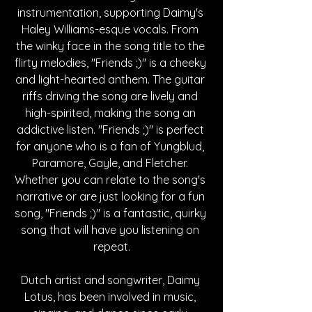
instrumentation, supporting Daimy's 
Haley Williams-esque vocals. From 
the winky face in the song title to the 
flirty melodies, "Friends ;)" is a cheeky 
and light-hearted anthem. The guitar 
riffs driving the song are lively and 
high-spirited, making the song an 
addictive listen. "Friends ;)" is perfect 
for anyone who is a fan of Yungblud, 
Paramore, Gayle, and Fletcher. 
Whether you can relate to the song's 
narrative or are just looking for a fun 
song, "Friends ;)" is a fantastic, quirky 
song that will have you listening on 
repeat.
Dutch artist and songwriter, Daimy 
Lotus, has been involved in music, 