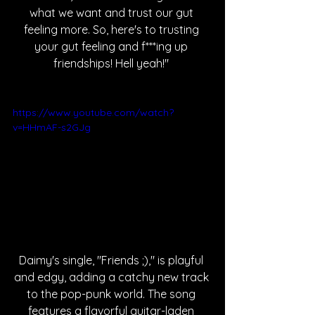
what we want and trust our gut 
feeling more. So, here's to trusting 
your gut feeling and f***ing up 
friendships! Hell yeah!" 
https://www.youtube.com/watch?
v=HHmAF-s2GJg
Daimy's single, "Friends ;)," is playful 
and edgy, adding a catchy new track 
to the pop-punk world. The song 
features a flavorful guitar-laden 