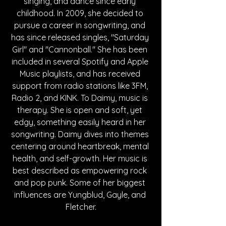
singing, and dance since early 
childhood. In 2009, she decided to 
pursue a career in songwriting, and 
has since released singles, "Saturday 
Girl" and "Cannonball." She has been 
included in several Spotify and Apple 
Music playlists, and has received 
support from radio stations like 3FM, 
Radio 2, and KINK. To Daimy, music is 
therapy. She is open and soft, yet 
edgy, something easily heard in her 
songwriting. Daimy dives into themes 
centering around heartbreak, mental 
health, and self-growth. Her music is 
best described as empowering rock 
and pop punk. Some of her biggest 
influences are Yungblud, Gayle, and 
Fletcher.