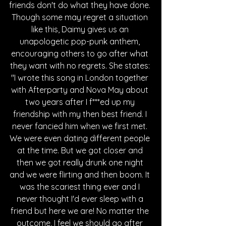
friends don't do what they have done. 
Though some may regret a situation 
like this, Daimy gives us an 
unapologetic pop-punk anthem, 
encouraging others to go after what 
they want with no regrets. She states: 
"I wrote this song in London together 
with Afterparty and Nova May about 
two years after I f***ed up my 
friendship with my then best friend. I 
never fancied him when we first met. 
We were even dating different people 
at the time. But we got closer and 
then we got really drunk one night 
and we were flirting and then boom. It 
was the scariest thing ever and I 
never thought I'd ever sleep with a 
friend but here we are! No matter the 
outcome, I feel we should go after 