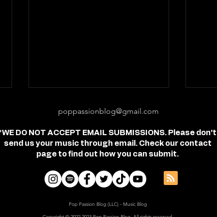
poppassionblog@gmail.com
*WE DO NOT ACCEPT EMAIL SUBMISSIONS. Please don't
send us your music through email. Check our contact
page to find out how you can submit.
Review: "feel free" - Jordan
Revi
Frye
- Je
Pop Passion Blog (LLC) - Music Blog
Copyright © 2022-2023 Pop Passion Blog, All rights reserved.