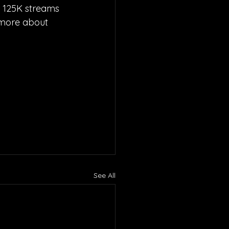
r 125K streams 
 more about 
See All