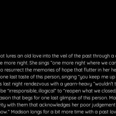
t lures an old love into the veil of the past through
ne more night. She sings “one more night where we can k
g to resurrect the memories of hope that flutter in her 
one last taste of this person, singing “you keep me up
this last night rendezvous with a yearn-heavy “wouldn’t t
be “irresponsible, illogical” to “reopen what we closed,
ion that begs for one last glimpse of this person. Ma
ivity with them that acknowledges her poor judgement 
know.” Madison longs for a bit more time with a past lo