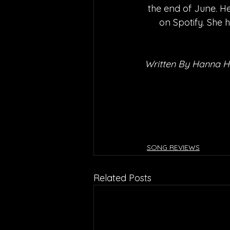
the end of June. He
on Spotify. She 
Written By Hanna 
SONG REVIEWS
Related Posts