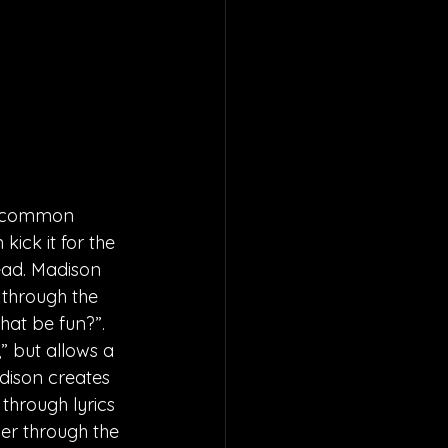
 a common 
ick it for the 
head. Madison 
 through the 
hat be fun?”. 
” but allows a 
dison creates 
through lyrics 
ver through the 