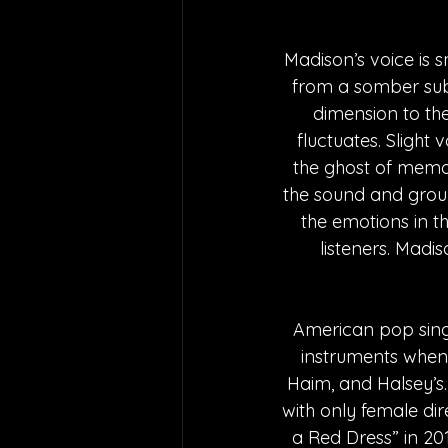
Madison’s voice is s
from a somber subj
dimension to the
fluctuates. Slight
the ghost of memori
the sound and ground
the emotions in th
listeners. Madi
American pop singe
instruments when s
Haim, and Halsey’s.
with only female di
a Red Dress” in 201