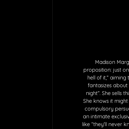
Madison Margo
proposition: just o
hell of it,” aimin
fantasizes about 
night”. She sells 
She knows it might 
compulsory persuas
an intimate exclus
like “they’ll never 