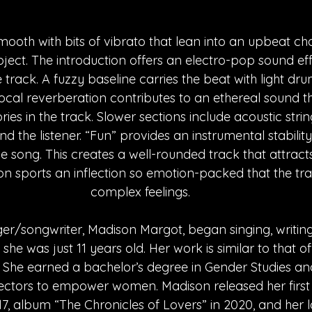
mooth with bits of vibrato that lean into an upbeat cho
ect. The introduction offers an electro-pop sound eff
 track. A fuzzy baseline carries the beat with light dr
 vocal reverberation contributes to an ethereal sound 
es in the track. Slower sections include acoustic strin
 the listener. “Fun” provides an instrumental stability
e song. This creates a well-rounded track that attract
son sports an inflection so emotion-packed that the tr
complex feelings. 
r/songwriter, Madison Margot, began singing, writing
he was just 11 years old. Her work is similar to that of 
 She earned a bachelor’s degree in Gender Studies and
rectors to empower women. Madison released her first s
7, album “The Chronicles of Lovers” in 2020, and her la