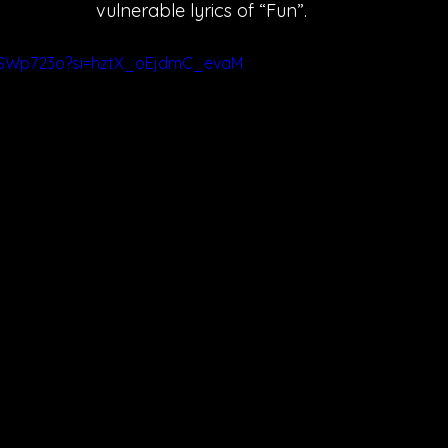
vulnerable lyrics of “Fun”. 
ruSWp723o?si=hztX_oEjdmC_evaM