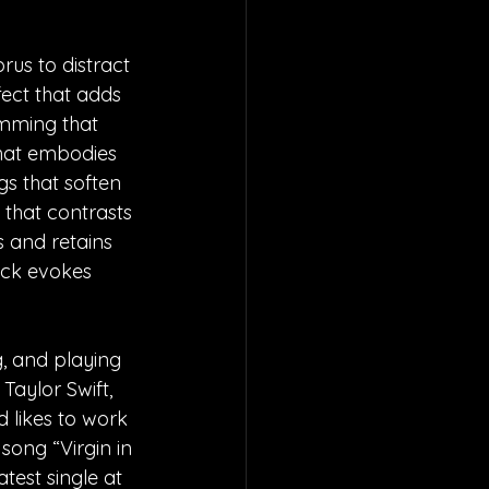
rus to distract 
ect that adds 
umming that 
that embodies 
gs that soften 
 that contrasts 
s and retains 
ack evokes 
, and playing 
Taylor Swift, 
 likes to work 
ong “Virgin in 
test single at 