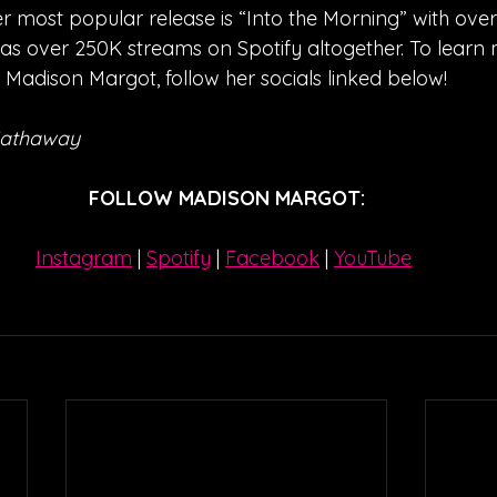
r most popular release is “Into the Morning” with ove
has over 250K streams on Spotify altogether. To learn
Madison Margot, follow her socials linked below!
Hathaway
FOLLOW MADISON MARGOT:
Instagram
| 
Spotify
 | 
Facebook
 | 
YouTube