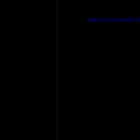
https://youtu.be/D1