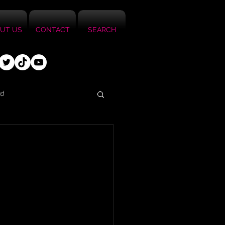
UT US
CONTACT
SEARCH
ed