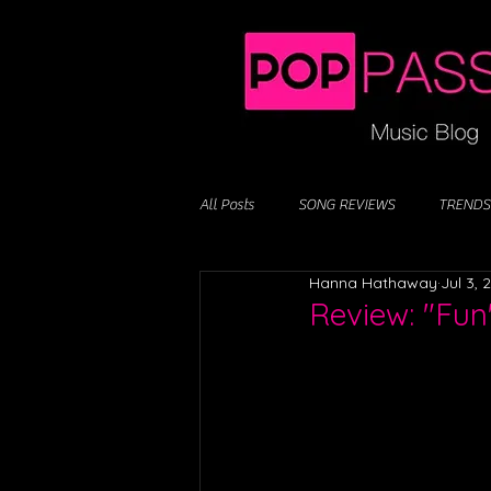
All Posts
SONG REVIEWS
TRENDS
Hanna Hathaway
Jul 3, 
Review: "Fun