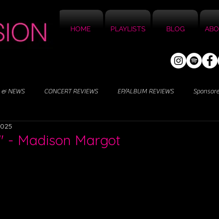
HOME
PLAYLISTS
BLOG
ABO
 & NEWS
CONCERT REVIEWS
EP/ALBUM REVIEWS
Sponsor
2025
" - Madison Margot