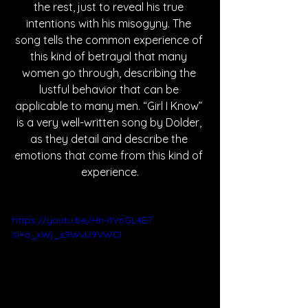
the rest, just to reveal his true 
intentions with his misogyny. The 
song tells the common experience of 
this kind of betrayal that many 
women go through, describing the 
lustful behavior that can be 
applicable to many men. “Girl I Know” 
is a very well-written song by Dolder, 
as they detail and describe the 
emotions that come from this kind of 
experience.
https://youtu.be/Hn-ltVnGL4E?
si=a_xWj_s9WvU9VWCI