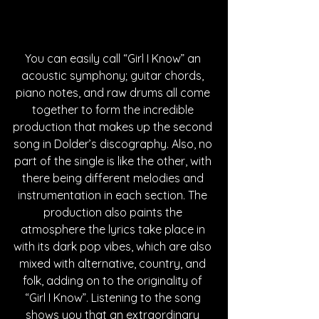
You can easily call “Girl I Know” an 
acoustic symphony; guitar chords, 
piano notes, and raw drums all come 
together to form the incredible 
production that makes up the second 
song in Dolder’s discography. Also, no 
part of the single is like the other, with 
there being different melodies and 
instrumentation in each section. The 
production also paints the 
atmosphere the lyrics take place in 
with its dark pop vibes, which are also 
mixed with alternative, country, and 
folk, adding on to the originality of 
“Girl I Know”. Listening to the song 
shows you that an extraordinary 