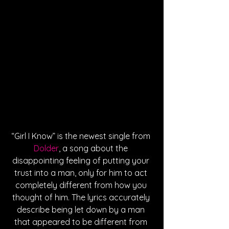
“Girl I Know” is the newest single from 
Dolder
, a song about the 
disappointing feeling of putting your 
trust into a man, only for him to act 
completely different from how you 
thought of him. The lyrics accurately 
describe being let down by a man 
that appeared to be different from 