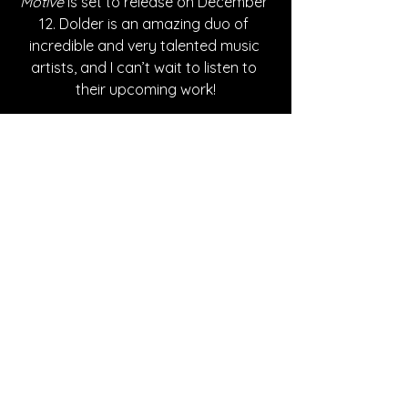
Motive
 is set to release on December 
12. Dolder is an amazing duo of 
incredible and very talented music 
artists, and I can’t wait to listen to 
their upcoming work!
Written By Ashley Adams
FOLLOW DOLDER:
Instagram
| 
Spotify
 | 
TikTok
 | 
Apple 
Music
 | 
YouTube
SONG REVIEWS