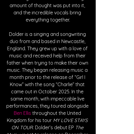
amount of thought was put into it, 
and the incredible vocals bring 
everything together.
Dolder is a singing and songwriting 
duo from and based in Newcastle, 
England. They grew up with a love of 
music and received help from their 
father when trying to make their own 
music. They began releasing music a 
month prior to the release of “Girl I 
Know” with the song “Charlie” that 
came out in October 2025. In the 
same month, with impeccable live 
performances, they toured alongside 
Ben Ellis
 throughout the United 
Kingdom for his tour 
MY LOVE STAYS 
ON TOUR
. Dolder’s debut EP 
The 