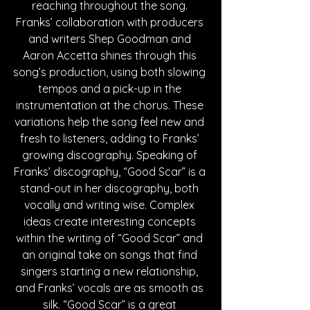
reaching throughout the song. 
Franks’ collaboration with producers 
and writers Shep Goodman and 
Aaron Accetta shines through this 
song’s production, using both slowing 
tempos and a pick-up in the 
instrumentation at the chorus. These 
variations help the song feel new and 
fresh to listeners, adding to Franks’ 
growing discography. Speaking of 
Franks’ discography, “Good Scar” is a 
stand-out in her discography, both 
vocally and writing wise. Complex 
ideas create interesting concepts 
within the writing of “Good Scar” and 
an original take on songs that find 
singers starting a new relationship, 
and Franks’ vocals are as smooth as 
silk. “Good Scar” is a great 