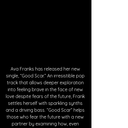
Ava Franks has released her new 
single, “Good Scar.” An irresistible pop 
track that allows deeper exploration 
into feeling brave in the face of new 
love despite fears of the future, Frank 
settles herself with sparkling synths 
and a driving bass. “Good Scar” helps 
those who fear the future with a new 
partner by examining how, even 