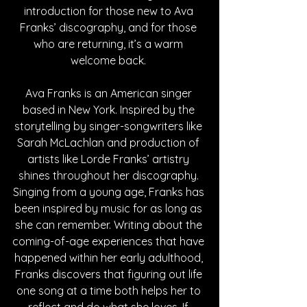
introduction for those new to Ava 
Franks’ discography, and for those 
who are returning, it’s a warm 
welcome back. 
Ava Franks is an American singer 
based in New York. Inspired by the 
storytelling by singer-songwriters like 
Sarah McLachlan and production of 
artists like Lorde Franks’ artistry 
shines throughout her discography. 
Singing from a young age, Franks has 
been inspired by music for as long as 
she can remember. Writing about the 
coming-of-age experiences that have 
happened within her early adulthood, 
Franks discovers that figuring out life 
one song at a time both helps her to 