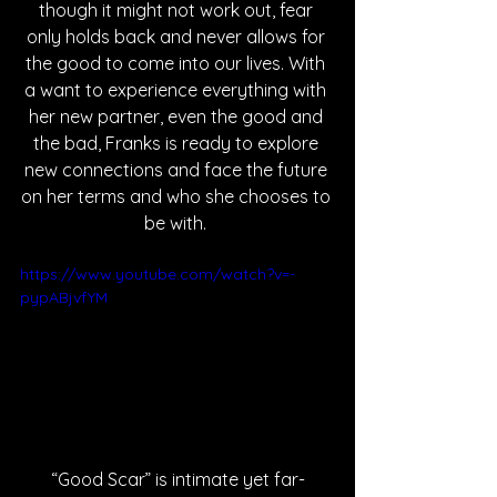
though it might not work out, fear 
only holds back and never allows for 
the good to come into our lives. With 
a want to experience everything with 
her new partner, even the good and 
the bad, Franks is ready to explore 
new connections and face the future 
on her terms and who she chooses to 
be with. 
https://www.youtube.com/watch?v=-
pypABjvfYM
“Good Scar” is intimate yet far-