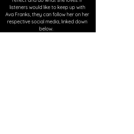
reflect and do what she loves. If 
listeners would like to keep up with 
Ava Franks, they can follow her on her 
respective social media, linked down 
below.   
Written By Abby Mornhinweg
FOLLOW AVA FRANKS:
Instagram
| 
Spotify
 | 
TikTok
SONG REVIEWS
See All
Recent Posts