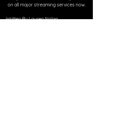
on all major streaming services now.
Written By Lauren Nolan
FOLLOW PIPER:
Instagram
| 
Spotify
 | 
TikTok
 | 
YouTube
SONG REVIEWS
Sponsored
See All
Recent Posts