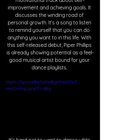
motivational track about self-
improvement and achieving goals. It 
discusses the winding road of 
personal growth. It’s a song to listen 
to remind yourself that you can do 
anything you want to in this life. With 
this self-released debut, Piper Phillips 
is already showing potential as a feel-
good musical artist bound for your 
dance playlists. 
https://youtu.be/xdWByp9WG7w?
si=6DwhejJyrWTt-d8g
It’s hard not to want to dance while 