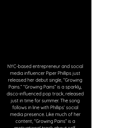
NYC-based entrepreneur and social 
media influencer Piper Phillips just 
released her debut single, “Growing 
Pains.” “Growing Pains” is a sparkly, 
disco-influenced pop track, released 
just in time for summer. The song 
follows in line with Phillips’ social 
media presence. Like much of her 
content, “Growing Pains” is a 