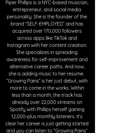
Piper Phillips is a NYC-based musician, 
entrepreneur, and social media 
personality. She is the founder of the 
brand “SELF-EMPLOYED” and has 
acquired over 170,000 followers 
across apps like TikTok and 
Instagram with her content creation. 
She specializes in spreading 
awareness for self-improvement and 
alternative career paths. And now, 
she is adding music to her resume.  
“Growing Pains” is her just debut, with 
more to come in the works. Within 
less than a month, the track has 
already over 22,000 streams on 
Spotify with Phillips herself gaining 
12,000-plus monthly listeners. It’s 
clear her career is just getting started 
and you can listen to “Growing Pains” 