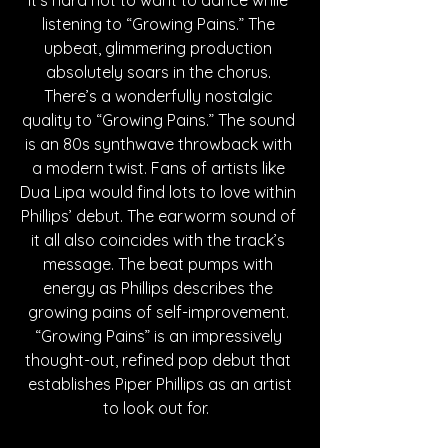
listening to “Growing Pains.” The 
upbeat, glimmering production 
absolutely soars in the chorus. 
There’s a wonderfully nostalgic 
quality to “Growing Pains.” The sound 
is an 80s synthwave throwback with 
a modern twist. Fans of artists like 
Dua Lipa would find lots to love within 
Phillips’ debut. The earworm sound of 
it all also coincides with the track’s 
message. The beat pumps with 
energy as Phillips describes the 
growing pains of self-improvement. 
“Growing Pains” is an impressively 
thought-out, refined pop debut that 
 establishes Piper Phillips as an artist 
to look out for.  