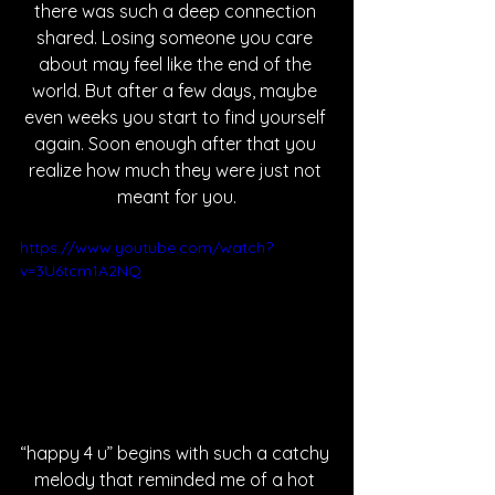
there was such a deep connection 
shared. Losing someone you care 
about may feel like the end of the 
world. But after a few days, maybe 
even weeks you start to find yourself 
again. Soon enough after that you 
realize how much they were just not 
meant for you.
https://www.youtube.com/watch?
v=3U6tcm1A2NQ
“happy 4 u” begins with such a catchy 
melody that reminded me of a hot 