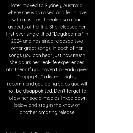
later moved to Sydney, Australia 
where she was raised and fell in love 
with music as it healed so many 
aspects of her life. She released her 
first ever single titled “Daydreamer” in 
2024 and has since released two 
other great songs. In each of her 
songs you can hear just how much 
she pours her real-life experiences 
into them. If you haven’t already given 
“happy 4 u” a listen, I highly 
recommend you doing so as you will 
not be disappointed. Don’t forget to 
follow her social medias linked down 
below and stay in the know of 
another amazing release.