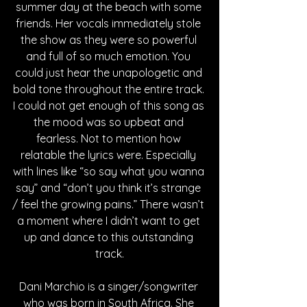
summer day at the beach with some 
friends. Her vocals immediately stole 
the show as they were so powerful 
and full of so much emotion. You 
could just hear the unapologetic and 
bold tone throughout the entire track. 
I could not get enough of this song as 
the mood was so upbeat and 
fearless. Not to mention how 
relatable the lyrics were. Especially 
with lines like “so say what you wanna 
say” and “don’t you think it’s strange 
/ feel the growing pains.” There wasn’t 
a moment where I didn’t want to get 
up and dance to this outstanding 
track.
Dani Marchio is a singer/songwriter 
who was born in South Africa. She 