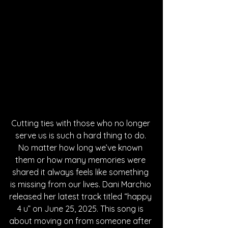
Cutting ties with those who no longer 
serve us is such a hard thing to do. 
No matter how long we’ve known 
them or how many memories were 
shared it always feels like something 
is missing from our lives. Dani Marchio 
released her latest track titled “happy 
4 u” on June 25, 2025. This song is 
about moving on from someone after 