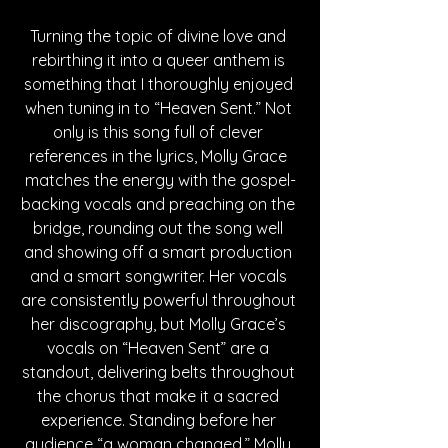
Turning the topic of divine love and 
rebirthing it into a queer anthem is 
something that I thoroughly enjoyed 
when tuning in to “Heaven Sent.” Not 
only is this song full of clever 
references in the lyrics, Molly Grace 
matches the energy with the gospel-
backing vocals and preaching on the 
bridge, rounding out the song well 
and showing off a smart production 
and a smart songwriter. Her vocals 
are consistently powerful throughout 
her discography, but Molly Grace’s 
vocals on “Heaven Sent” are a 
standout, delivering belts throughout 
the chorus that make it a sacred 
experience. Standing before her 
audience “a woman changed,” Molly 