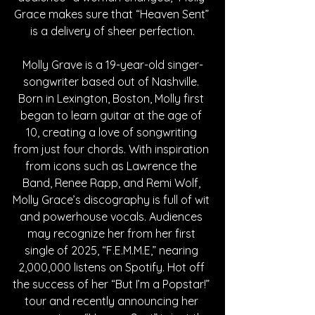
Grace makes sure that “Heaven Sent” 
is a delivery of sheer perfection.
Molly Grave is a 19-year-old singer-
songwriter based out of Nashville. 
Born in Lexington, Boston, Molly first 
began to learn guitar at the age of 
10, creating a love of songwriting 
from just four chords. With inspiration 
from icons such as Lawrence the 
Band, Renee Rapp, and Remi Wolf, 
Molly Grace’s discography is full of wit 
and powerhouse vocals. Audiences 
may recognize her from her first 
single of 2025, “F.E.M.M.E,” nearing 
2,000,000 listens on Spotify. Hot off 
the success of her “But I’m a Popstar!” 
tour and recently announcing her 