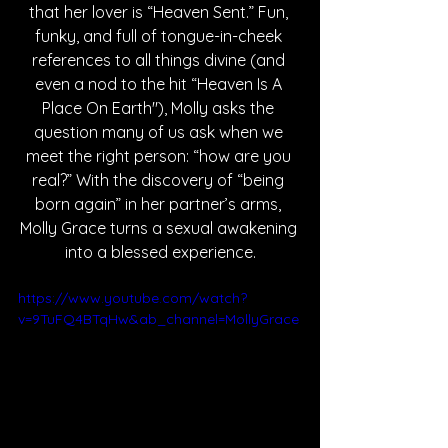
that her lover is “Heaven Sent.” Fun, 
funky, and full of tongue-in-cheek 
references to all things divine (and 
even a nod to the hit “Heaven Is A 
Place On Earth"), Molly asks the 
question many of us ask when we 
meet the right person: “how are you 
real?” With the discovery of “being 
born again” in her partner’s arms, 
Molly Grace turns a sexual awakening 
into a blessed experience.
https://www.youtube.com/watch?
v=9TuFQ4BTqHw&ab_channel=MollyGrace