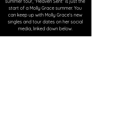
summer tour, “Heaven Sent” is just the 
start of a Molly Grace summer. You 
can keep up with Molly Grace’s new 
singles and tour dates on her social 
media, linked down below. 
Written By Abby Mornhinweg
FOLLOW MOLLY GRACE:
Instagram
| 
Spotify
 | 
TikTok
 | 
Facebook
 | 
YouTube
SONG REVIEWS