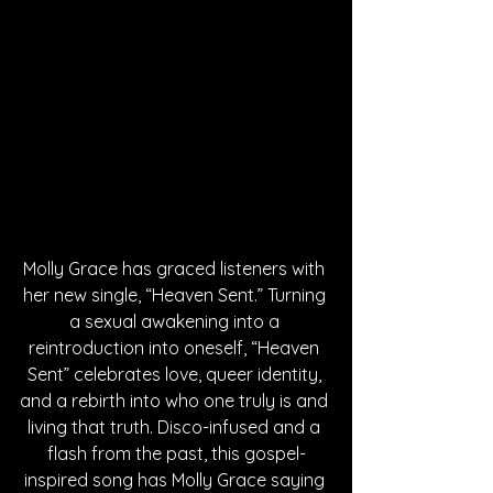
Molly Grace has graced listeners with 
her new single, “Heaven Sent.” Turning 
a sexual awakening into a 
reintroduction into oneself, “Heaven 
Sent” celebrates love, queer identity, 
and a rebirth into who one truly is and 
living that truth. Disco-infused and a 
flash from the past, this gospel-
inspired song has Molly Grace saying 