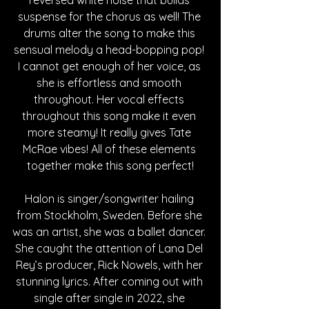
suspense for the chorus as well! The 
drums alter the song to make this 
sensual melody a head-bopping pop! 
I cannot get enough of her voice, as 
she is effortless and smooth 
throughout. Her vocal effects 
throughout this song make it even 
more steamy! It really gives Tate 
McRae vibes! All of these elements 
together make this song perfect!
Halon is singer/songwriter hailing 
from Stockholm, Sweden. Before she 
was an artist, she was a ballet dancer. 
She caught the attention of Lana Del 
Rey’s producer, Rick Nowels, with her 
stunning lyrics. After coming out with 
single after single in 2022, she 