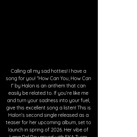
Calling all my sad hotties! I have a 
song for you! “How Can You, How Can 
I” by Halon is an anthem that can 
easily be related to. If you’re like me 
and turn your sadness into your fuel, 
give this excellent song a listen! This is 
Halon’s second single released as a 
teaser for her upcoming album, set to 
launch in spring of 2026. Her vibe of 