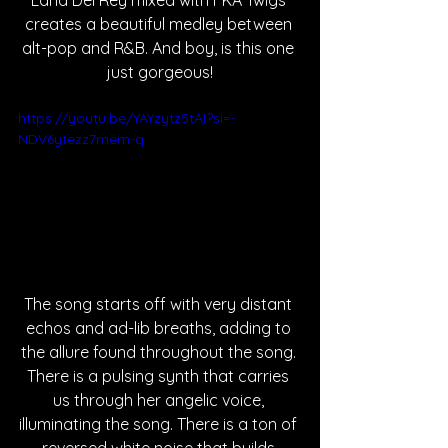
Lana Del Rey mixed with FKA Twigs 
creates a beautiful medley between 
alt-pop and R&B. And boy, is this one 
just gorgeous!
https://youtu.be/YAYzytz5tAI?si=-
NDV6ytezz7mem-q
The song starts off with very distant 
echos and ad-lib breaths, adding to 
the allure found throughout the song. 
There is a pulsing synth that carries 
us through her angelic voice, 
illuminating the song. There is a ton of 
reversed white noise that builds 