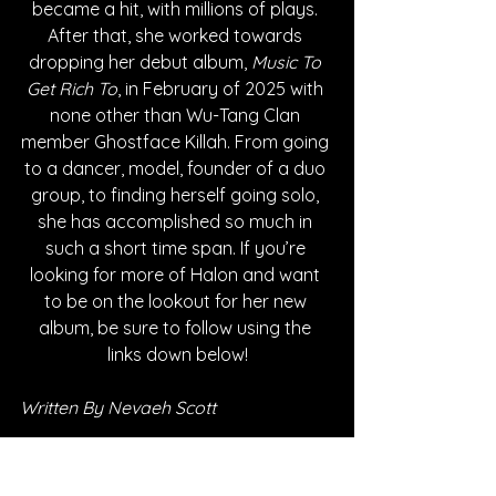
became a hit, with millions of plays. 
After that, she worked towards 
dropping her debut album, 
Music To 
Get Rich To
, in February of 2025 with 
none other than Wu-Tang Clan 
member Ghostface Killah. From going 
to a dancer, model, founder of a duo 
group, to finding herself going solo, 
she has accomplished so much in 
such a short time span. If you’re 
looking for more of Halon and want 
to be on the lookout for her new 
album, be sure to follow using the 
links down below!
Written By Nevaeh Scott
FOLLOW HALON: