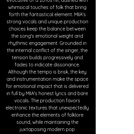
whimsical touches of folk that bring 
forth the fantastical element. MIIA's 
strong vocals and unique production 
cho
ices keep the balance between 
the song's emotional weight and 
rhythmic engagement. Grounded in 
the internal conflict of the singer, the 
tension builds progressively and 
fades to indicate dissonance. 
Although the tempo is brisk, the key 
and instrumentation make the space 
for emotional impact that is delivered 
in full by MIIA's honest lyrics and bare 
vocals. The production favors 
electronic textures that unexpectedly 
enhance the elements of folklore 
sound, while maintaining the 
juxtaposing modern pop 