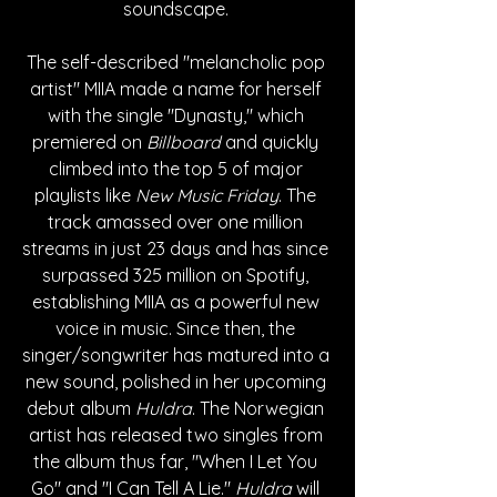
soundscape. 
The self-described "melancholic pop 
artist" M
IIA made a name for herself 
with the single "Dynasty," which 
premiered on 
Billboard
 and quickly 
climbed into the top 5 of major 
playlists like 
New Music Friday
. The 
track amassed over one million 
streams in just 23 days and has since 
surpassed 325 million on Spotify, 
establishing MIIA as a powerful new 
voice in music. Since then, the 
singer/songwriter has matured into a 
new sound, polished in her upcoming 
debut album 
Huldra
. The Norwegian 
artist has released two singles from 
the album thus far, "When I Let You 
Go" and "I Can Tell A Lie." 
Huldra
 will 