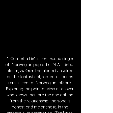
"I Can Tell a Lie" is the second single 
off Norwegian pop artist MIIA's debut 
album, 
Huldra
. The album is inspired 
by the fantastical, rooted in sounds 
reminiscent of Norwegian folklore. 
Exploring the point of view of a lover 
who knows they are the one drifting 
from the relationship, the song is 
honest and melancholic. In the 