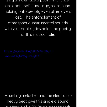
singer's own description, "The lyrics 
are about self-sabotage, regret, and 
holding onto beauty even after love is 
lost." The entanglement of 
atmospheric, instrumental sounds 
with vulnerable lyrics holds the poetry 
of this musical tale. 
https://youtu.be/rfR3rlVcZlg?
si=taW3gNOXjxt1rgR3
Haunting melodies and the electronic-
heavy beat give this single a sound 
evocative of a 2010s hit, dashed with 