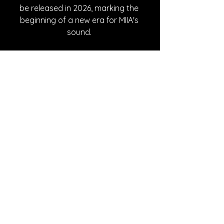
be released in 2026, marking the 
beginning of a new era for MIIA's 
sound. 
Written By Azalea Withrow
FOLLOW MIIA:
Instagram
| 
Spotify
 | 
TikTok
 | 
Facebook
 | 
YouTube
SONG REVIEWS
See All
Recent Posts