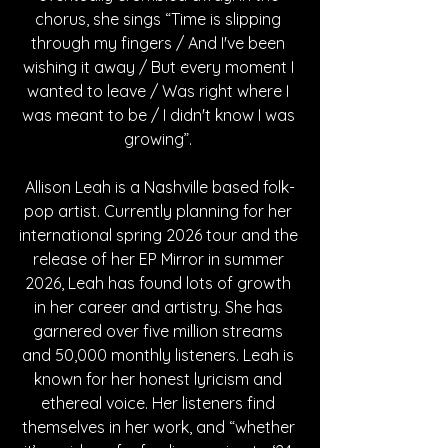
chorus, she sings “Time is slipping 
through my fingers / And I've been 
wishing it away / But every moment I 
wanted to leave / Was right where I 
was meant to be / I didn't know I was 
growing”. 
Allison Leah is a Nashville based folk-
pop artist. Currently planning for her 
international spring 2026 tour and the 
release of her EP Mirror in summer 
2026, Leah has found lots of growth 
in her career and artistry. She has 
garnered over five million streams 
and 50,000 monthly listeners. Leah is 
known for her honest lyricism and 
ethereal voice. Her listeners find 
themselves in her work, and “whether 