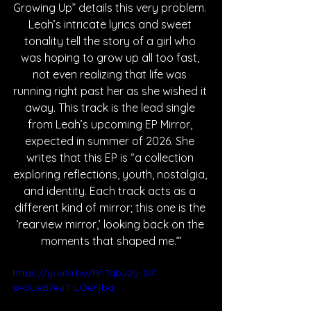
Growing Up” details this very problem. 
Leah’s intricate lyrics and sweet 
tonality tell the story of a girl who 
was hoping to grow up all too fast, 
not even realizing that life was 
running right past her as she wished it 
away. This track is the lead single 
from Leah’s upcoming EP Mirror, 
expected in summer of 2026. She 
writes that this EP is “a collection 
exploring reflections, youth, nostalgia, 
and identity. Each track acts as a 
different kind of mirror; this one is the 
‘rearview mirror,’ looking back on the 
moments that shaped me.”’
https://youtu.be/RnTqbJ2g-2I?
si=5UeB7euT-LOeFjbq