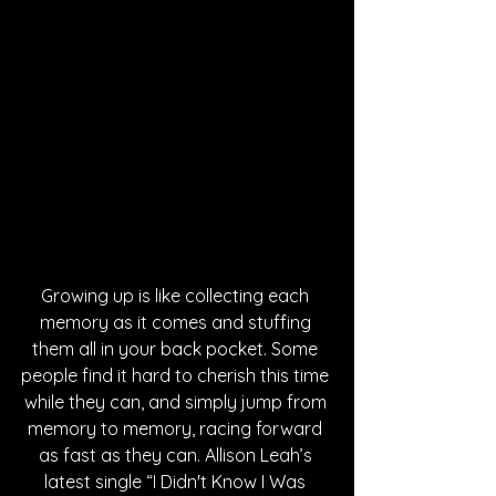
Growing up is like collecting each 
memory as it comes and stuffing 
them all in your back pocket. Some 
people find it hard to cherish this time 
while they can, and simply jump from 
memory to memory, racing forward 
as fast as they can. Allison Leah’s 
latest single “I Didn't Know I Was 