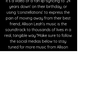
it’s a video of a fan lip-syncing to ‘24 
years down’ on their birthday, or 
using ‘constellations’ to express the 
pain of moving away from their best 
friend, Allison Leah’s music is the 
soundtrack to thousands of lives in a 
real, tangible way.”Make sure to follow 
the social medias below to stay 
tuned for more music from Allison 
Leah.
Written By Tessa Maddaloni
FOLLOW ALLISON LEAH:
Instagram
| 
Spotify
 | 
TikTok
 | 
Facebook
 | 
YouTube