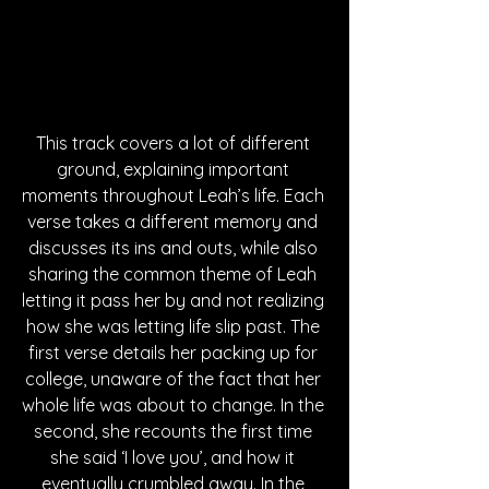
This track covers a lot of different 
ground, explaining important 
moments throughout Leah’s life. Each 
verse takes a different memory and 
discusses its ins and outs, while also 
sharing the common theme of Leah 
letting it pass her by and not realizing 
how she was letting life slip past. The 
first verse details her packing up for 
college, unaware of the fact that her 
whole life was about to change. In the 
second, she recounts the first time 
she said ‘I love you’, and how it 
eventually crumbled away. In the 