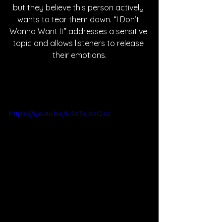
but they believe this person actively 
wants to tear them down. “I Don’t 
Wanna Want It” addresses a sensitive 
topic and allows listeners to release 
their emotions.
https://youtu.be/U3c3sjXdOAc