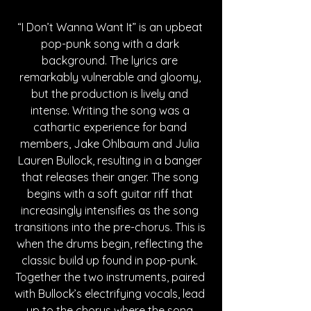
“I Don’t Wanna Want It” is an upbeat 
pop-punk song with a dark 
background. The lyrics are 
remarkably vulnerable and gloomy, 
but the production is lively and 
intense. Writing the song was a 
cathartic experience for band 
members, Jake Ohlbaum and Julia 
Lauren Bullock, resulting in a banger 
that releases their anger. The song 
begins with a soft guitar riff that 
increasingly intensifies as the song 
transitions into the pre-chorus. This is 
when the drums begin, reflecting the 
classic build up found in pop-punk. 
Together the two instruments, paired 
with Bullock’s electrifying vocals, lead 
up to the chorus where the song 