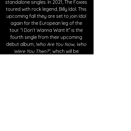
standalone singles. In 2021, The Foxies 
toured with rock legend, Billy Idol. This 
upcoming fall they are set to join Idol 
again for the European leg of the 
tour. “I Don’t Wanna Want It” is the 
fourth single from their upcoming 
debut album, 
Who Are You Now, Who 
Were You Then?”,
 which will be 
released September 23, 2022. 
Written By Karlee Smith
FOLLOW THE FOXIES:
SPOTIFY
INSTAGRAM
TWITTER