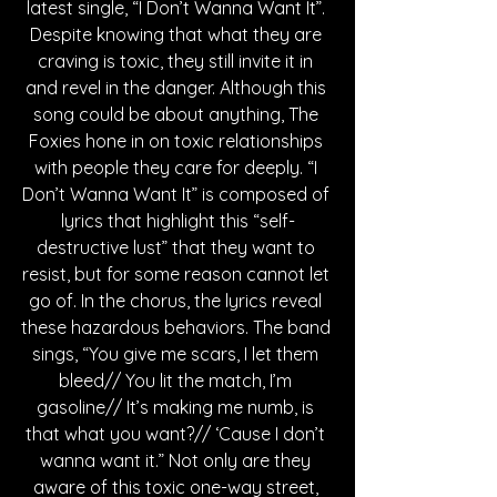
latest single, “I Don’t Wanna Want It”. 
Despite knowing that what they are 
craving is toxic, they still invite it in 
and revel in the danger. Although this 
song could be about anything, The 
Foxies hone in on toxic relationships 
with people they care for deeply. “I 
Don’t Wanna Want It” is composed of 
lyrics that highlight this “self-
destructive lust” that they want to 
resist, but for some reason cannot let 
go of. In the chorus, the lyrics reveal 
these hazardous behaviors. The band 
sings, “You give me scars, I let them 
bleed// You lit the match, I’m 
gasoline// It’s making me numb, is 
that what you want?// ‘Cause I don’t 
wanna want it.” Not only are they 
aware of this toxic one-way street, 