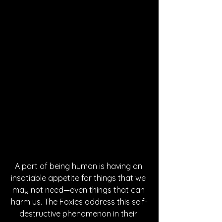
A part of being human is having an 
insatiable appetite for things that we 
may not need—even things that can 
harm us. The Foxies address this self-
destructive phenomenon in their 