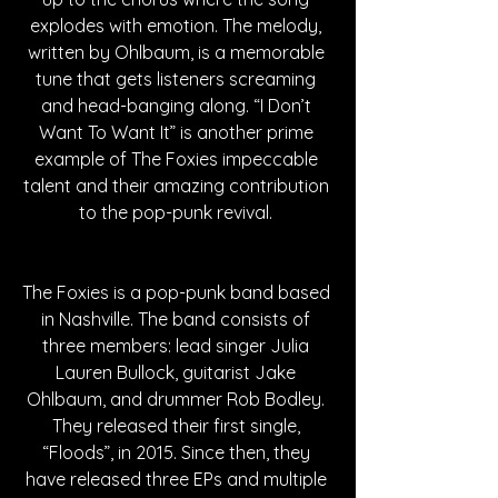
explodes with emotion. The melody, 
written by Ohlbaum, is a memorable 
tune that gets listeners screaming 
and head-banging along. “I Don’t 
Want To Want It” is another prime 
example of The Foxies impeccable 
talent and their amazing contribution 
to the pop-punk revival. 
The Foxies is a pop-punk band based 
in Nashville. The band consists of 
three members: lead singer Julia 
Lauren Bullock, guitarist Jake 
Ohlbaum, and drummer Rob Bodley. 
They released their first single, 
“Floods”, in 2015. Since then, they 
have released three EPs and multiple 