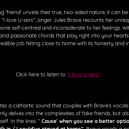
friend’ unveils their true, two-sided nature, it can be a
“I love U-sers”, singer Jules Brave recounts her unreq
one self-centred and inconsiderate to her feelings. With
and passionate chords that play right into your heartstr
edible job hitting close to home with its honesty and in
Click here to listen to 
"I love U-sers"
tes a cathartic sound that couples with Brave’s vocals
nly delves into the complexities of fake friends, but als
lf. In the lines: “
 Cause' when you see a better opti
k in / I could've stayed at home”, 
Brave recalls a pa