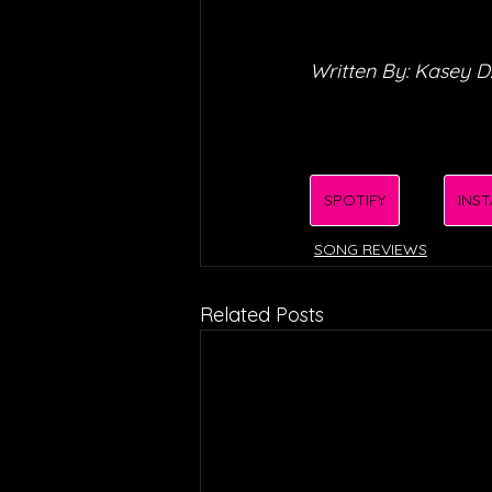
Written By: Kasey D
SPOTIFY
INS
SONG REVIEWS
Related Posts