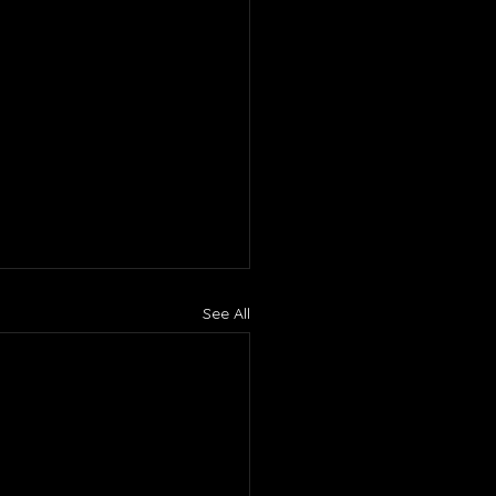
See All