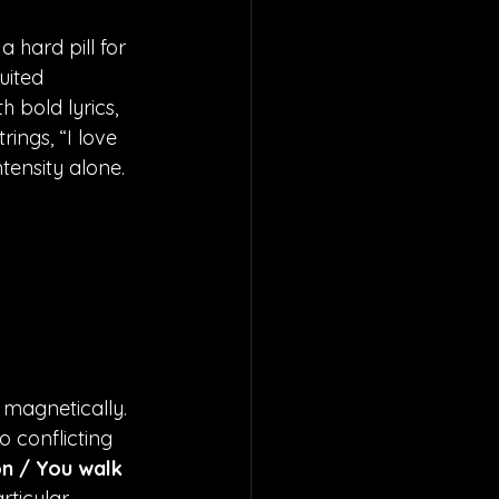
 hard pill for 
uited 
 bold lyrics, 
ings, “I love 
tensity alone. 
 magnetically. 
o conflicting 
on / You walk 
rticular 