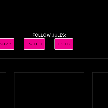
.
FOLLOW JULES:
TAGRAM
TWITTER
TIKTOK