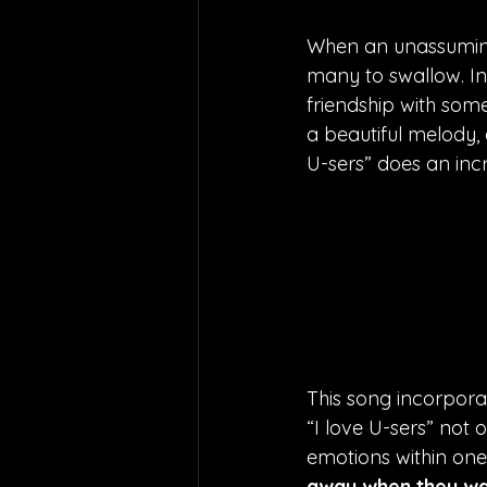
When an unassuming ‘
many to swallow. In 
friendship with some
a beautiful melody, 
U-sers” does an incr
This song incorpora
“I love U-sers” not o
emotions within onese
away when they wal