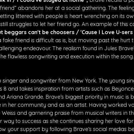
iend” abandons her at a social gathering. The feeling
etting littered with people is heart wrenching on its own
still struggles to let her friend go. An example of this 
t beggars can't be choosers / 'Cause I Love U-sers 
fake friend is difficult as is, but moving past the hurt t
llenging endeavour. The realism found in Jules Brave’s
s the flawless songwriting and execution within the song.
p singer and songwriter from New York. The young sin
s 8 and takes inspiration from artists such as Beyonce
 Ariana Grande. Brave’s biggest priority in music is b
re in her community and as an artist. Having worked vo
Weiss and garnering praise from musical writers in the
r way to success as she continues sharing her love for
ow your support by following Brave’s social medias be