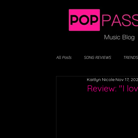
All Posts
SONG REVIEWS
TRENDS
Kaitlyn Nicole
Nov 17, 20
Review: "I lo