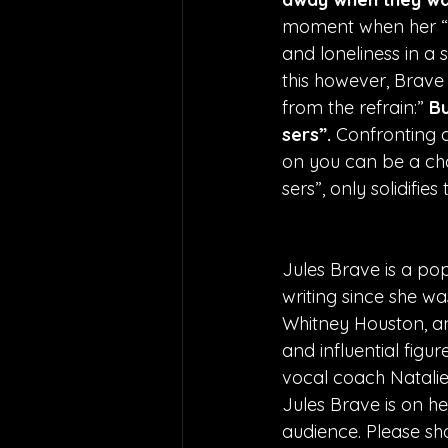
moment when her “fr
and loneliness in a s
this however, Brave 
from the refrain:” 
Bu
sers”. 
Confronting a 
on you can be a cha
sers”, only solidifie
Jules Brave is a po
writing since she wa
Whitney Houston, and
and influential figu
vocal coach Natalie 
Jules Brave is on he
audience. Please sh