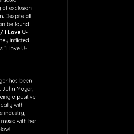
 of exclusion 
. Despite all 
can be found 
/ I Love U-
hey inflicted 
 “I love U-
  
ger has been 
, John Mayer, 
eing a positive 
cally with 
 industry, 
 music with her 
low!