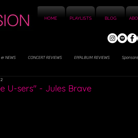
HOME
PLAYLISTS
BLOG
ABO
 & NEWS
CONCERT REVIEWS
EP/ALBUM REVIEWS
Sponsor
22
ve U-sers" - Jules Brave