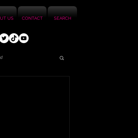
UT US
CONTACT
SEARCH
ed