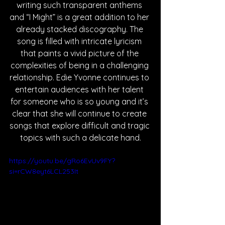
writing such transparent anthems 
and “I Might” is a great addition to her 
already stacked discography. The 
song is filled with intricate lyricism 
that paints a vivid picture of the 
complexities of being in a challenging 
relationship. Edie Yvonne continues to 
entertain audiences with her talent 
for someone who is so young and it’s 
clear that she will continue to create 
songs that explore difficult and tragic 
topics with such a delicate hand.
https://youtu.be/gRo6EvUv9FY?
si=rCW8eyt6LCL253It