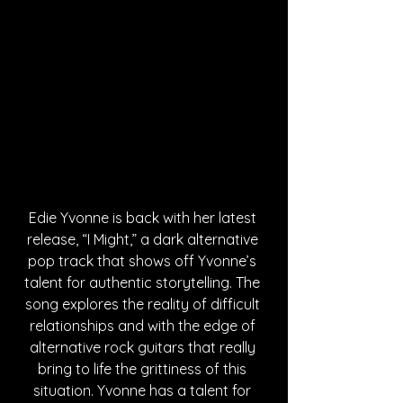
Edie Yvonne is back with her latest 
release, “I Might,” a dark alternative 
pop track that shows off Yvonne’s 
talent for authentic storytelling. The 
song explores the reality of difficult 
relationships and with the edge of 
alternative rock guitars that really 
bring to life the grittiness of this 
situation. Yvonne has a talent for 