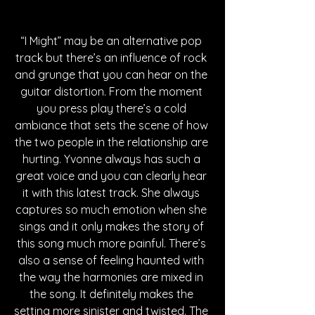
“I Might” may be an alternative pop 
track but there’s an influence of rock 
and grunge that you can hear on the 
guitar distortion. From the moment 
you press play there’s a cold 
ambiance that sets the scene of how 
the two people in the relationship are 
hurting. Yvonne always has such a 
great voice and you can clearly hear 
it with this latest track. She always 
captures so much emotion when she 
sings and it only makes the story of 
this song much more painful. There’s 
also a sense of feeling haunted with 
the way the harmonies are mixed in 
the song. It definitely makes the 
setting more sinister and twisted. The 