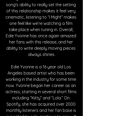
song's ability to really set the setting 
of this relationship makes it feel very 
cinematic, listening to “I Might” makes 
one feel like we’re watching a film 
take place when tuning in. Overall, 
Edie Yvonne has once again amazed 
her fans with this release, and her 
ability to write deeply moving pieces 
always shines.
Edie Yvonne is a 16 year old Los 
Angeles based artist who has been 
working in the industry for some time 
now. Yvonne began her career as an 
actress, starting in several short films 
including “Kitty” and “Lola.” On 
Spotify, she has acquired over 2000 
monthly listeners and her fan base is 