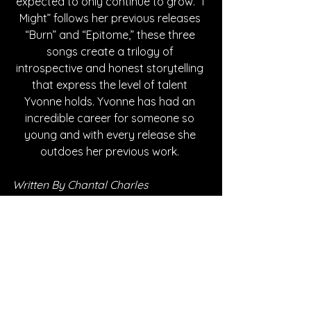
expected to only continue to grow. “I 
Might” follows her previous releases 
“Burn” and “Epitome,” these three 
songs create a trilogy of 
introspective and honest storytelling 
that express the level of talent 
Yvonne holds. Yvonne has had an 
incredible career for someone so 
young and with every release she 
outdoes her previous work. 
Written By Chantal Charles
FOLLOW EDIE YVONNE:
Instagram
| 
Spotify
 | 
YouTube
*Sponsored Post - Discovered on 