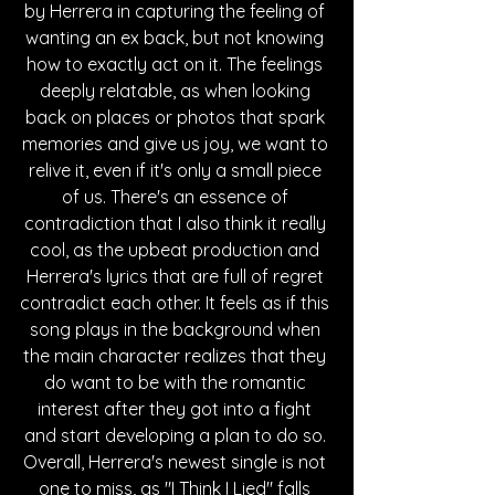
by Herrera in capturing the feeling of 
wanting an ex back, but not knowing 
how to exactly act on it. The feelings 
deeply relatable, as when looking 
back on places or photos that spark 
memories and give us joy, we want to 
relive it, even if it's only a small piece 
of us. There's an essence of 
contradiction that I also think it really 
cool, as the upbeat production and 
Herrera's lyrics that are full of regret 
contradict each other. It feels as if this 
song plays in the background when 
the main character realizes that they 
do want to be with the romantic 
interest after they got into a fight 
and start developing a plan to do so. 
Overall, Herrera's newest single is not 
one to miss, as "I Think I Lied" falls 