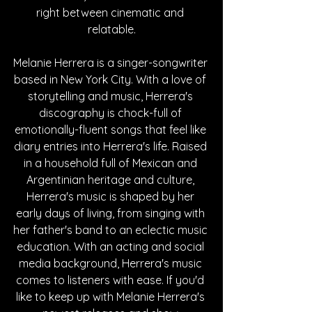
right between cinematic and 
relatable.
Melanie Herrera is a singer-songwriter 
based in New York City. With a love of 
storytelling and music, Herrera's 
discography is chock-full of 
emotionally-fluent songs that feel like 
diary entries into Herrera's life. Raised 
in a household full of Mexican and 
Argentinian heritage and culture, 
Herrera's music is shaped by her 
early days of living, from singing with 
her father's band to an eclectic music 
education. With an acting and social 
media background, Herrera's music 
comes to listeners with ease. If you'd 
like to keep up with Melanie Herrera's 