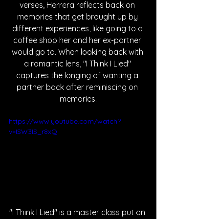
verses, Herrera reflects back on 
memories that get brought up by 
different experiences, like going to a 
coffee shop her and her ex-partner 
would go to. When looking back with 
a romantic lens, "I Think I Lied" 
captures the longing of wanting a 
partner back after reminiscing on 
memories.
https://www.youtube.com/watch?
v=ISW3IS_r8xQ
"I Think I Lied" is a master class put on 