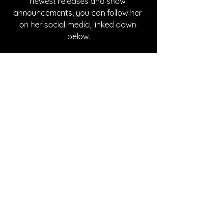
newest releases and show 
announcements, you can follow her 
on her social media, linked down 
below.
Written By Abby Mornhinweg
FOLLOW MELANIE HERRERA:
Instagram
| 
Spotify
 | 
TikTok
 | 
Facebook
 | 
YouTube
SONG REVIEWS
See All
Recent Posts