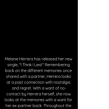
Melanie Herrera has released her new 
single, "I Think I Lied." Remembering 
back on the different memories once 
shared with a partner, Herrera looks 
at a past connection with nostalgia 
and regret. With a want of no-
contact by Herrera herself, she now 
looks at the memories with a want for 
her ex-partner back. Throughout the 