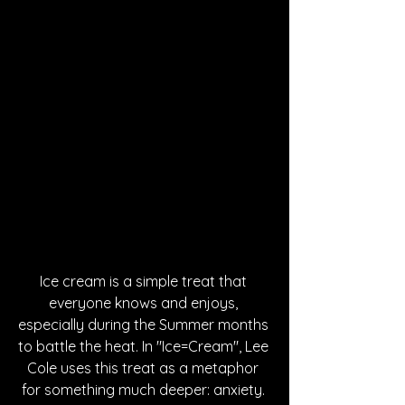
Ice cream is a simple treat that 
everyone knows and enjoys, 
especially during the Summer months 
to battle the heat. In "Ice=Cream", Lee 
Cole uses this treat as a metaphor 
for something much deeper: anxiety. 