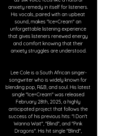
anxiety remedy in itself for listeners. 
His vocals, paired with an upbeat 
sound, makes "Ice=Cream" an 
unforgettable listening experience 
that gives listeners renewed energy 
and comfort knowing that their 
anxiety struggles are understood.
Lee Cole is a South African singer-
songwriter who is widely known for 
blending pop, R&B, and soul. His latest 
single "Ice=Cream" was released 
February 28th, 2025, a highly 
anticipated project that follows the 
success of his previous hits: "I Don't 
Wanna Wait", "Blind", and "Pink 
Dragons". His hit single "Blind", 