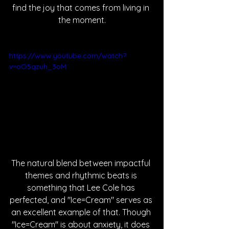
find the joy that comes from living in 
the moment.
https://www.youtube.com/watch?
v=oO5qzuh_3oM
The natural blend between impactful 
themes and rhythmic beats is 
something that Lee Cole has 
perfected, and "Ice=Cream" serves as 
an excellent example of that. Though 
"Ice=Cream" is about anxiety, it does 