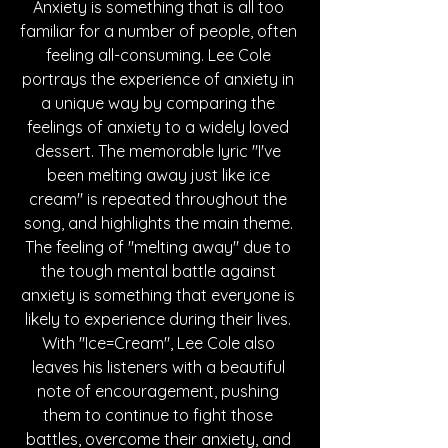
Anxiety is something that is all too 
familiar for a number of people, often 
feeling all-consuming. Lee Cole 
portrays the experience of anxiety in 
a unique way by comparing the 
feelings of anxiety to a widely loved 
dessert. The memorable lyric "I've 
been melting away just like ice 
cream" is repeated throughout the 
song, and highlights the main theme. 
The feeling of "melting away" due to 
the tough mental battle against 
anxiety is something that everyone is 
likely to experience during their lives. 
With "Ice=Cream", Lee Cole also 
leaves his listeners with a beautiful 
note of encouragement, pushing 
them to continue to fight those 
battles, overcome their anxiety, and 