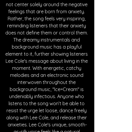
not center solely around the negative 
feelings that are born from anxiety. 
Rather, the song feels very inspiring, 
reminding listeners that their anxiety 
does not define them or control them. 
The dreamy instrumentals and 
background music has a playful 
element to it, further showing listeners 
Lee Cole's message about living in the 
moment. With energetic, catchy 
melodies and an electronic sound 
interwoven throughout the 
background music, "Ice=Cream" is 
undeniably infectious. Anyone who 
listens to the song won’t be able to 
resist the urge let loose, dance freely 
along with Lee Cole, and release their 
anxieties. Lee Cole's unique, smooth-
as-silk voice feels like a natural 