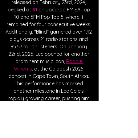
released on February 23rd, 2024, 
peaked at 
#1
 on Jacarda FM SA Top 
10 and 5FM Pop Top 5, where it 
remained for four consecutive weeks. 
Additionally, "Blind" garnered over 1,42 
plays across 21 radio stations and 
85.57 million listeners. On January 
22nd, 2025, Lee opened for another 
prominent music icon, 
Robbie 
Williams
, at the Calabash 2025 
concert in Cape Town, South Africa. 
This performance has marked 
another milestone in Lee Cole's 
rapidly growing career, pushing him 
further into the spotlights and into 
the hearts of many diverse 
audiences. With his deeply impactful 
music, unforgettable vocals, and 
incredible performances, Lee Cole 