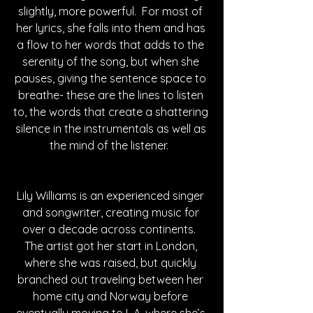
slightly, more powerful.  For most of 
her lyrics, she falls into them and has 
a flow to her words that adds to the 
serenity of the song, but when she 
pauses, giving the sentence space to 
breathe- these are the lines to listen 
to, the words that create a shattering 
silence in the instrumentals as well as 
the mind of the listener.  
Lily Williams is an experienced singer 
and songwriter, creating music for 
over a decade across continents.  
The artist got her start in London, 
where she was raised, but quickly 
branched out traveling between her 
home city and Norway before 
eventually moving to L.A. where she’s 