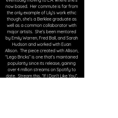
now based.  Her commute is far from 
the only example of Lily’s work ethic 
though, she’s a Berklee graduate as 
well as a common collaborator with 
major artists.  She’s been mentored 
by Emily Warren, Fred Ball, and Sarah 
Hudson and worked with Euan 
Allison.  The piece created with Allison, 
“Lego Bricks” is one that’s maintained 
popularity since its release, gaining 
over 4 million streams on Spotify to 
date.  Stream this, “If I Don’t Like You”, 
and her other work below.
Written By Hailey Schap