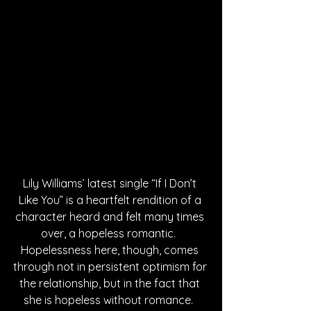
Lily Williams’ latest single “If I Don’t 
Like You” is a heartfelt rendition of a 
character heard and felt many times 
over, a hopeless romantic.  
Hopelessness here, though, comes 
through not in persistent optimism for 
the relationship, but in the fact that 
she is hopeless without romance.  