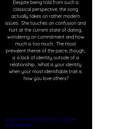
Despite being told from such a 
classical perspective, the song 
actually takes on rather modern 
issues.  She touches on confusion and 
hurt at the current state of dating, 
wondering on commitment and how 
much is too much.  The most 
prevalent theme of the piece, though, 
is a lack of identity outside of a 
relationship.  What is your identity 
when your most identifiable trait is 
how you love others?
https://youtu.be/YZBP1r1UTgc?si=iee-
FiX8rJxRah8E