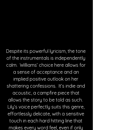
Despite its powerful lyricism, the tone 
of the instrumentals is independently 
calm.  Williams’ choice here allows for 
a sense of acceptance and an 
implied positive outlook on her 
shattering confessions.  It’s indie and 
acoustic, a campfire piece that 
allows the story to be told as such.  
Lily’s voice perfectly suits this genre, 
effortlessly delicate, with a sensitive 
touch in each hard hitting line that 
makes every word feel, even if only 