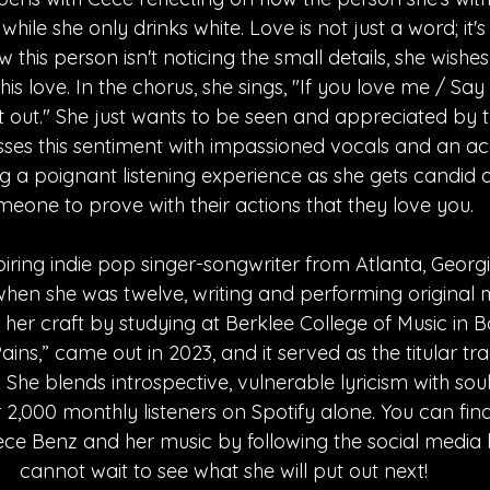
 while she only drinks white. Love is not just a word; it's
 this person isn't noticing the small details, she wishe
is love. In the chorus, she sings, "If you love me / Say 
t out." She just wants to be seen and appreciated by 
sses this sentiment with impassioned vocals and an ac
ng a poignant listening experience as she gets candid
meone to prove with their actions that they love you.
iring indie pop singer-songwriter from Atlanta, Georgi
en she was twelve, writing and performing original mu
 her craft by studying at Berklee College of Music in Bo
ins,” came out in 2023, and it served as the titular trac
 She blends introspective, vulnerable lyricism with soul
,000 monthly listeners on Spotify alone. You can find a
ce Benz and her music by following the social media li
cannot wait to see what she will put out next!