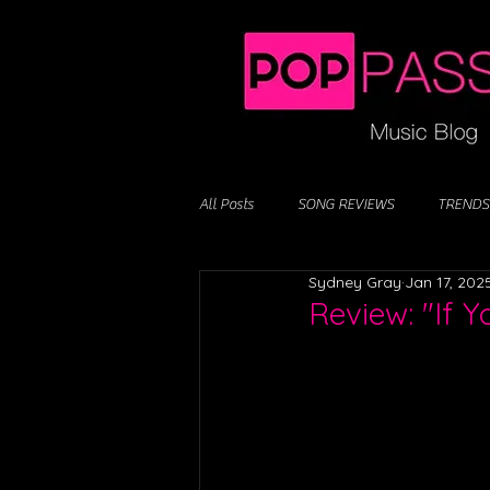
All Posts
SONG REVIEWS
TRENDS
Sydney Gray
Jan 17, 202
Review: "If 