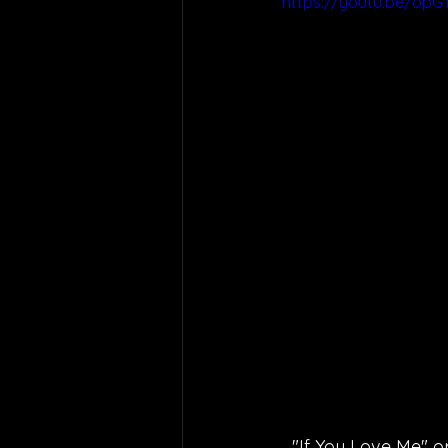
https://youtu.be/opG
"If You Love Me" o