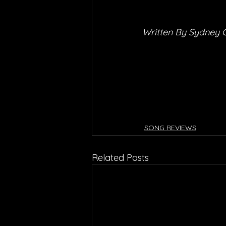
Written By Sydney 
SONG REVIEWS
Related Posts