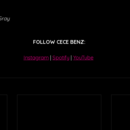
Gray
FOLLOW CECE BENZ:
Instagram
| 
Spotify
 | 
YouTube