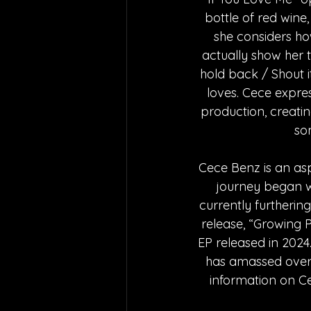
bottle of red wine,
she considers how
actually show her th
hold back / Shout i
loves. Cece expre
production, creati
so
Cece Benz is an asp
journey began wh
currently furthering
release, “Growing Pa
EP released in 2024.
has amassed over 2
information on Ce