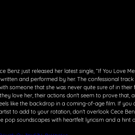
Benz just released her latest single, “If You Love Me
th written and performed by her. The confessional track
ith someone that she was never quite sure of in their f
hey love her, their actions don't seem to prove that, 
feels like the backdrop in a coming-of-age film. If you 
rtist to add to your rotation, don’t overlook Cece Ben
ie pop soundscapes with heartfelt lyricism and a hint of