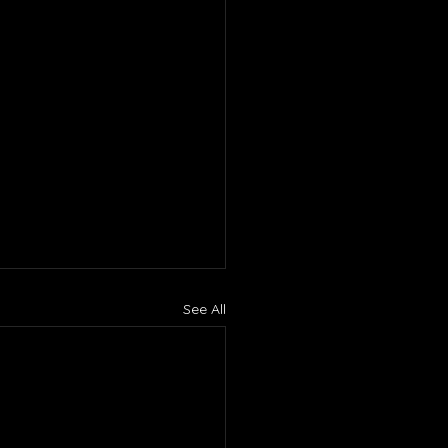
See All