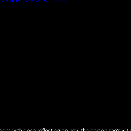
TVesYk-I?si=3YoG7V_BnUjtsKoz
pens with Cece reflecting on how the person she's wit