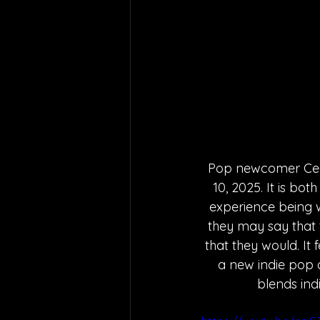
Pop newcomer Cece 
10, 2025. It is bo
experience being w
they may say that t
that they would. It 
a new indie pop a
blends ind