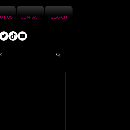
UT US
CONTACT
SEARCH
ed