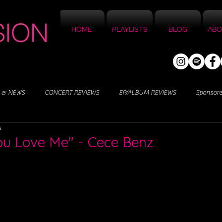
HOME
PLAYLISTS
BLOG
ABO
 & NEWS
CONCERT REVIEWS
EP/ALBUM REVIEWS
Sponsor
5
You Love Me" - Cece Benz