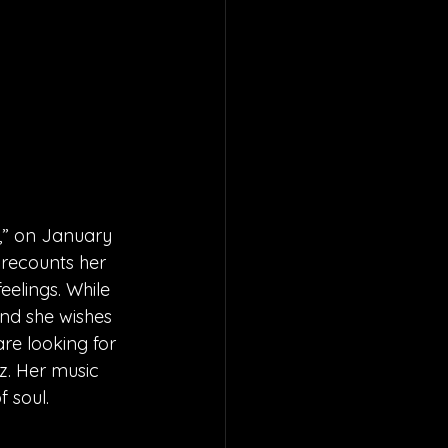
,” on January 
 recounts her 
eelings. While 
and she wishes 
are looking for 
z. Her music 
 soul.