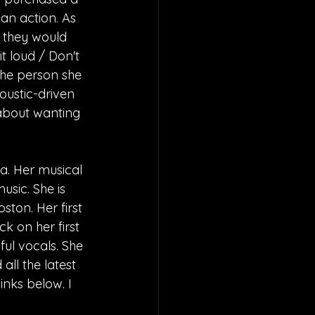
 an action. As 
s they would 
it loud / Don't 
the person she 
oustic-driven 
 about wanting 
a. Her musical 
sic. She is 
ston. Her first 
k on her first 
ful vocals. She 
ll the latest 
nks below. I 